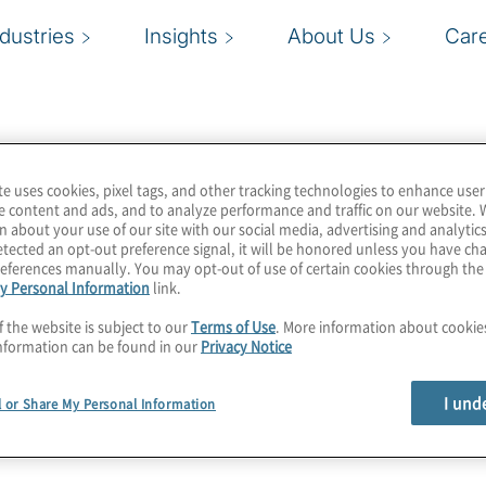
ndustries
Insights
About Us
Car
te uses cookies, pixel tags, and other tracking technologies to enhance user
e content and ads, and to analyze performance and traffic on our website. 
n about your use of our site with our social media, advertising and analytics
tected an opt-out preference signal, it will be honored unless you have c
eferences manually. You may opt-out of use of certain cookies through th
y Personal Information
link.
f the website is subject to our
Terms of Use
. More information about cooki
nformation can be found in our
Privacy Notice
I und
l or Share My Personal Information