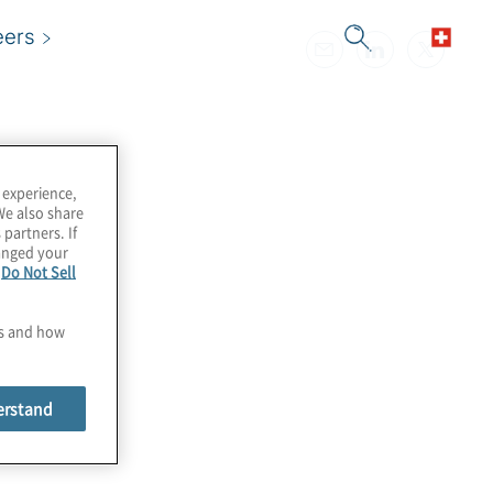
eers
 experience,
We also share
 partners. If
hanged your
e
Do Not Sell
es and how
erstand