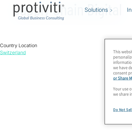
Supply Chain Digital
Solutions
I
Country Location
This websi
Switzerland
personaliz
informatio
we have de
consent pr
or Share M
Your use o
we share i
Do Not Sel