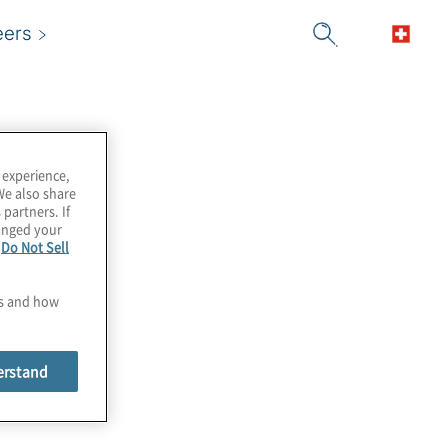
eers
 experience,
We also share
 partners. If
hanged your
e
Do Not Sell
es and how
erstand