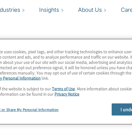
ndustries
Insights
About Us
Car
te uses cookies, pixel tags, and other tracking technologies to enhance user
ment company that makes
e content and ads, and to analyze performance and traffic on our website. 
n about your use of our site with our social media, advertising and analytics
 to ensure a trusted data
tected an opt-out preference signal, it will be honored unless you have c
 approach allows
eferences manually. You may opt-out of use of certain cookies through th
y Personal Information
link.
in data management
 or sources. Profisee
f the website is subject to our
Terms of Use
. More information about cooki
nformation can be found in our
Privacy Notice
ises, in the cloud, or
rship model leads the
I und
l or Share My Personal Information
e industry’s highest
tomer expectations.