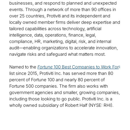
businesses, and respond to planned and unexpected
events. Through a network of more than 90 offices in
over 25 countries, Protiviti and its independent and
locally owned member firms deliver deep expertise and
tailored capabilities across technology, artificial
intelligence, data, operations, finance, legal,
compliance, HR, marketing, digital, risk, and internal
audit—enabling organizations to accelerate innovation,
navigate risks and safeguard what matters most.
Named to the
Fortune
100 Best Companies to Work For
®
list since 2015, Protiviti Inc. has served more than 80
percent of Fortune 100 and nearly 80 percent of
Fortune 500 companies. The firm also works with
government agencies and smaller, growing companies,
including those looking to go public. Protiviti Inc. is a
wholly owned subsidiary of Robert Half (NYSE: RHI).