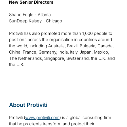
New Senior Directors
Shane Fogle - Atlanta
SunDeep Kalsey - Chicago
Protiviti has also promoted more than 1,000 people to
positions across the organisation in countries around
the world, including Australia, Brazil, Bulgaria, Canada,
China, France, Germany, India, Italy, Japan, Mexico,
The Netherlands, Singapore, Switzerland, the U.K. and
the U.S.
About Protiviti
Protiviti (
www.protiviti.com
) is a global consulting firm
that helps clients transform and protect their