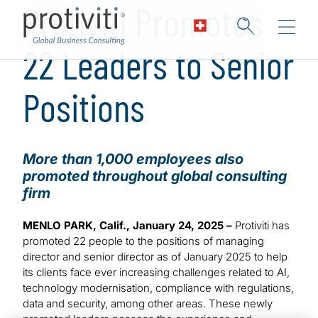
Protiviti Promotes
22 Leaders to Senior
Positions
More than 1,000 employees also
promoted throughout global consulting
firm
MENLO PARK, Calif., January 24, 2025 –
Protiviti has
promoted 22 people to the positions of managing
director and senior director as of January 2025 to help
its clients face ever increasing challenges related to AI,
technology modernisation, compliance with regulations,
data and security, among other areas. These newly