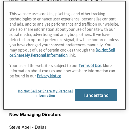
promoted leaders possess the experience and
knowledge to support its clients’ opportunities for
growth while addressing the challenges specific to
This website uses cookies, pixel tags, and other tracking
technologies to enhance user experience, personalize content
each client’s industry. These new leader promotions
and ads, and to analyze performance and traffic on our website.
span the wide range of Protiviti’s offerings, including
We also share information about your use of our site with our
Internal Audit and Financial Advisory, Risk and
social media, advertising and analytics partners. If we have
Compliance, Technology Consulting and Business
detected an opt-out preference signal, it will be honored unless
you have changed your consent preferences manually. You
Performance Improvement.
may opt-out of use of certain cookies through the
Do Not Sell
or Share My Personal Information
link.
“We are very pleased to recognise our new Protiviti
leaders, each of whom has delivered exceptional
Your use of the website is subject to our
Terms of Use
. More
results for our clients and our people,” said Joseph
information about cookies and how we share information can
be found in our
Privacy Notice
Tarantino, Protiviti president and CEO. “Their
promotions reflect their leadership, deep expertise and
innovative thinking that enable us to offer exceptional
Do Not Sell or Share My Personal
I understand
solutions to our clients, as well as the career growth
Information
opportunities available at Protiviti.”
New Managing Directors
Steve Apel - Dallas