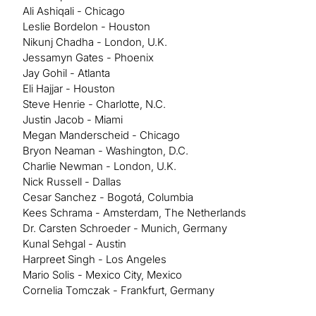
Ali Ashiqali - Chicago
Leslie Bordelon - Houston
Nikunj Chadha - London, U.K.
Jessamyn Gates - Phoenix
Jay Gohil - Atlanta
Eli Hajjar - Houston
Steve Henrie - Charlotte, N.C.
Justin Jacob - Miami
Megan Manderscheid - Chicago
Bryon Neaman - Washington, D.C.
Charlie Newman - London, U.K.
Nick Russell - Dallas
Cesar Sanchez - Bogotá, Columbia
Kees Schrama - Amsterdam, The Netherlands
Dr. Carsten Schroeder - Munich, Germany
Kunal Sehgal - Austin
Harpreet Singh - Los Angeles
Mario Solis - Mexico City, Mexico
Cornelia Tomczak - Frankfurt, Germany