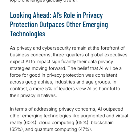
Looking Ahead: AI’s Role in Privacy
Protection Outpaces Other Emerging
Technologies
As privacy and cybersecurity remain at the forefront of
business concerns, three-quarters of global executives
expect AI to impact significantly their data privacy
strategies moving forward. The belief that AI will be a
force for good in privacy protection was consistent
across geographies, industries and age groups. In
contrast, a mere 5% of leaders view AI as harmful to
their privacy initiatives.
In terms of addressing privacy concerns, AI outpaced
other emerging technologies like augmented and virtual
reality (60%), cloud computing (65%), blockchain
(65%), and quantum computing (47%).