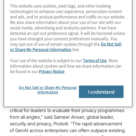
The survey, titled “
Executive Outlook on the Future of
This website uses cookies, pixel tags, and other tracking
Privacy, 2030
” is part of the newest installment of
technologies to enhance user experience, personalize content
and ads, and to analyze performance and traffic on our website.
VISION by Protiviti
, the thought leadership series that
We also share information about your use of our site with our
focuses on the future of business.
social media, advertising and analytics partners. If we have
detected an opt-out preference signal, it will be honored unless
The survey found that business executives retain high
you have changed your consent preferences manually. You
confidence about their organisations’ data privacy
may opt-out of use of certain cookies through the
Do Not Sell
or Share My Personal Information
link.
readiness and ability to safeguard data. Surprisingly,
76% of business leaders said they have very mild to no
Your use of the website is subject to our
Terms of Use
. More
concern about their company’s ability to protect
information about cookies and how we share information can
customer data over the next five years.
be found in our
Privacy Notice
“Consumers today are increasingly concerned about
Do Not Sell or Share My Personal
the protection of their personal data online. As the data
I understand
Information
privacy landscape continues to evolve and new
technologies emerge at an increasingly fast pace, it’s
critical for leaders to evaluate their privacy programmes
from all angles,” said Sameer Ansari, global leader,
security and privacy, Protiviti. “The rapid advancement
of GenAI across enterprises can often outpace existing