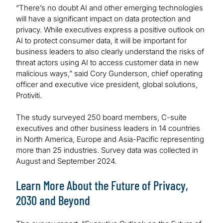
“There’s no doubt AI and other emerging technologies
will have a significant impact on data protection and
privacy. While executives express a positive outlook on
AI to protect consumer data, it will be important for
business leaders to also clearly understand the risks of
threat actors using AI to access customer data in new
malicious ways,” said Cory Gunderson, chief operating
officer and executive vice president, global solutions,
Protiviti.
The study surveyed 250 board members, C-suite
executives and other business leaders in 14 countries
in North America, Europe and Asia-Pacific representing
more than 25 industries. Survey data was collected in
August and September 2024.
Learn More About the Future of Privacy,
2030 and Beyond