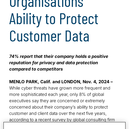
Organisations’
Ability to Protect
Customer Data
74% report that their company holds a positive
reputation for privacy and data protection
compared to competitors
MENLO PARK, Calif. and LONDON, Nov. 4, 2024 –
While cyber threats have grown more frequent and
more sophisticated each year, only 8% of global
executives say they are concerned or extremely
concerned about their company’s ability to protect
customer and client data over the next five years,
according to a recent survey by global consulting firm
Protiviti in collaboration with the University of Oxford.