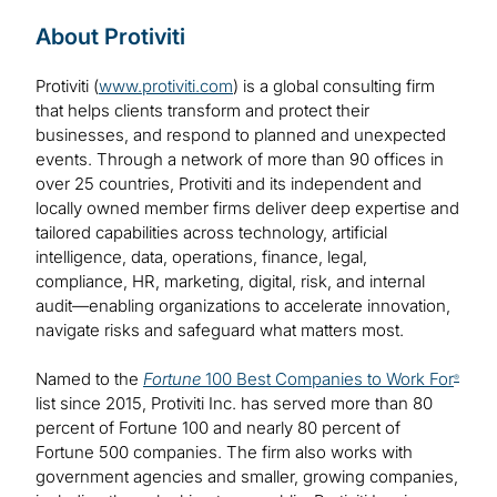
About Protiviti
Protiviti (
www.protiviti.com
) is a global consulting firm
that helps clients transform and protect their
businesses, and respond to planned and unexpected
events. Through a network of more than 90 offices in
over 25 countries, Protiviti and its independent and
locally owned member firms deliver deep expertise and
tailored capabilities across technology, artificial
intelligence, data, operations, finance, legal,
compliance, HR, marketing, digital, risk, and internal
audit—enabling organizations to accelerate innovation,
navigate risks and safeguard what matters most.
Named to the
Fortune
100 Best Companies to Work For
®
list since 2015, Protiviti Inc. has served more than 80
percent of Fortune 100 and nearly 80 percent of
Fortune 500 companies. The firm also works with
government agencies and smaller, growing companies,