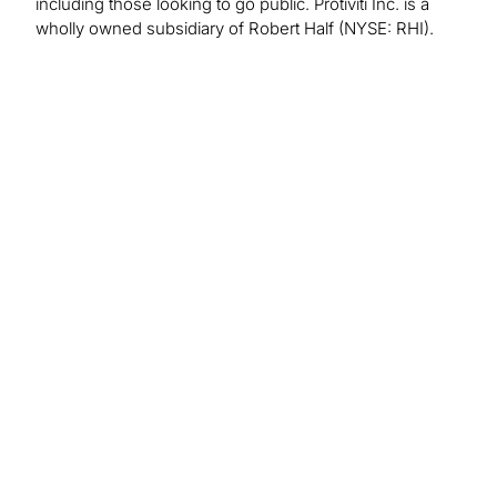
including those looking to go public. Protiviti Inc. is a
wholly owned subsidiary of Robert Half (NYSE: RHI).