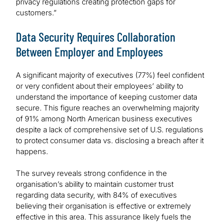
privacy regulations creating protection gaps for
customers.”
Data Security Requires Collaboration
Between Employer and Employees
A significant majority of executives (77%) feel confident
or very confident about their employees’ ability to
understand the importance of keeping customer data
secure. This figure reaches an overwhelming majority
of 91% among North American business executives
despite a lack of comprehensive set of U.S. regulations
to protect consumer data vs. disclosing a breach after it
happens.
The survey reveals strong confidence in the
organisation’s ability to maintain customer trust
regarding data security, with 84% of executives
believing their organisation is effective or extremely
effective in this area. This assurance likely fuels the