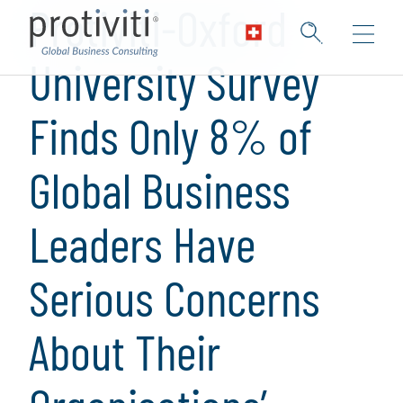
Protiviti-Oxford
University Survey
Finds Only 8% of
Global Business
Leaders Have
Serious Concerns
About Their