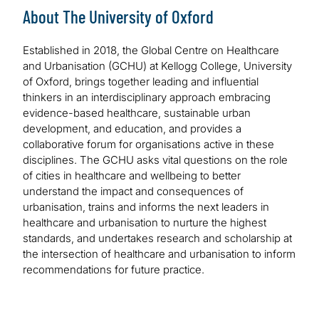
About The University of Oxford
Established in 2018, the Global Centre on Healthcare
and Urbanisation (GCHU) at Kellogg College, University
of Oxford, brings together leading and influential
thinkers in an interdisciplinary approach embracing
evidence-based healthcare, sustainable urban
development, and education, and provides a
collaborative forum for organisations active in these
disciplines. The GCHU asks vital questions on the role
of cities in healthcare and wellbeing to better
understand the impact and consequences of
urbanisation, trains and informs the next leaders in
healthcare and urbanisation to nurture the highest
standards, and undertakes research and scholarship at
the intersection of healthcare and urbanisation to inform
recommendations for future practice.