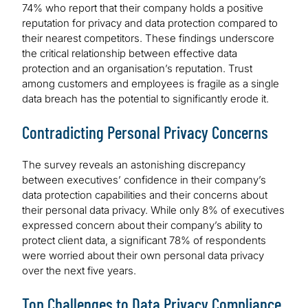
74% who report that their company holds a positive
reputation for privacy and data protection compared to
their nearest competitors. These findings underscore
the critical relationship between effective data
protection and an organisation’s reputation. Trust
among customers and employees is fragile as a single
data breach has the potential to significantly erode it.
Contradicting Personal Privacy Concerns
The survey reveals an astonishing discrepancy
between executives’ confidence in their company’s
data protection capabilities and their concerns about
their personal data privacy. While only 8% of executives
expressed concern about their company’s ability to
protect client data, a significant 78% of respondents
were worried about their own personal data privacy
over the next five years.
Top Challenges to Data Privacy Compliance