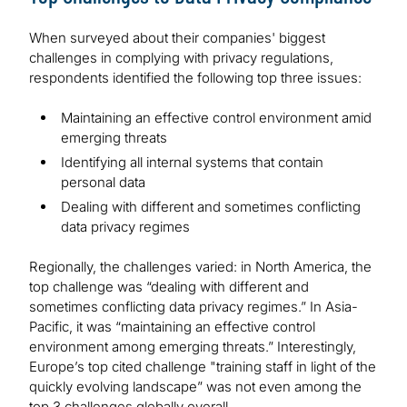
When surveyed about their companies' biggest
challenges in complying with privacy regulations,
respondents identified the following top three issues:
Maintaining an effective control environment amid
emerging threats
Identifying all internal systems that contain
personal data
Dealing with different and sometimes conflicting
data privacy regimes
Regionally, the challenges varied: in North America, the
top challenge was “dealing with different and
sometimes conflicting data privacy regimes.” In Asia-
Pacific, it was “maintaining an effective control
environment among emerging threats.” Interestingly,
Europe’s top cited challenge "training staff in light of the
quickly evolving landscape” was not even among the
top 3 challenges globally overall.