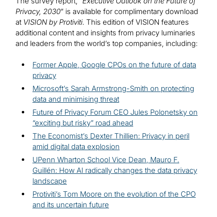
The survey report, “
Executive Outlook on the Future of
Privacy, 2030
” is available for complimentary download
at
VISION by Protiviti
. This edition of VISION features
additional content and insights from privacy luminaries
and leaders from the world’s top companies, including:
Former Apple, Google CPOs on the future of data
privacy
Microsoft’s Sarah Armstrong-Smith on protecting
data and minimising threat
Future of Privacy Forum CEO Jules Polonetsky on
“exciting but risky” road ahead
The Economist’s Dexter Thillien: Privacy in peril
amid digital data explosion
UPenn Wharton School Vice Dean, Mauro F.
Guillén: How AI radically changes the data privacy
landscape
Protiviti’s Tom Moore on the evolution of the CPO
and its uncertain future