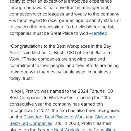
ability to offer an exceptional employee experience
through behaviors that drive trust in management,
connection with colleagues and loyalty to the company
– without regard to race, gender, age, disability status or
role within the organisation. To be eligible for the list,
companies must be Great Place to Work-
certified
.
“Congratulations to the Best Workplaces in the Bay
Area,” said Michael C. Bush, CEO of Great Place To
Work. “These companies are showing care and
commitment to their people, and their efforts are being
rewarded with the most valuable asset in business
today: trust.”
In April, Protiviti was named to the 2024
Fortune
100
Best Companies to Work For
list, marking the 10th
®
consecutive year the company has earned this
recognition. In 2024, the firm has also been recognised
on the
Glassdoor Best Places to Work
and
Glassdoor
Best-Led Companies
lists. In 2023, Protiviti earned
places on the
Fortune
Best Workplaces in Consulting