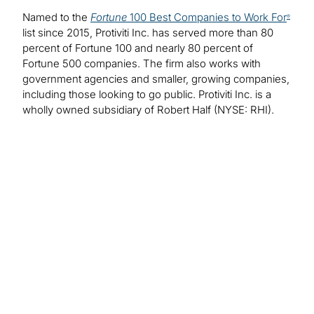
Named to the
Fortune
100 Best Companies to Work For
®
list since 2015, Protiviti Inc. has served more than 80
percent of Fortune 100 and nearly 80 percent of
Fortune 500 companies. The firm also works with
government agencies and smaller, growing companies,
including those looking to go public. Protiviti Inc. is a
wholly owned subsidiary of Robert Half (NYSE: RHI).