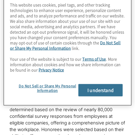
competitive list, which recognises organisations based
This website uses cookies, pixel tags, and other tracking
technologies to enhance user experience, personalize content
in the San Francisco Bay Area that have established
and ads, and to analyze performance and traffic on our website.
themselves as one of the best workplaces among
We also share information about your use of our site with our
companies headquartered in the region.
social media, advertising and analytics partners. If we have
detected an opt-out preference signal, it will be honored unless
“We are delighted to be recognised in the highly
you have changed your consent preferences manually. You
may opt-out of use of certain cookies through the
Do Not Sell
competitive Bay Area market for our focus on
or Share My Personal Information
link.
innovation and fostering teaming environments where
all our people can thrive,” said Scott Redfearn, EVP,
Your use of the website is subject to our
Terms of Use
. More
global human resources, Protiviti. “We offer
information about cookies and how we share information can
be found in our
Privacy Notice
experiences where our team members can grow their
careers, collaborate with colleagues and innovate to
deliver new solutions, all while finding a sense of
Do Not Sell or Share My Personal
belonging and purpose in their work.”
I understand
Information
The
Fortune
Best Workplaces in the Bay Area
list was
determined based on the review of nearly 80,000
confidential survey responses from employees at
eligible companies, offering a comprehensive picture of
the workplace. Honorees were selected based on their