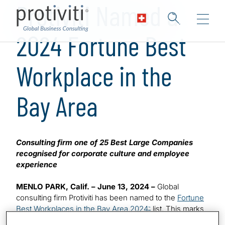
Protiviti Named a
2024 Fortune Best
Workplace in the
Bay Area
Consulting firm one of 25 Best Large Companies
recognised for corporate culture and employee
experience
MENLO PARK, Calif. – June 13, 2024 –
Global
consulting firm Protiviti has been named to the
Fortune
Best Workplaces in the Bay Area 2024
list. This marks
™
the sixth time the company has made the highly