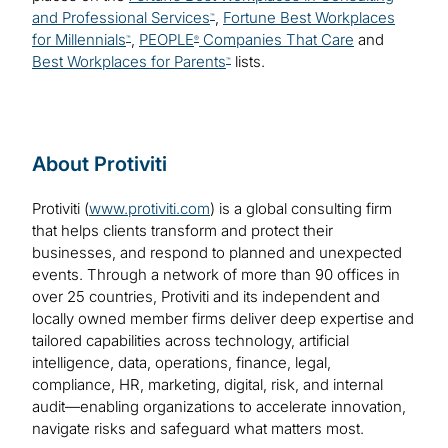
and Professional Services
,
Fortune Best Workplaces
™
for Millennials
,
PEOPLE
Companies That Care
and
™
®
Best Workplaces for Parents
lists.
™
About Protiviti
Protiviti (
www.protiviti.com
) is a global consulting firm
that helps clients transform and protect their
businesses, and respond to planned and unexpected
events. Through a network of more than 90 offices in
over 25 countries, Protiviti and its independent and
locally owned member firms deliver deep expertise and
tailored capabilities across technology, artificial
intelligence, data, operations, finance, legal,
compliance, HR, marketing, digital, risk, and internal
audit—enabling organizations to accelerate innovation,
navigate risks and safeguard what matters most.