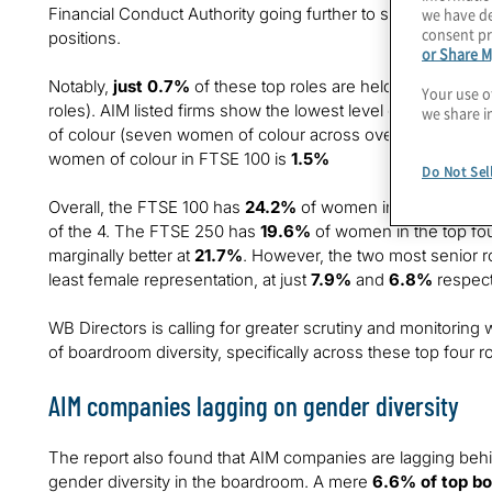
Financial Conduct Authority going further to set a target fo
we have de
consent pr
positions.
or Share M
Notably,
just 0.7%
of these top roles are held by women o
Your use o
roles). AIM listed firms show the lowest level of diversity wi
we share i
of colour (seven women of colour across over 2,000 roles),
women of colour in FTSE 100 is
1.5%
Do Not Sel
Overall, the FTSE 100 has
24.2%
of women in top four board
of the 4. The FTSE 250 has
19.6%
of women in the top fou
marginally better at
21.7%
. However, the two most senior r
least female representation, at just
7.9%
and
6.8%
respect
WB Directors is calling for greater scrutiny and monitorin
of boardroom diversity, specifically across these top four ro
AIM companies lagging on gender diversity
The report also found that AIM companies are lagging behi
gender diversity in the boardroom. A mere
6.6% of top bo