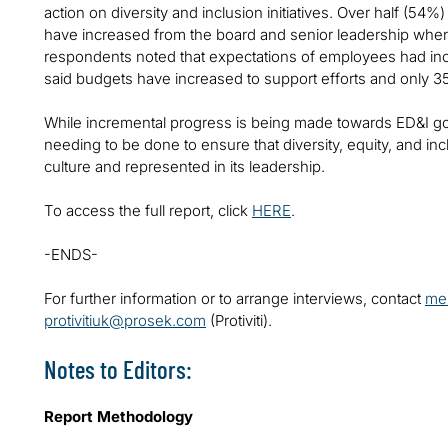
action on diversity and inclusion initiatives. Over half (54
have increased from the board and senior leadership when
respondents noted that expectations of employees had incr
said budgets have increased to support efforts and only 
While incremental progress is being made towards ED&I goals,
needing to be done to ensure that diversity, equity, and inc
culture and represented in its leadership.
To access the full report, click
HERE
.
-ENDS-
For further information or to arrange interviews, contact
mel
protivitiuk@prosek.com
(Protiviti).
Notes to Editors:
Report Methodology