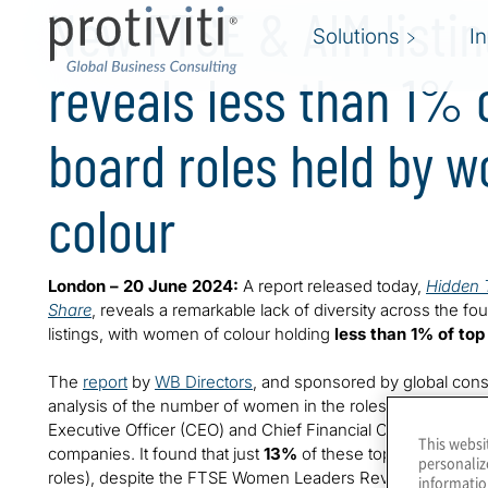
New FTSE & AIM listi
Solutions
I
reveals less than 1% 
board roles held by 
colour
London – 20 June 2024:
A report released today,
Hidden T
Share
, reveals a remarkable lack of diversity across the f
listings, with women of colour holding
less than 1% of top
The
report
by
WB Directors
, and sponsored by global cons
analysis of the number of women in the roles of Chair, Sen
Executive Officer (CEO) and Chief Financial Officer (CFO)
This websi
companies. It found that just
13%
of these top roles are 
personaliz
roles), despite the FTSE Women Leaders Review introducin
informatio