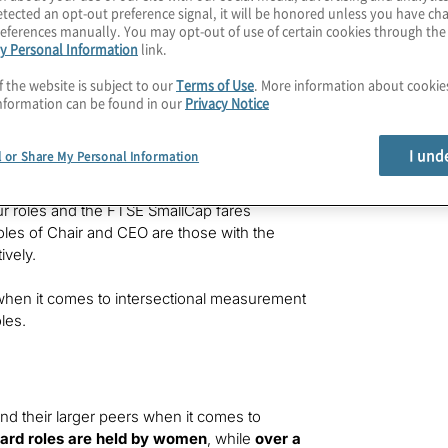
r firms to have at least one woman in these
tected an opt-out preference signal, it will be honored unless you have c
eferences manually. You may opt-out of use of certain cookies through th
y Personal Information
link.
f colour (25 women of colour across 3,452
f the website is subject to our
Terms of Use
. More information about cooki
th just
0.3%
of these roles held by women
nformation can be found in our
Privacy Notice
 while the proportion of senior roles held by
I und
l or Share My Personal Information
 roles putting them close to the target of 1
r roles and the FTSE SmallCap fares
oles of Chair and CEO are those with the
ively.
g when it comes to intersectional measurement
les.
nd their larger peers when it comes to
ard roles are held by women
, while
over a