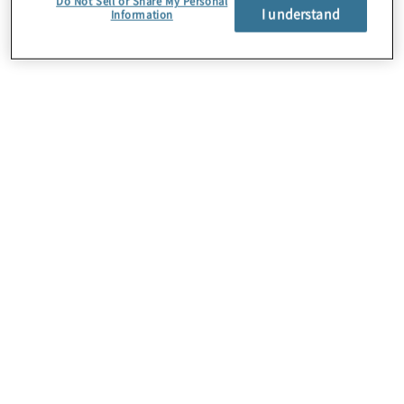
Do Not Sell or Share My Personal
I understand
Information
About Us
Careers
Contact Us
Insights
Locations
Preference Center
Sitemap