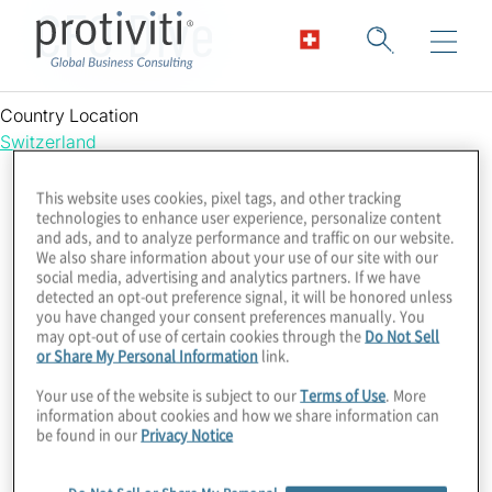
CFO Dive
Country Location
Switzerland
This website uses cookies, pixel tags, and other tracking
technologies to enhance user experience, personalize content
and ads, and to analyze performance and traffic on our website.
We also share information about your use of our site with our
social media, advertising and analytics partners. If we have
detected an opt-out preference signal, it will be honored unless
you have changed your consent preferences manually. You
may opt-out of use of certain cookies through the
Do Not Sell
or Share My Personal Information
link.
Your use of the website is subject to our
Terms of Use
. More
information about cookies and how we share information can
be found in our
Privacy Notice