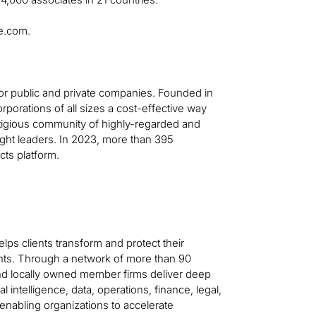
ge.com.
for public and private companies. Founded in
orporations of all sizes a cost-effective way
stigious community of highly-regarded and
ght leaders. In 2023, more than 395
cts platform.
helps clients transform and protect their
ts. Through a network of more than 90
 and locally owned member firms deliver deep
al intelligence, data, operations, finance, legal,
—enabling organizations to accelerate