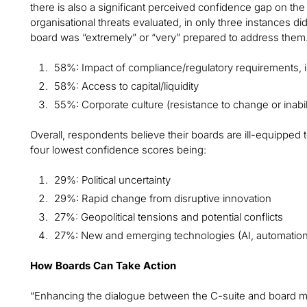
there is also a significant perceived confidence gap on the 
organisational threats evaluated, in only three instances di
board was “extremely” or “very” prepared to address them
58%: Impact of compliance/regulatory requirements, i
58%: Access to capital/liquidity
55%: Corporate culture (resistance to change or inabili
Overall, respondents believe their boards are ill-equipped 
four lowest confidence scores being:
29%: Political uncertainty
29%: Rapid change from disruptive innovation
27%: Geopolitical tensions and potential conflicts
27%: New and emerging technologies (AI, automation
How Boards Can Take Action
“Enhancing the dialogue between the C-suite and board mem