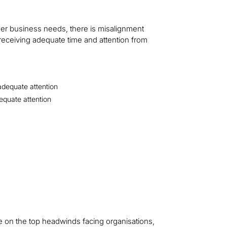
her business needs, there is misalignment
receiving adequate time and attention from
adequate attention
equate attention
 on the top headwinds facing organisations,