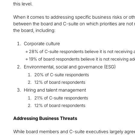
this level.
When it comes to addressing specific business risks or ot
between the board and C-suite on which priorities are not 
the board, including:
Corporate culture
28% of C-suite respondents believe it is not receiving 
19% of board respondents believe it is not receiving ad
Environmental, social and governance (ESG)
20% of C-suite respondents
12% of board respondents
Hiring and talent management
21% of C-suite respondents
12% of board respondents
Addressing Business Threats
While board members and C-suite executives largely agree