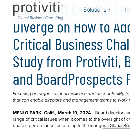
Board and C-Suite Le
Solutions
I
Diverge on How to Ad
Critical Business Cha
Study from Protiviti,
and BoardProspects 
Focusing on organisational resilience and accountability f
that can enable directors and management teams to work m
MENLO PARK, Calif., March 19, 2024
- Board directors a
range of critical issues when it comes to the oversight of 
board’s performance, according to the inaugural Global 