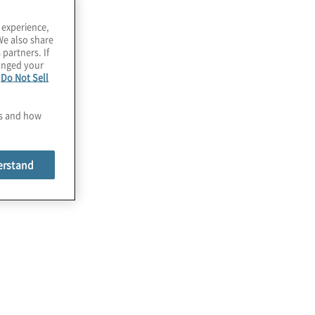
 experience,
We also share
 partners. If
hanged your
e
Do Not Sell
es and how
erstand