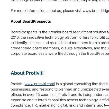
For more information about us, please visit www.broadrid
About BoardProspects
BoardProspects is the premier board recruitment solution 
2010, the innovative technology platform offers for-profit c
to identify, assess, and recruit board members from a pre
credentialed board members, c-suite executives, and thou
corporate board seats were filled through the BoardProspe
About Protiviti
Protiviti (
www.protiviti.com
) is a global consulting firm that 
businesses, and respond to planned and unexpected even
offices in over 25 countries, Protiviti and its independent
expertise and tailored capabilities across technology, artifici
compliance, HR, marketing, digital, risk, and internal audit