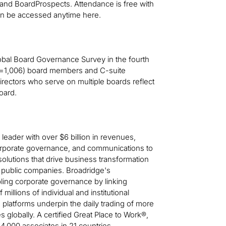
 and BoardProspects. Attendance is free with
 can be accessed anytime here.
obal Board Governance Survey in the fourth
n=1,006) board members and C-suite
rectors who serve on multiple boards reflect
oard.
leader with over $6 billion in revenues,
, corporate governance, and communications to
solutions that drive business transformation
 public companies. Broadridge's
ling corporate governance by linking
illions of individual and institutional
platforms underpin the daily trading of more
es globally. A certified Great Place to Work®,
4,000 associates in 21 countries.