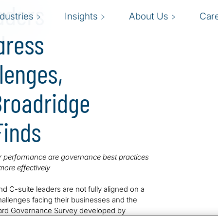
aders
ndustries
Insights
About Us
Car
dress
llenges,
 Broadridge
Finds
or performance are governance best practices
ore effectively
nd C-suite leaders are not fully aligned on a
challenges facing their businesses and the
Board Governance Survey developed by