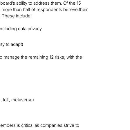
board’s ability to address them. Of the 15
d more than half of respondents believe their
. These include:
ncluding data privacy
ty to adapt)
to manage the remaining 12 risks, with the
, IoT, metaverse)
bers is critical as companies strive to