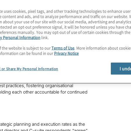
, Inc.
(NYSE: BR).
te uses cookies, pixel tags, and other tracking technologies to enhance user
board members and C-suite executives from
e content and ads, and to analyze performance and traffic on our website. 
nd that while boards and C-suite leaders are
n about your use of our site with our social media, advertising and analytics
tected an opt-out preference signal, it will be honored unless you have c
ye on how to get there. It is vital that
eferences manually. You may opt-out of use of certain cookies through th
dge these gaps as their companies continue
y Personal Information
link.
 global war for talent, rising geopolitical
tential business threats.
f the website is subject to our
Terms of Use
. More information about cooki
nformation can be found in our
Privacy Notice
play in the effective management of an
es to navigating the most complex and
I und
l or Share My Personal Information
antino, president and CEO of Protiviti. “In
 forward for boards and the C-suite to work
 practices, fostering organisational
holding each other accountable for continued
ategic planning and execution rates as the
ost director and C-suite respondents “agree”