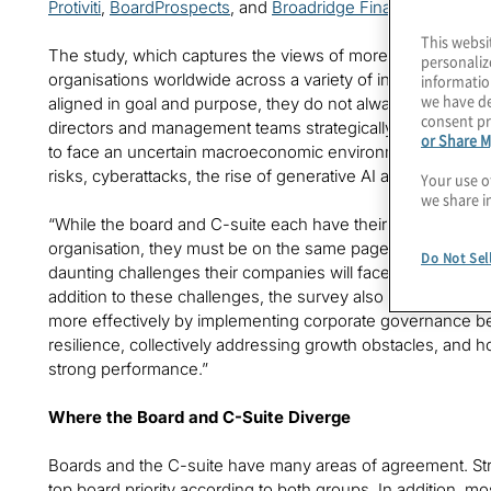
Protiviti
,
BoardProspects
, and
Broadridge Financial Solutions
This websi
The study, which captures the views of more than 1,000 
personaliz
organisations worldwide across a variety of industries, fou
informatio
we have de
aligned in goal and purpose, they do not always see eye to e
consent pr
directors and management teams strategically work to bri
or Share M
to face an uncertain macroeconomic environment, an ongoing
risks, cyberattacks, the rise of generative AI and other exis
Your use o
we share i
“While the board and C-suite each have their own part to 
organisation, they must be on the same page when it com
Do Not Sel
daunting challenges their companies will face,” said Joe Tar
addition to these challenges, the survey also points a way
more effectively by implementing corporate governance best
resilience, collectively addressing growth obstacles, and 
strong performance.”
Where the Board and C-Suite Diverge
Boards and the C-suite have many areas of agreement. Str
top board priority according to both groups. In addition, m