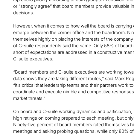
or “strongly agree” that board members provide valuable in
decisions.
However, when it comes to how well the board is carrying o
emerge between the corner office and the boardroom. Nin
themselves highly on placing the interests of the company 
of C-suite respondents said the same. Only 58% of board d
short of expectations are addressed in a constructive man
C-suite executives.
“Board members and C-suite executives are working towar
data shows they are taking different routes,” said Mark R
“It’s critical that leadership teams and their partners work tog
coordinate and execute nimble and competitive responses 
market threats.”
On board and C-suite working dynamics and participation
high ratings on coming prepared to each meeting, but onl
Ninety-five percent of board members rated themselves hi
meetings and asking probing questions, while only 80% of 