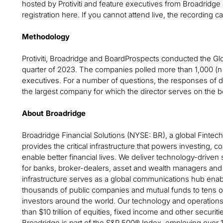
hosted by Protiviti and feature executives from Broadridge
registration here. If you cannot attend live, the recording
Methodology
Protiviti, Broadridge and BoardProspects conducted the Gl
quarter of 2023. The companies polled more than 1,000 (
executives. For a number of questions, the responses of di
the largest company for which the director serves on the b
About Broadridge
Broadridge Financial Solutions (NYSE: BR), a global Fintech 
provides the critical infrastructure that powers investing
enable better financial lives. We deliver technology-driven 
for banks, broker-dealers, asset and wealth managers and
infrastructure serves as a global communications hub enab
thousands of public companies and mutual funds to tens of m
investors around the world. Our technology and operations 
than $10 trillion of equities, fixed income and other securiti
Broadridge is part of the S&P 500® Index, employing over 1