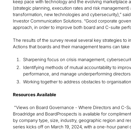
keep pace with technology and the evolving marketplace an
(strategic planning, execution rates and risk management) a
transformation, new technologies and cybersecurity),” sai
Investor Communication Solutions. “Good corporate gover
approach, in order to improve both board and C-suite per
The results of the survey reveal several key strategies t
Actions that boards and their management teams can take 
Sharpening focus on crisis management, cybersecurity
Identifying methods of mutual accountability to impr
performance, and manage underperforming directors
Working together to address obstacles to organisation
Resources Available
"Views on Board Governance - Where Directors and C-Suite
Broadridge and BoardProspects is available for complimen
by company type, size, industry, geographic region and resp
series kicks off on March 19, 2024, with a one-hour panel di