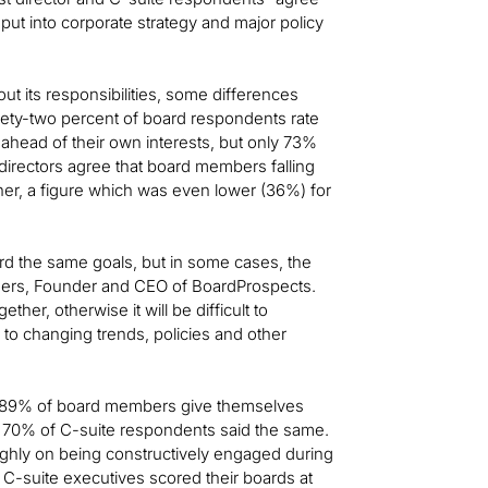
put into corporate strategy and major policy
ut its responsibilities, some differences
ety-two percent of board respondents rate
ahead of their own interests, but only 73%
irectors agree that board members falling
ner, a figure which was even lower (36%) for
d the same goals, but in some cases, the
ogers, Founder and CEO of BoardProspects.
ether, otherwise it will be difficult to
to changing trends, policies and other
, 89% of board members give themselves
y 70% of C-suite respondents said the same.
ghly on being constructively engaged during
C-suite executives scored their boards at