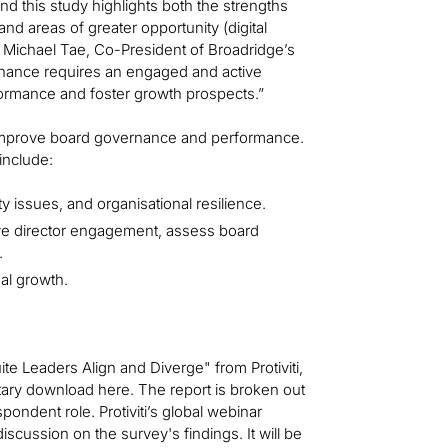
d this study highlights both the strengths
nd areas of greater opportunity (digital
d Michael Tae, Co-President of Broadridge’s
nance requires an engaged and active
formance and foster growth prospects.”
o improve board governance and performance.
include:
 issues, and organisational resilience.
ove director engagement, assess board
.
al growth.
 Leaders Align and Diverge" from Protiviti,
tary download here. The report is broken out
ondent role. Protiviti’s global webinar
scussion on the survey's findings. It will be