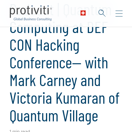
Podcast | Quantum
Computing at DEF
CON Hacking
Conference— with
Mark Carney and
Victoria Kumaran of
Quantum Village
1 min read