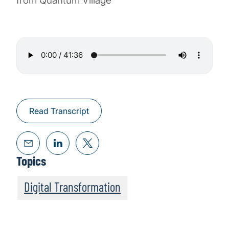
from Quantum Village
Read Transcript
Topics
Digital Transformation