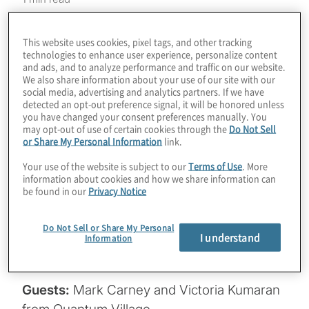
DEF CON is the world’s leading hacking
This website uses cookies, pixel tags, and other tracking
conference, about to have its 31st event in
technologies to enhance user experience, personalize content
Las Vegas, August 10-13, 2023. For the
and ads, and to analyze performance and traffic on our website.
We also share information about your use of our site with our
second year in a row, Quantum Village will
social media, advertising and analytics partners. If we have
be helping attendees engage with quantum
detected an opt-out preference signal, it will be honored unless
you have changed your consent preferences manually. You
technologies and understand the
may opt-out of use of certain cookies through the
Do Not Sell
cybersecurity impacts they will have.
or Share My Personal Information
link.
There’s even a Quantum Capture the Flag
Your use of the website is subject to our
Terms of Use
. More
(CTF) competition! Join Host Konstantinos
information about cookies and how we share information can
be found in our
Privacy Notice
Karagiannis (a speaker at the show) for a
chat with Mark Carney and Victoria Kumaran
Do Not Sell or Share My Personal
to learn how you can become a part of this
I understand
Information
exciting community.
Guests:
Mark Carney and Victoria Kumaran