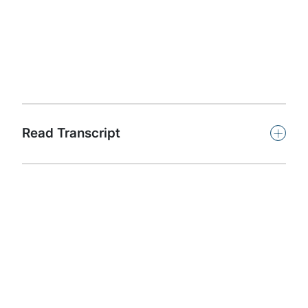
Associate Director and host Konstantinos Karagiannis is
joined by quantum computing experts to discuss hot
topics in quantum computing, including the business
impact, benefits and threats of this exciting new
capability.
Subscribe
+
Read Transcript