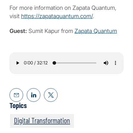
For more information on Zapata Quantum,
visit
https://zapataquantum.com/
.
Guest:
Sumit Kapur from
Zapata Quantum
Topics
Digital Transformation