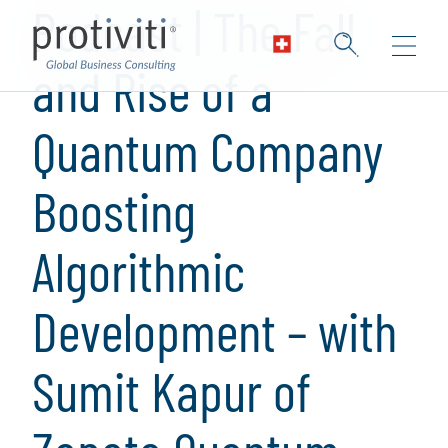
Podcast | The Fall
and Rise of a
Quantum Company
Boosting
Algorithmic
Development – with
Sumit Kapur of