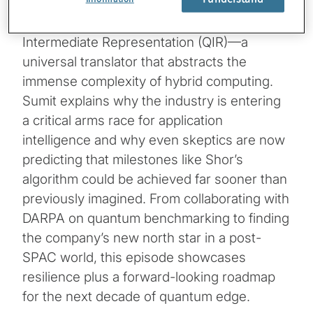
The conversation goes into the prospects of
quantum utility, focusing on Quantum
Intermediate Representation (QIR)—a
universal translator that abstracts the
immense complexity of hybrid computing.
Sumit explains why the industry is entering
a critical arms race for application
intelligence and why even skeptics are now
predicting that milestones like Shor’s
algorithm could be achieved far sooner than
previously imagined. From collaborating with
DARPA on quantum benchmarking to finding
the company’s new north star in a post-
SPAC world, this episode showcases
resilience plus a forward-looking roadmap
for the next decade of quantum edge.