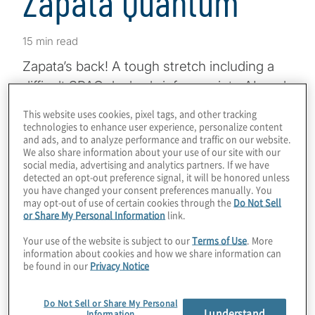
Zapata Quantum
15 min read
Zapata’s back! A tough stretch including a
difficult SPAC deal, a brief move into AI, and
a $20 million debt forced the company to
This website uses cookies, pixel tags, and other tracking
shut down in 2024. But in this episode,
technologies to enhance user experience, personalize content
and ads, and to analyze performance and traffic on our website.
Sumit Kapur, CEO of Zapata Quantum, talks
We also share information about your use of our site with our
with host Konstantinos Karagiannis about
social media, advertising and analytics partners. If we have
detected an opt-out preference signal, it will be honored unless
how the company made a remarkable
you have changed your consent preferences manually. You
may opt-out of use of certain cookies through the
Do Not Sell
comeback. They discuss the intense
or Share My Personal Information
link.
restructuring, the strong support from the
Your use of the website is subject to our
Terms of Use
. More
quantum computing industry, and how
information about cookies and how we share information can
Zapata’s seven years of intellectual property
be found in our
Privacy Notice
proved too valuable to give up.
Do Not Sell or Share My Personal
I understand
Information