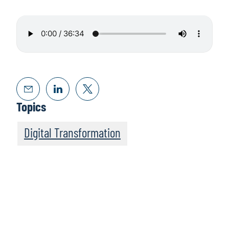
Topics
Digital Transformation