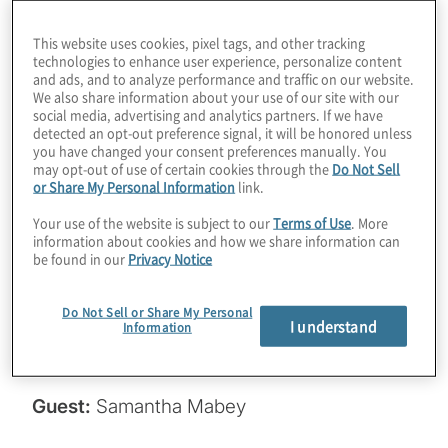
companies doing about it? It’s only been half
This website uses cookies, pixel tags, and other tracking
a year since the NIST standards were
technologies to enhance user experience, personalize content
and ads, and to analyze performance and traffic on our website.
published, but we’re starting to see some
We also share information about your use of our site with our
traction. Join host Konstantinos Karagiannis
social media, advertising and analytics partners. If we have
detected an opt-out preference signal, it will be honored unless
for a chat with Samantha Mabey from
you have changed your consent preferences manually. You
Entrust about an interesting study on
may opt-out of use of certain cookies through the
Do Not Sell
or Share My Personal Information
link.
migration, along with some tactical advice
for getting your PQC journey underway.
Your use of the website is subject to our
Terms of Use
. More
information about cookies and how we share information can
be found in our
Privacy Notice
Read the PKI and PQ study here:
https://www.entrust.com/cybersecurity-
Do Not Sell or Share My Personal
I understand
institute/reports/2024-pki-and-post-
Information
quantum-trends-study
.
Guest:
Samantha Mabey