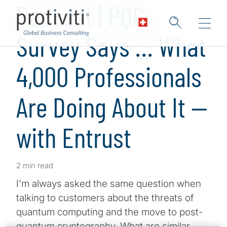
Podcast | PQC
Survey Says … What
4,000 Professionals
Are Doing About It —
with Entrust
2 min read
I'm always asked the same question when
talking to customers about the threats of
quantum computing and the move to post-
quantum cryptography. What are similar