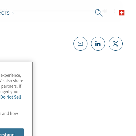
eers
 experience,
We also share
 partners. If
hanged your
e
Do Not Sell
es and how
erstand