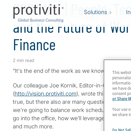
PODCAST | People, Te
Solutions
I
and the Future of Wor
Finance
2 min read
“It's the end of the work as we know it, and I fee
This websi
personaliz
informatio
Our colleague Joe Kornik, Editor-in-Chief of VIS
we have de
consent pr
(
http://vision.protiviti.com
), wrote this in his lat
or Share M
true, but there also are many questions around
Your use o
we're going to balance work schedules, when 
we share i
go into the office, how we’ll leverage new and
and much more.
Do Not Sel