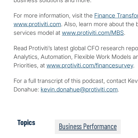
business solutions and more.
For more information, visit the
Finance Transfo
www.protiviti.com
. Also, learn more about the
services model at
www.protiviti.com/MBS
.
Read Protiviti’s latest global CFO research repor
Analytics, Automation, Flexible Work Models 
Priorities, at
www.protiviti.com/financesurvey
.
For a full transcript of this podcast, contact Kev
Donahue:
kevin.donahue@protiviti.com
.
Topics
Business Performance