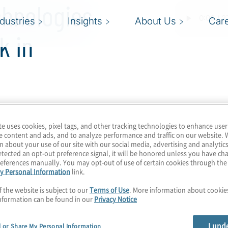
chnologies
ndustries
Insights
About Us
Car
k in
l fine.”
te uses cookies, pixel tags, and other tracking technologies to enhance user
e content and ads, and to analyze performance and traffic on our website. 
n about your use of our site with our social media, advertising and analytics
ION by Protiviti
tected an opt-out preference signal, it will be honored unless you have c
eferences manually. You may opt-out of use of certain cookies through th
est feature article. This is
y Personal Information
link.
 the future of work, how
f the website is subject to our
Terms of Use
. More information about cooki
and how frequently we’ll
nformation can be found in our
Privacy Notice
 emerging technologies,
I und
l or Share My Personal Information