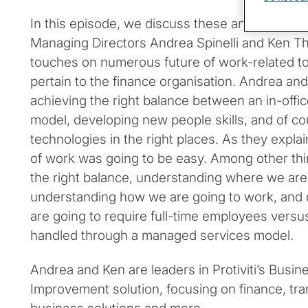
In this episode, we discuss these and other topi
Managing Directors Andrea Spinelli and Ken T
touches on numerous future of work-related top
pertain to the finance organisation. Andrea and
achieving the right balance between an in-offi
model, developing new people skills, and of co
technologies in the right places. As they explai
of work was going to be easy. Among other thin
the right balance, understanding where we are
understanding how we are going to work, and 
are going to require full-time employees versu
handled through a managed services model.
Andrea and Ken are leaders in Protiviti’s Busi
Improvement solution, focusing on finance, t