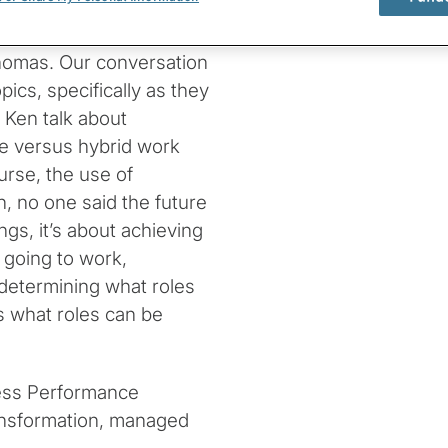
cs with Protiviti
homas. Our conversation
ics, specifically as they
 Ken talk about
ce versus hybrid work
urse, the use of
n, no one said the future
gs, it’s about achieving
 going to work,
determining what roles
s what roles can be
ness Performance
ransformation, managed