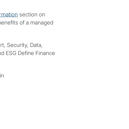
rmation
section on
 benefits of a managed
t, Security, Data,
and ESG Define Finance
in