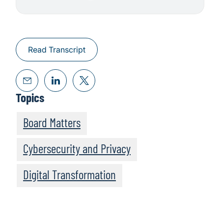
Read Transcript
Topics
Board Matters
Cybersecurity and Privacy
Digital Transformation