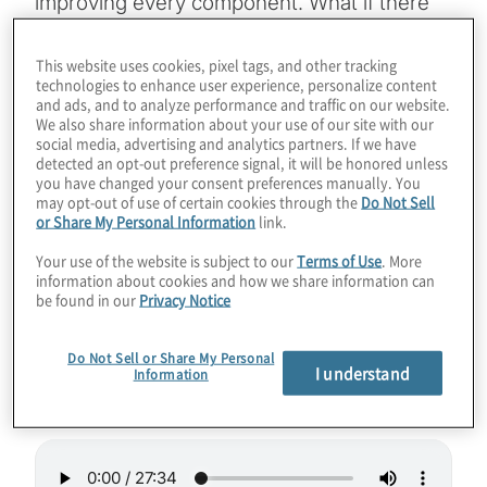
improving every component. What if there
was a quantum CAD tool that could help
develop higher-fidelity qubits or effective
This website uses cookies, pixel tags, and other tracking
technologies to enhance user experience, personalize content
quantum memory? Quantopticon has
and ads, and to analyze performance and traffic on our website.
developed a software design tool to help
We also share information about your use of our site with our
social media, advertising and analytics partners. If we have
photonic quantum computing live up to this
detected an opt-out preference signal, it will be honored unless
you have changed your consent preferences manually. You
promise. Join host Konstantinos Karagiannis
may opt-out of use of certain cookies through the
Do Not Sell
for a chat about enabling the creation of
or Share My Personal Information
link.
futuristic components with Mirella Koleva
Your use of the website is subject to our
Terms of Use
. More
from Quantopticon.
information about cookies and how we share information can
be found in our
Privacy Notice
Guest Speaker:
Mirella Koleva from
Do Not Sell or Share My Personal
Quantopticon
I understand
Information