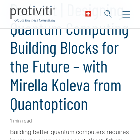
Podcast | Designing
Quantum Computing
Building Blocks for
the Future – with
Mirella Koleva from
Quantopticon
1 min read
Building better quantum computers requires