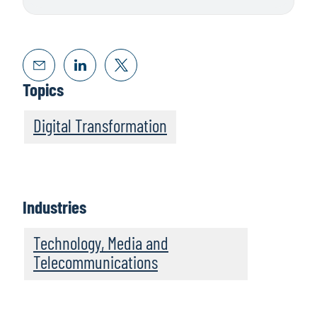
Topics
Digital Transformation
Industries
Technology, Media and
Telecommunications