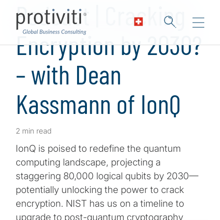
Podcast | Cracking
Encryption by 2030?
– with Dean
Kassmann of IonQ
2 min read
IonQ is poised to redefine the quantum
computing landscape, projecting a
staggering 80,000 logical qubits by 2030—
potentially unlocking the power to crack
encryption. NIST has us on a timeline to
upgrade to post-quantum cryptography