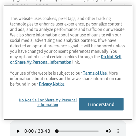
(PQC) by 2035, so this 5-year gap may spell
doom for cybersecurity. Of course, these
This website uses cookies, pixel tags, and other tracking
machines will also revolutionise industries
technologies to enhance user experience, personalize content
and ads, and to analyze performance and traffic on our website.
from finance to drug discovery to AI. How is
We also share information about your use of our site with our
social media, advertising and analytics partners. If we have
IonQ boosting their roadmap by orders of
detected an opt-out preference signal, it will be honored unless
magnitude? Learn about their cutting-edge
you have changed your consent preferences manually. You
may opt-out of use of certain cookies through the
Do Not Sell
acquisitions and bold vision for scalable,
or Share My Personal Information
link.
error-corrected systems in this wide-
Your use of the website is subject to our
Terms of Use
. More
ranging chat between host Konstantinos
information about cookies and how we share information can
Karagiannis and IonQ SVP Dean Kassmann.
be found in our
Privacy Notice
Guest:
Dean Kassmann from IonQ
Do Not Sell or Share My Personal
I understand
Information