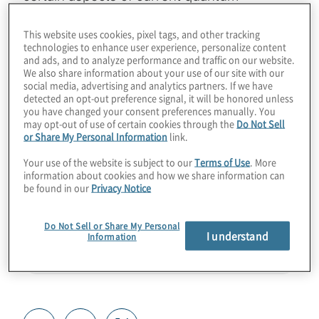
technology. Find out how businesses and
This website uses cookies, pixel tags, and other tracking
verticals can start to use these techniques
technologies to enhance user experience, personalize content
for real use cases in quantum sensing,
and ads, and to analyze performance and traffic on our website.
We also share information about your use of our site with our
simulation, and migration to post-quantum
social media, advertising and analytics partners. If we have
cryptography. Join Host Konstantinos
detected an opt-out preference signal, it will be honored unless
you have changed your consent preferences manually. You
Karagiannis for a chat with Paul Kassebaum
may opt-out of use of certain cookies through the
Do Not Sell
from SandboxAQ.
or Share My Personal Information
link.
Your use of the website is subject to our
Terms of Use
. More
Guest:
Paul Kassebaum from SandboxAQ
information about cookies and how we share information can
be found in our
Privacy Notice
Do Not Sell or Share My Personal
I understand
Information