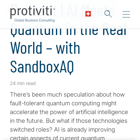
Podcast | AI Meets
Quantum in the Real
World – with
SandboxAQ
24 min read
There’s been much speculation about how
fault-tolerant quantum computing might
accelerate the power of artificial intelligence
in the future. But what if those technologies
switched roles? AI is already improving
certain aspects of current quantum