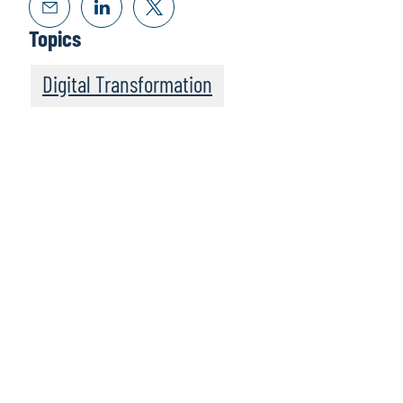
Topics
Digital Transformation