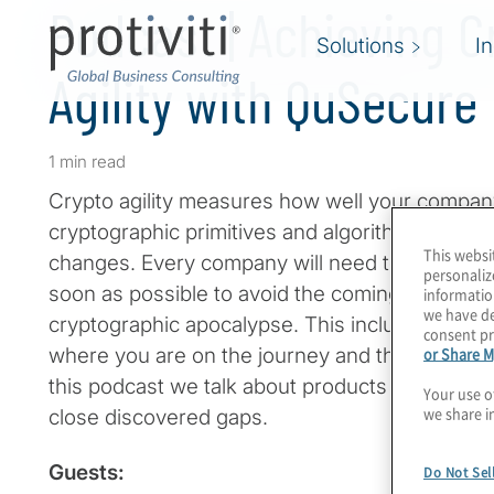
Podcast | Achieving C
Solutions
I
Agility with QuSecure
1 min read
Crypto agility measures how well your compan
cryptographic primitives and algorithms withou
This websi
changes. Every company will need to achieve th
personaliz
soon as possible to avoid the coming quantu
informatio
we have de
cryptographic apocalypse. This includes a comb
consent pr
or Share M
where you are on the journey and then actually
this podcast we talk about products from QuSe
Your use o
we share i
close discovered gaps.
Guests:
Do Not Sel