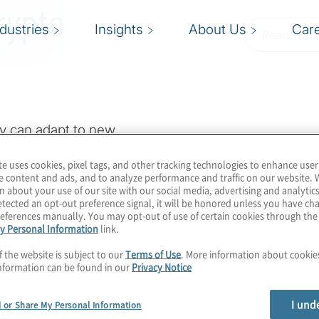
rypto
ndustries
Insights
About Us
Car
Read Trans
y can adapt to new
t making disruptive
te uses cookies, pixel tags, and other tracking technologies to enhance user
is bragging right as
e content and ads, and to analyze performance and traffic on our website. 
m computing
n about your use of our site with our social media, advertising and analytics
tected an opt-out preference signal, it will be honored unless you have c
ination of auditing
eferences manually. You may opt-out of use of certain cookies through th
y Personal Information
link.
 taking action. During
cure that can help you
f the website is subject to our
Terms of Use
. More information about cooki
nformation can be found in our
Privacy Notice
I und
l or Share My Personal Information