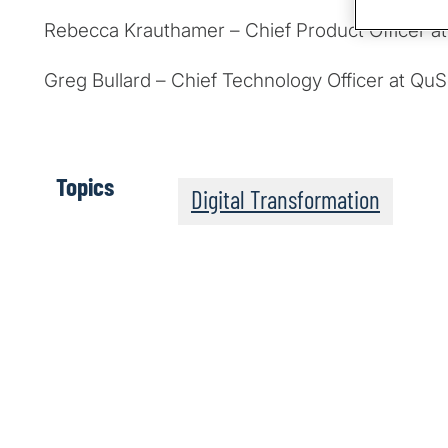
Rebecca Krauthamer – Chief Product Officer a
Greg Bullard – Chief Technology Officer at Qu
Topics
Digital Transformation
The Post-Quantum Wo