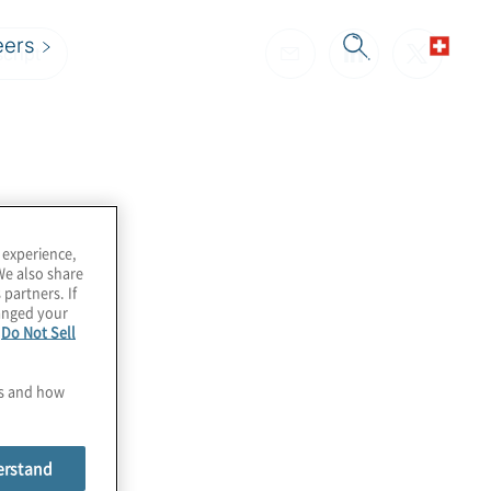
eers
cript
 experience,
We also share
 partners. If
hanged your
e
Do Not Sell
es and how
erstand