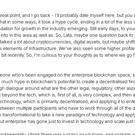
 great point, and I go back - I’ll probably date myself here, but y
that in some ways, it took a hype cycle, ending in a lot of the less
dation for growth in the industry emerging. Still early days, to your
into in this area as well as. So, Lata, maybe one question back to 
lked a lot about cryptocurrencies, digital assets, but maybe shiftin
ts elements of infrastructure. We’ve also seen some higher profile
 bit recently. So, I’m curious to your thoughts as to where we go 
one who’s been engaged on the enterprise blockchain space, so t
much hype in blockchain’s potential to create a decentralised fi
gh dialogue around what are the other legal, regulatory, other aspe
st beyond the tech, which is, first of all, is very complex, and then 
echnology, which is primarily decentralised, and applying it to en
tween multiple participants who have to work through all of the di
oo transformational to take a new paradigm of technology and appl
 but enterprise has gone just to invest in technology and scale just b
damentally, I think there was just too much hype, and analysts wer