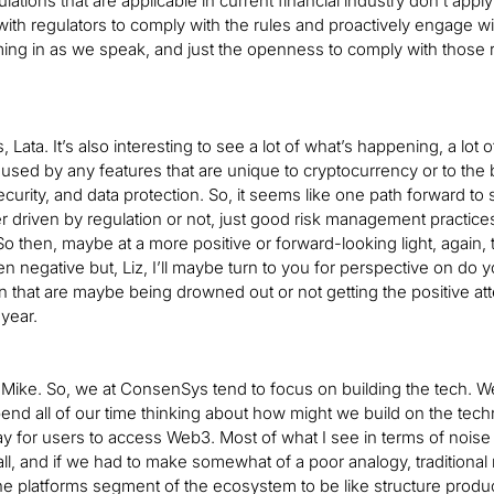
lations that are applicable in current financial industry don’t appl
ith regulators to comply with the rules and proactively engage with
ing in as we speak, and just the openness to comply with those r
 Lata. It’s also interesting to see a lot of what’s happening, a lot
used by any features that are unique to cryptocurrency or to the bl
ecurity, and data protection. So, it seems like one path forward to 
 driven by regulation or not, just good risk management practices fo
o then, maybe at a more positive or forward-looking light, again, th
 negative but, Liz, I’ll maybe turn to you for perspective on do 
ion that are maybe being drowned out or not getting the positive a
 year.
Mike. So, we at ConsenSys tend to focus on building the tech. W
end all of our time thinking about how might we build on the techn
y for users to access Web3. Most of what I see in terms of noise t
 all, and if we had to make somewhat of a poor analogy, traditional
he platforms segment of the ecosystem to be like structure produc