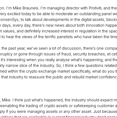
. I’m Mike Brauneis. I’m managing director with Protiviti, and the 
 very excited today to be able to moderate an outstanding panel we h
onsenSys, to talk about developments in the digital assets, block
 days, every day, there’s new news about both innovation happenin
 values, and definitely increased interest in regulation in the spac
 to hear the views of the terrific panelists who have taken the time
d, the past year, we’ve seen a lot of discussion, there’s one com
ruptcy or gone through issues of fraud, security breaches, et cete
nk it’s interesting when you really analyse what’s happening, and t
rly narrow slice of the industry. So, I think a few questions related t
ed within the crypto exchange market specifically, what do you t
in that industry to reassure the public and rebuild market confiden
 Mike. I think just what’s happened, the industry should expect mu
reenabling the trading of crypto assets or safekeeping customer as
ply if you were managing assets or any other asset. Just because 