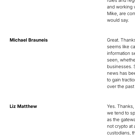
rules and regu
and working w
Mike, are com
would say.
Michael Brauneis
Great. Thanks,
seems like ca
information s
seen, whether
businesses. S
news has been
to gain tract
over the past
Liz Matthew
Yes. Thanks, 
we tend to sp
as the gatewa
not crypto at
custodians, t