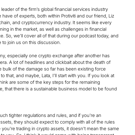
leader of the firm’s global financial services industry
ave of experts, both within Protiviti and our friend, Liz
chain, and cryptocurrency industry. It seems like every
g in the market, as well as challenges in financial
e. So, we’ll cover all of that during our podcast today, and
 to join us on this discussion.
pany, especially one crypto exchange after another has
ra. A lot of headlines and clickbait about the death of
he bulk of the damage so far has been existing force
o that, and maybe, Lata, I’ll start with you. If you look at
hink are some of the key steps for the remaining
ce, that there is a sustainable business model to be found
ch tighter regulations and rules, and if you're an
sets, they should expect to comply with all of the rules
you're trading in crypto assets, it doesn’t mean the same