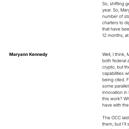
So, shifting g
year. So, Mar
number of stat
charters to d
that have bee
12 months, at 
Maryann Kennedy
Well, I think
both federal a
crypto, but t
capabilities w
being cited. F
some parallel
innovation in
this work? Wh
have with the
The OCC laid o
them, but I’l