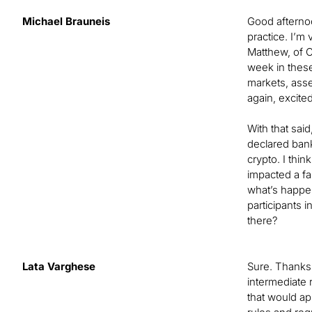
Michael Brauneis
Good afternoon
practice. I’m
Matthew, of C
week in these
markets, asset
again, excited
With that sai
declared bank
crypto. I thi
impacted a fai
what’s happen
participants 
there?
Lata Varghese
Sure. Thanks,
intermediate 
that would ap