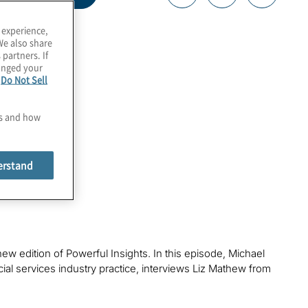
 experience,
We also share
 partners. If
hanged your
e
Do Not Sell
es and how
erstand
new edition of Powerful Insights. In this episode, Michael
ncial services industry practice, interviews Liz Mathew from