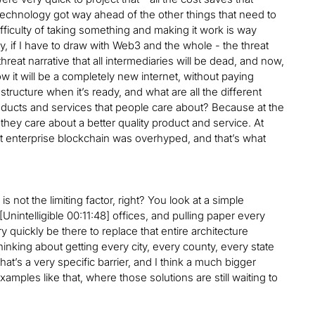
e technology got way ahead of the other things that need to
ifficulty of taking something and making it work is way
rly, if I have to draw with Web3 and the whole - the threat
hreat narrative that all intermediaries will be dead, and now,
ow it will be a completely new internet, without paying
astructure when it’s ready, and what are all the different
oducts and services that people care about? Because at the
hey care about a better quality product and service. At
 that enterprise blockchain was overhyped, and that’s what
lf is not the limiting factor, right? You look at a simple
Unintelligible 00:11:48] offices, and pulling paper every
 quickly be there to replace that entire architecture
thinking about getting every city, every county, every state
hat’s a very specific barrier, and I think a much bigger
mples like that, where those solutions are still waiting to