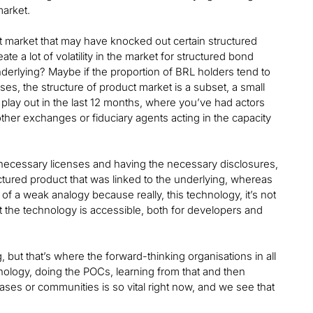
market.
ct market that may have knocked out certain structured
te a lot of volatility in the market for structured bond
nderlying? Maybe if the proportion of BRL holders tend to
es, the structure of product market is a subset, a small
 play out in the last 12 months, where you’ve had actors
ther exchanges or fiduciary agents acting in the capacity
e necessary licenses and having the necessary disclosures,
tructured product that was linked to the underlying, whereas
f a weak analogy because really, this technology, it’s not
t the technology is accessible, both for developers and
g, but that’s where the forward-thinking organisations in all
hnology, doing the POCs, learning from that and then
cases or communities is so vital right now, and we see that