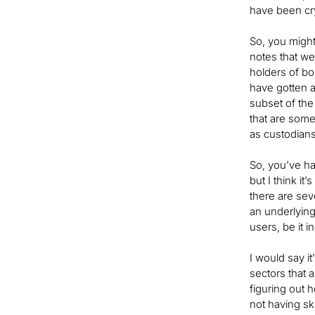
have been cry
So, you might
notes that wer
holders of bo
have gotten a
subset of the
that are some
as custodian
So, you’ve ha
but I think it
there are sev
an underlying
users, be it i
I would say it
sectors that 
figuring out 
not having sk