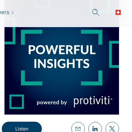
eers
Listen