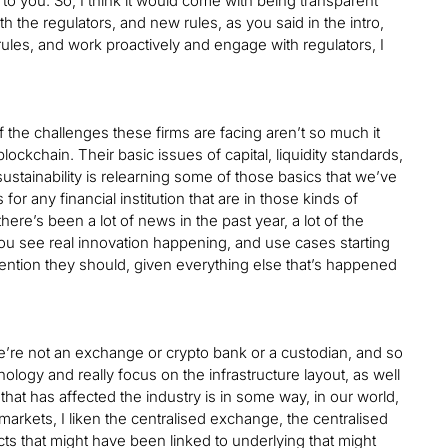
y to you. So, I think it would come with being transparent
 the regulators, and new rules, as you said in the intro,
ules, and work proactively and engage with regulators, I
 of the challenges these firms are facing aren’t so much it
ockchain. Their basic issues of capital, liquidity standards,
sustainability is relearning some of those basics that we’ve
r any financial institution that are in those kinds of
ere’s been a lot of news in the past year, a lot of the
you see real innovation happening, and use cases starting
ttention they should, given everything else that’s happened
e’re not an exchange or crypto bank or a custodian, and so
ology and really focus on the infrastructure layout, as well
hat has affected the industry is in some way, in our world,
 markets, I liken the centralised exchange, the centralised
ts that might have been linked to underlying that might