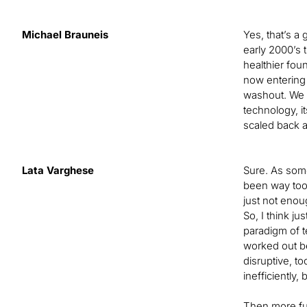
Michael Brauneis
Yes, that’s a
early 2000’s 
healthier foun
now entering 
washout. We ta
technology, i
scaled back a
Lata Varghese
Sure. As some
been way too 
just not enou
So, I think ju
paradigm of t
worked out be
disruptive, t
inefficiently,
Then more fun