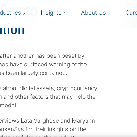
 Crypto
ndustries
Insights
About Us
Car
ation
 after another has been beset by
ines have surfaced warning of the
as been largely contained.
about digital assets, cryptocurrency
n and other factors that may help the
 model.
interviews Lata Varghese and Maryann
nsenSys for their insights on the