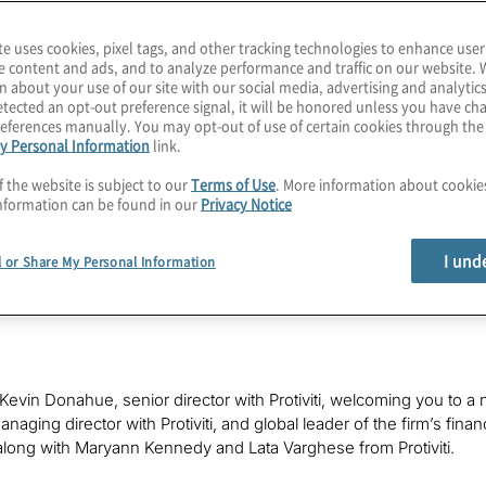
rket confidence, the product
 have been drowned out by the
te uses cookies, pixel tags, and other tracking technologies to enhance user
on.
e content and ads, and to analyze performance and traffic on our website. 
n about your use of our site with our social media, advertising and analytics
tected an opt-out preference signal, it will be honored unless you have c
eferences manually. You may opt-out of use of certain cookies through th
y Personal Information
link.
f the website is subject to our
Terms of Use
. More information about cooki
nformation can be found in our
Privacy Notice
I und
l or Share My Personal Information
s Kevin Donahue, senior director with Protiviti, welcoming you to a 
naging director with Protiviti, and global leader of the firm’s fina
long with Maryann Kennedy and Lata Varghese from Protiviti.