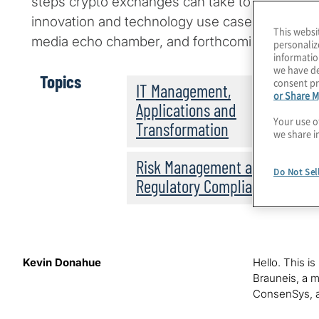
steps crypto exchanges can take to rebuild ma
innovation and technology use cases that may
This websi
media echo chamber, and forthcoming regulati
personaliz
informatio
we have de
Topics
consent pr
IT Management,
or Share M
Applications and
Your use o
Transformation
we share i
Risk Management and
Do Not Sel
Regulatory Compliance
Kevin Donahue
Hello. This i
Brauneis, a ma
ConsenSys, a