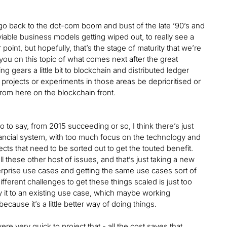
ou go back to the dot-com boom and bust of the late ’90’s and
 viable business models getting wiped out, to really see a
 point, but hopefully, that’s the stage of maturity that we’re
you on this topic of what comes next after the great
g gears a little bit to blockchain and distributed ledger
 projects or experiments in those areas be deprioritised or
from here on the blockchain front.
o say, from 2015 succeeding or so, I think there’s just
nancial system, with too much focus on the technology and
cts that need to be sorted out to get the touted benefit.
all these other host of issues, and that’s just taking a new
terprise use cases and getting the same use cases sort of
fferent challenges to get these things scaled is just too
y it to an existing use case, which maybe working
ecause it’s a little better way of doing things.
e very quick to project that - all the cost saves that