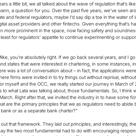
ears a little bit, we all talked about the wave of regulation that’s 
yann, a question for you. Over the past five years, we’ve seen aroun
e and federal regulators, maybe I’d say dip a toe in the water of i
igital asset providers and other fintechs. Given everything that’
n more prominent in the space, now facing safety and soundness 
least for regulators’ appetite to continue experimenting or supporti
, Mike, you're absolutely right. If we go back several years, and I
nd states that were interested in chartering, in some instances, inv
here was a lot of conversation about – in fact, the applications
here firms were invited in to try things out without reprisal, without
or myself and the OCC, we really started our journey in March of 201
s to what Lata was talking about, those fundamentals. So, I think
 March. Right after that, we invited the industry in to have som
at are the primary principles that we as regulators need to abide b
 bank or as a separate bank charter?”
ut that framework. They laid out principles, and interestingly, the
l say the two most fundamental had to do with encouraging responsi