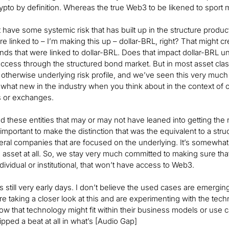
pto by definition. Whereas the true Web3 to be likened to sport 
 have some systemic risk that has built up in the structure produ
e linked to – I’m making this up – dollar-BRL, right? That might crea
nds that were linked to dollar-BRL. Does that impact dollar-BRL u
ccess through the structured bond market. But in most asset class
 otherwise underlying risk profile, and we’ve seen this very much
what new in the industry when you think about in the context of o
s or exchanges.
d these entities that may or may not have leaned into getting th
’s important to make the distinction that was the equivalent to a s
eral companies that are focused on the underlying. It’s somewhat o
 asset at all. So, we stay very much committed to making sure tha
ndividual or institutional, that won’t have access to Web3.
’s still very early days. I don’t believe the used cases are emergin
are taking a closer look at this and are experimenting with the tec
how that technology might fit within their business models or use 
ipped a beat at all in what’s [Audio Gap]