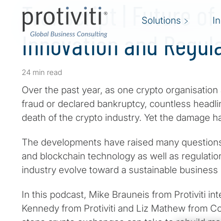
Transcript | Future of
Solutions
I
Innovation and Regul
24 min read
Over the past year, as one crypto organisation
fraud or declared bankruptcy, countless headl
death of the crypto industry. Yet the damage h
The developments have raised many questions 
and blockchain technology as well as regulatio
industry evolve toward a sustainable business
In this podcast, Mike Brauneis from Protiviti 
Kennedy from Protiviti and Liz Mathew from Co