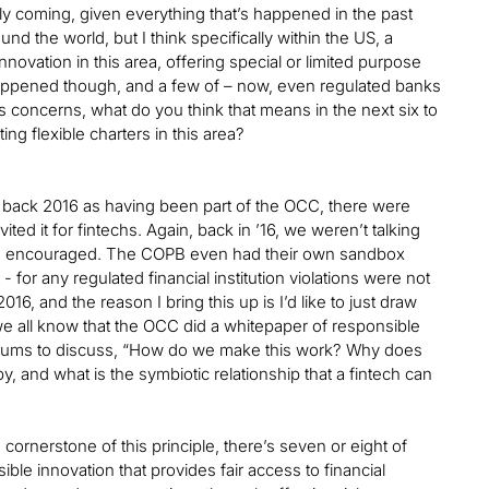
likely coming, given everything that’s happened in the past
d the world, but I think specifically within the US, a
nnovation in this area, offering special or limited purpose
s happened though, and a few of – now, even regulated banks
concerns, what do you think that means in the next six to
ng flexible charters in this area?
 go back 2016 as having been part of the OCC, there were
ited it for fintechs. Again, back in ’16, we weren’t talking
 were encouraged. The COPB even had their own sandbox
 - for any regulated financial institution violations were not
6, and the reason I bring this up is I’d like to just draw
 we all know that the OCC did a whitepaper of responsible
e forums to discuss, “How do we make this work? Why does
y, and what is the symbiotic relationship that a fintech can
 cornerstone of this principle, there’s seven or eight of
ble innovation that provides fair access to financial