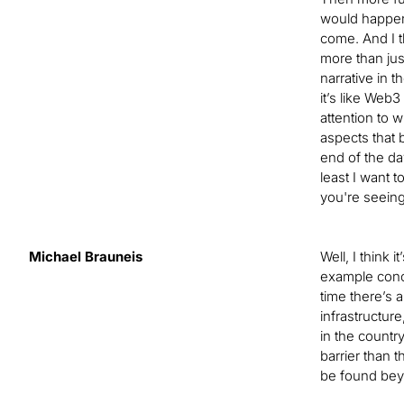
would happen,
come. And I t
more than just
narrative in t
it’s like Web
attention to w
aspects that 
end of the da
least I want t
you're seeing
Michael Brauneis
Well, I think i
example conce
time there’s 
infrastructure
in the country
barrier than 
be found beyo