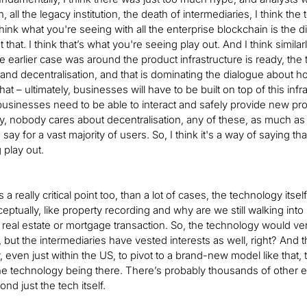
 all the legacy institution, the death of intermediaries, I think th
hink what you're seeing with all the enterprise blockchain is the d
 that. I think that’s what you're seeing play out. And I think simila
he earlier case was around the product infrastructure is ready, the t
3 and decentralisation, and that is dominating the dialogue about h
hat – ultimately, businesses will have to be built on top of this infr
businesses need to be able to interact and safely provide new pr
y, nobody cares about decentralisation, any of these, as much as t
o say for a vast majority of users. So, I think it's a way of saying
 play out.
t’s a really critical point too, than a lot of cases, the technology itse
ptually, like property recording and why are we still walking into [
a real estate or mortgage transaction. So, the technology would very
, but the intermediaries have vested interests as well, right? And 
, even just within the US, to pivot to a brand-new model like that, t
the technology being there. There’s probably thousands of other exa
nd just the tech itself.