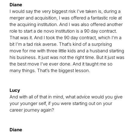
Diane
I would say the very biggest risk I’ve taken is, during a
merger and acquisition, I was offered a fantastic role at
the acquiring institution. And I was also offered another
role to start a de novo institution is a 90 day contract.
That was it. And I took the 90 day contract, which I’m a
bit I’m a tad risk averse. That’s kind of a surprising
move for me with three little kids and a husband starting
his business. It just was not the right time. But it just was
the best move I’ve ever done. And it taught me so
many things. That’s the biggest lesson.
Lucy
And with all of that in mind, what advice would you give
your younger self, if you were starting out on your
career journey again?
Diane