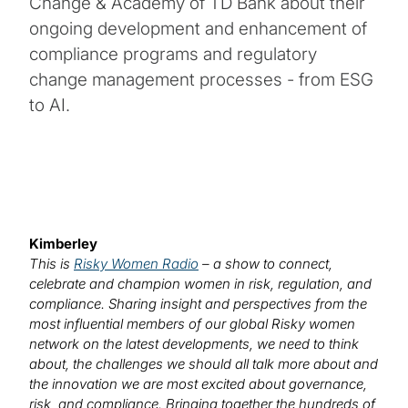
Change & Academy of TD Bank about their
ongoing development and enhancement of
compliance programs and regulatory
change management processes - from ESG
to AI.
Kimberley
This is
Risky Women Radio
– a show to connect,
celebrate and champion women in risk, regulation, and
compliance. Sharing insight and perspectives from the
most influential members of our global Risky women
network on the latest developments, we need to think
about, the challenges we should all talk more about and
the innovation we are most excited about governance,
risk, and compliance. Bringing together the hundreds of