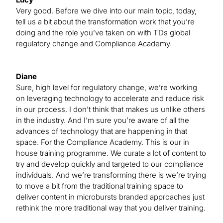
Very good. Before we dive into our main topic, today,
tell us a bit about the transformation work that you’re
doing and the role you’ve taken on with TDs global
regulatory change and Compliance Academy.
Diane
Sure, high level for regulatory change, we’re working
on leveraging technology to accelerate and reduce risk
in our process. I don’t think that makes us unlike others
in the industry. And I’m sure you’re aware of all the
advances of technology that are happening in that
space. For the Compliance Academy. This is our in
house training programme. We curate a lot of content to
try and develop quickly and targeted to our compliance
individuals. And we’re transforming there is we’re trying
to move a bit from the traditional training space to
deliver content in microbursts branded approaches just
rethink the more traditional way that you deliver training.