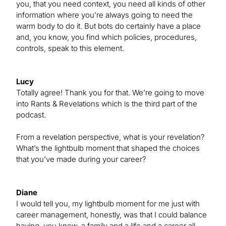
you, that you need context, you need all kinds of other
information where you’re always going to need the
warm body to do it. But bots do certainly have a place
and, you know, you find which policies, procedures,
controls, speak to this element.
Lucy
Totally agree! Thank you for that. We’re going to move
into Rants & Revelations which is the third part of the
podcast.
From a revelation perspective, what is your revelation?
What’s the lightbulb moment that shaped the choices
that you’ve made during your career?
Diane
I would tell you, my lightbulb moment for me just with
career management, honestly, was that I could balance
having, you know, a family and a life and a career all