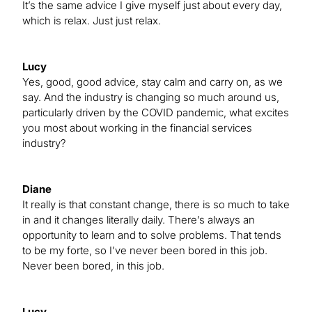
It’s the same advice I give myself just about every day,
which is relax. Just just relax.
Lucy
Yes, good, good advice, stay calm and carry on, as we
say. And the industry is changing so much around us,
particularly driven by the COVID pandemic, what excites
you most about working in the financial services
industry?
Diane
It really is that constant change, there is so much to take
in and it changes literally daily. There’s always an
opportunity to learn and to solve problems. That tends
to be my forte, so I’ve never been bored in this job.
Never been bored, in this job.
Lucy