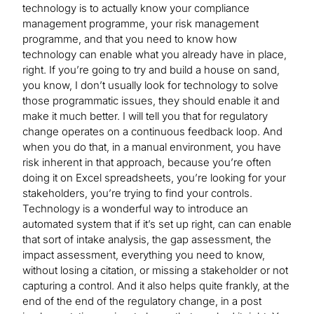
technology is to actually know your compliance
management programme, your risk management
programme, and that you need to know how
technology can enable what you already have in place,
right. If you’re going to try and build a house on sand,
you know, I don’t usually look for technology to solve
those programmatic issues, they should enable it and
make it much better. I will tell you that for regulatory
change operates on a continuous feedback loop. And
when you do that, in a manual environment, you have
risk inherent in that approach, because you’re often
doing it on Excel spreadsheets, you’re looking for your
stakeholders, you’re trying to find your controls.
Technology is a wonderful way to introduce an
automated system that if it’s set up right, can can enable
that sort of intake analysis, the gap assessment, the
impact assessment, everything you need to know,
without losing a citation, or missing a stakeholder or not
capturing a control. And it also helps quite frankly, at the
end of the end of the regulatory change, in a post