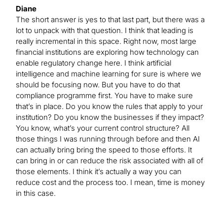
Diane
The short answer is yes to that last part, but there was a
lot to unpack with that question. I think that leading is
really incremental in this space. Right now, most large
financial institutions are exploring how technology can
enable regulatory change here. I think artificial
intelligence and machine learning for sure is where we
should be focusing now. But you have to do that
compliance programme first. You have to make sure
that’s in place. Do you know the rules that apply to your
institution? Do you know the businesses if they impact?
You know, what’s your current control structure? All
those things I was running through before and then AI
can actually bring bring the speed to those efforts. It
can bring in or can reduce the risk associated with all of
those elements. I think it’s actually a way you can
reduce cost and the process too. I mean, time is money
in this case.