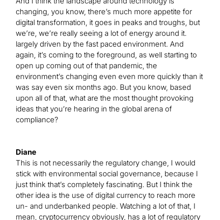
And I think the landscape around technology is
changing, you know, there’s much more appetite for
digital transformation, it goes in peaks and troughs, but
we’re, we’re really seeing a lot of energy around it.
largely driven by the fast paced environment. And
again, it’s coming to the foreground, as well starting to
open up coming out of that pandemic, the
environment’s changing even even more quickly than it
was say even six months ago. But you know, based
upon all of that, what are the most thought provoking
ideas that you’re hearing in the global arena of
compliance?
Diane
This is not necessarily the regulatory change, I would
stick with environmental social governance, because I
just think that’s completely fascinating. But I think the
other idea is the use of digital currency to reach more
un- and underbanked people. Watching a lot of that, I
mean, cryptocurrency obviously, has a lot of regulatory