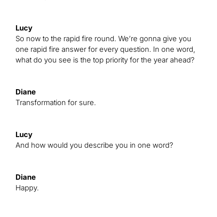
Lucy
So now to the rapid fire round. We’re gonna give you
one rapid fire answer for every question. In one word,
what do you see is the top priority for the year ahead?
Diane
Transformation for sure.
Lucy
And how would you describe you in one word?
Diane
Happy.