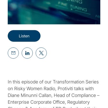
Listen
In this episode of our Transformation Series
on Risky Women Radio, Protiviti talks with
Diane Minunni Callan, Head of Compliance –
Enterprise Corporate Office, Regulatory