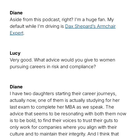
Diane
Aside from this podcast, right? I’m a huge fan. My
default while I’m driving is
Dax Shepard’s Armchair
Expert
.
Lucy
Very good. What advice would you give to women
pursuing careers in risk and compliance?
Diane
I have two daughters starting their career journeys,
actually now, one of them is actually studying for her
last exam to complete her MBA as we speak. The
advice that seems to be resonating with both them now
is to be bold, to find their voices to trust their guts to
only work for companies where you align with their
culture and to maintain their integrity. And I think that