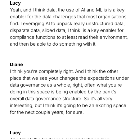
Lucy
Yeah, and I think data, the use of AI and ML is is a key
enabler for the data challenges that most organisations
find. Leveraging AI to unpack really unstructured data,
disparate data, siloed data, I think, is a key enabler for
compliance functions to at least read their environment,
and then be able to do something with it.
Diane
I think you’re completely right. And I think the other
place that we see your changes the expectations under
data governance as a whole, right, often what you’re
doing in this space is being enabled by the bank’s
overall data governance structure. So it’s all very
interesting, but I think it’s going to be an exciting space
for the next couple years, for sure.
Lucy