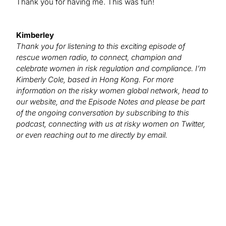
Thank you for having me. This was fun!
Kimberley
Thank you for listening to this exciting episode of
rescue women radio, to connect, champion and
celebrate women in risk regulation and compliance. I’m
Kimberly Cole, based in Hong Kong. For more
information on the risky women global network, head to
our website, and the Episode Notes and please be part
of the ongoing conversation by subscribing to this
podcast, connecting with us at risky women on Twitter,
or even reaching out to me directly by email.