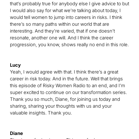
that’s probably true for anybody else I give advice to but
I would also say for what we’re talking about today, I
would tell women to jump into careers in risks. I think
there’s so many paths within our world that are
interesting. And they’re varied, that if one doesn’t
resonate, another one will. And I think the career
progression, you know, shows really no end in this role.
Lucy
Yeah, I would agree with that. I think there’s a great
career in risk today. And in the future. Well that brings
this episode of Risky Women Radio to an end, and I’m
super excited to continue on our transformation series.
Thank you so much, Diane, for joining us today and
sharing, sharing your thoughts with us and your
valuable insights. Thank you.
Diane