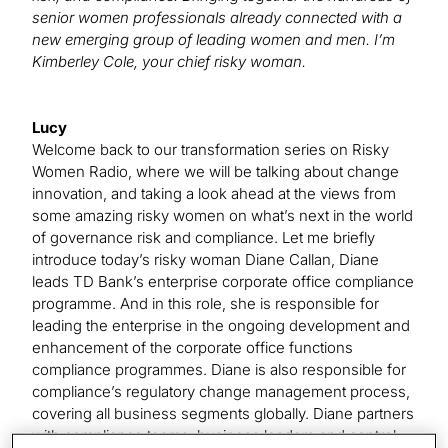
senior women professionals already connected with a
new emerging group of leading women and men. I’m
Kimberley Cole, your chief risky woman.
Lucy
Welcome back to our transformation series on Risky
Women Radio, where we will be talking about change
innovation, and taking a look ahead at the views from
some amazing risky women on what’s next in the world
of governance risk and compliance. Let me briefly
introduce today’s risky woman Diane Callan, Diane
leads TD Bank’s enterprise corporate office compliance
programme. And in this role, she is responsible for
leading the enterprise in the ongoing development and
enhancement of the corporate office functions
compliance programmes. Diane is also responsible for
compliance’s regulatory change management process,
covering all business segments globally. Diane partners
with compliance teams, business leaders and control