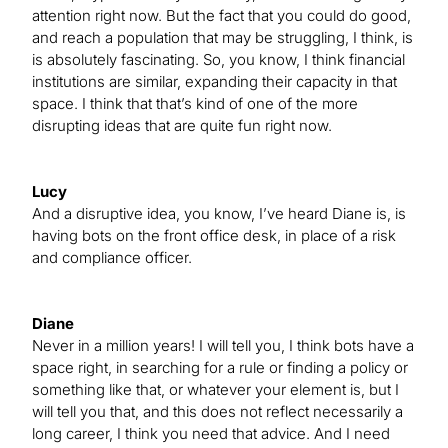
attention right now. But the fact that you could do good,
and reach a population that may be struggling, I think, is
is absolutely fascinating. So, you know, I think financial
institutions are similar, expanding their capacity in that
space. I think that that’s kind of one of the more
disrupting ideas that are quite fun right now.
Lucy
And a disruptive idea, you know, I’ve heard Diane is, is
having bots on the front office desk, in place of a risk
and compliance officer.
Diane
Never in a million years! I will tell you, I think bots have a
space right, in searching for a rule or finding a policy or
something like that, or whatever your element is, but I
will tell you that, and this does not reflect necessarily a
long career, I think you need that advice. And I need