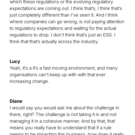
which these regulations or the evolving regulatory
expectations are coming out. I think that’s, I think that’s
just completely different than I’ve seen it. And I think
where companies can go wrong, is not paying attention
to regulatory expectations and waiting for the actual
regulations to drop. I don’t think that’s just an ESG. I
think that that’s actually across the industry.
Lucy
Yeah, it’s a it’s a fast moving environment, and many
organisations can’t keep up with with that ever
increasing change.
Diane
I would say you would ask me about the challenge in
there, right? The challenge is not taking it in and not
managing it in a cohesive manner. And by that, that
means you really have to understand that if a rule
seems to be impacting this business, how does it really