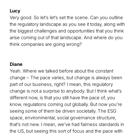
Lucy
Very good. So let’s let’s set the scene. Can you outline
the regulatory landscape as you see it today, along with
the biggest challenges and opportunities that you think
arise coming out of that landscape. And where do you
think companies are going wrong?
Diane
Yeah. Where we talked before about the constant
change – The pace varies, but change is always been
part of our business, right? I mean, this regulatory
change is not a surprise to anybody. But I think what’s
different now, is that you still have the pace of, you
know, regulations coming out globally. But now you’re
seeing some of them be driven societally. The ESG
space, environmental, social governance structure,
that’s not new. I mean, we’ve had fairness standards in
the US, but seeing this sort of focus and the pace with