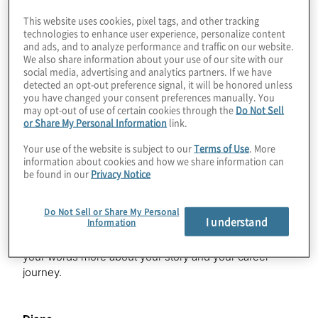
functions to keep TD business leaders updated on all
This website uses cookies, pixel tags, and other tracking
current and potential business conduct regulations and
technologies to enhance user experience, personalize content
guidance. In addition, Diane is responsible for TD
and ads, and to analyze performance and traffic on our website.
Compliance Academy, a dedicated in house training
We also share information about your use of our site with our
programme for compliance team members focused on
social media, advertising and analytics partners. If we have
detected an opt-out preference signal, it will be honored unless
the knowledge and skills that promote core
you have changed your consent preferences manually. You
competencies and excellence in compliance. Welcome,
may opt-out of use of certain cookies through the
Do Not Sell
Diane.
or Share My Personal Information
link.
Your use of the website is subject to our
Terms of Use
. More
information about cookies and how we share information can
Diane
be found in our
Privacy Notice
Thank you. Great to be here.
Do Not Sell or Share My Personal
I understand
Information
Lucy
I know I briefly touched on this, but I’d love to hear in
your words more about your story and your career
journey.