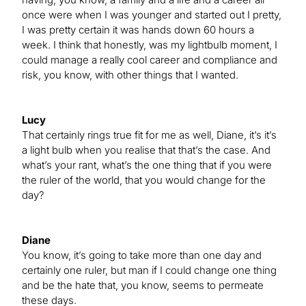
once were when I was younger and started out I pretty,
I was pretty certain it was hands down 60 hours a
week. I think that honestly, was my lightbulb moment, I
could manage a really cool career and compliance and
risk, you know, with other things that I wanted.
Lucy
That certainly rings true fit for me as well, Diane, it’s it’s
a light bulb when you realise that that’s the case. And
what’s your rant, what’s the one thing that if you were
the ruler of the world, that you would change for the
day?
Diane
You know, it’s going to take more than one day and
certainly one ruler, but man if I could change one thing
and be the hate that, you know, seems to permeate
these days.