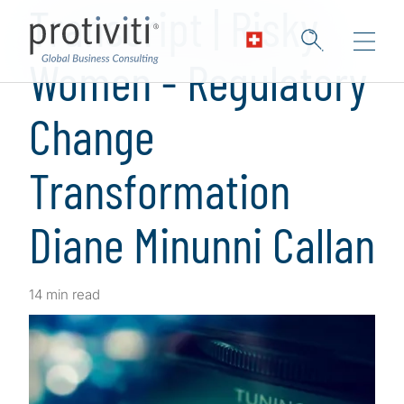
Transcript | Risky
Women - Regulatory
Change
Transformation
Diane Minunni Callan
14 min read