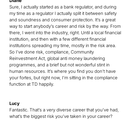
Diane
Sure, I actually started as a bank regulator, and during
my time as a regulator I actually split it between safety
and soundness and consumer protection. It’s a great
way to start anybody’s career and risk by the way. From
there, I went into the industry, right. Until a local financial
institution, and then with a few different financial
institutions spreading my time, mostly in the risk area.
So I’ve done risk, compliance, Community
Reinvestment Act, global anti money laundering
programmes, and a brief but not wonderful stint in
human resources. It’s where you find you don’t have
your fortes, but right now, I’m sitting in the compliance
function at TD happily.
Lucy
Fantastic. That’s a very diverse career that you’ve had,
what’s the biggest risk you’ve taken in your career?