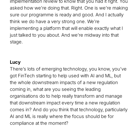
implementation review to know that you had it right. You
asked how we’re doing that. Right. One is we’re making
sure our programme is ready and good. And I actually
think we do have a very strong one. We’re
implementing a platform that will enable exactly what I
just talked to you about. And we’re midway into that
stage.
Lucy
There’s lots of emerging technology, you know, you’ve
got FinTech starting to help used with AI and ML, but
the whole downstream impacts of a new regulation
coming in, what are you seeing the leading
organisations do to help really transform and manage
that downstream impact every time a new regulation
comes in? And do you think that technology, particularly
AI and ML is really where the focus should be for
compliance at the moment?