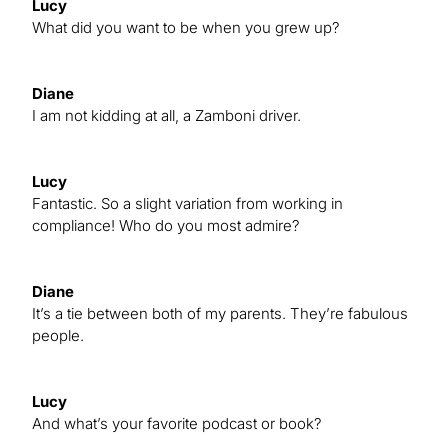
Lucy
What did you want to be when you grew up?
Diane
I am not kidding at all, a Zamboni driver.
Lucy
Fantastic. So a slight variation from working in
compliance! Who do you most admire?
Diane
It’s a tie between both of my parents. They’re fabulous
people.
Lucy
And what’s your favorite podcast or book?