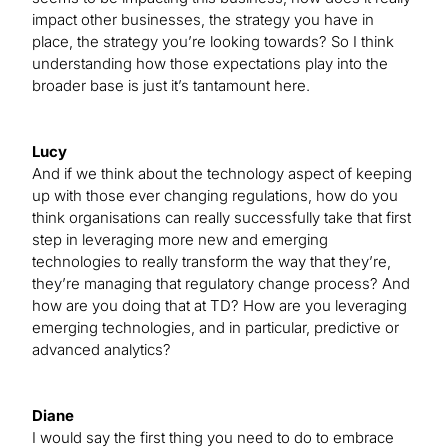
impact other businesses, the strategy you have in
place, the strategy you’re looking towards? So I think
understanding how those expectations play into the
broader base is just it’s tantamount here.
Lucy
And if we think about the technology aspect of keeping
up with those ever changing regulations, how do you
think organisations can really successfully take that first
step in leveraging more new and emerging
technologies to really transform the way that they’re,
they’re managing that regulatory change process? And
how are you doing that at TD? How are you leveraging
emerging technologies, and in particular, predictive or
advanced analytics?
Diane
I would say the first thing you need to do to embrace