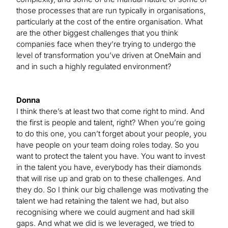
those processes that are run typically in organisations,
particularly at the cost of the entire organisation. What
are the other biggest challenges that you think
companies face when they’re trying to undergo the
level of transformation you’ve driven at OneMain and
and in such a highly regulated environment?
Donna
I think there’s at least two that come right to mind. And
the first is people and talent, right? When you’re going
to do this one, you can’t forget about your people, you
have people on your team doing roles today. So you
want to protect the talent you have. You want to invest
in the talent you have, everybody has their diamonds
that will rise up and grab on to these challenges. And
they do. So I think our big challenge was motivating the
talent we had retaining the talent we had, but also
recognising where we could augment and had skill
gaps. And what we did is we leveraged, we tried to