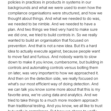
policies in practices in products in systems in our
backgrounds and what we were used to even how the
compliance organisations were structured, and how we
thought about things. And what we needed to do was,
we needed to be nimble. And we needed to have a
plan. And two things we tried very hard to make sure
we did one, we tried to build controls in. So we really
wanted to build an organisation that focused on
prevention. And that is not a new idea. But it’s a hard
idea to actually execute against, because people want
to move fast and furious. And nobody wants to slow
down to make it you know, cumbersome, but building in
controls and automating controls versus bolting them
on later, was very important to how we approached it.
And then on the detection side, we really focused on
what’s our most efficient way of doing detection. And
we can talk you know some more about that this is my
favorite area, we’re using data and analytics. And we
tried to take things to a much more modern approach
than traditional testing. And you know, we all like to trust