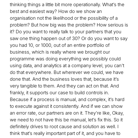
thinking things a little bit more operationally. What’s the
best and easiest way? How do we show an
organisation not the likelihood or the possibility of a
problem? But how big was the problem? How serious is
it? Do you want to really talk to your partners that you
saw one thing happen out of 30? Or do you want to say
you had 10, or 1000, out of an entire portfolio of
business, which is really where we brought our
programme was doing everything we possibly could
using data, and analytics at a company level, you can’t
do that everywhere. But wherever we could, we have
done that. And the business loves that, because it’s
very tangible to them. And they can act on that. And
frankly, it supports our case to build controls in.
Because if a process is manual, and complex, it’s hard
to execute against it consistently. And if we can show
an error rate, our partners are on it. They’re like, Okay,
we need to not have this be manual, let’s fix this. So it
definitely drives to root cause and solution as well. I
think that’s really important part of it, and you have to