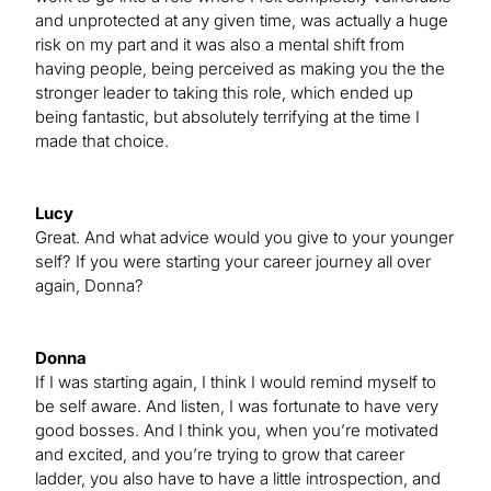
and unprotected at any given time, was actually a huge
risk on my part and it was also a mental shift from
having people, being perceived as making you the the
stronger leader to taking this role, which ended up
being fantastic, but absolutely terrifying at the time I
made that choice.
Lucy
Great. And what advice would you give to your younger
self? If you were starting your career journey all over
again, Donna?
Donna
If I was starting again, I think I would remind myself to
be self aware. And listen, I was fortunate to have very
good bosses. And I think you, when you’re motivated
and excited, and you’re trying to grow that career
ladder, you also have to have a little introspection, and