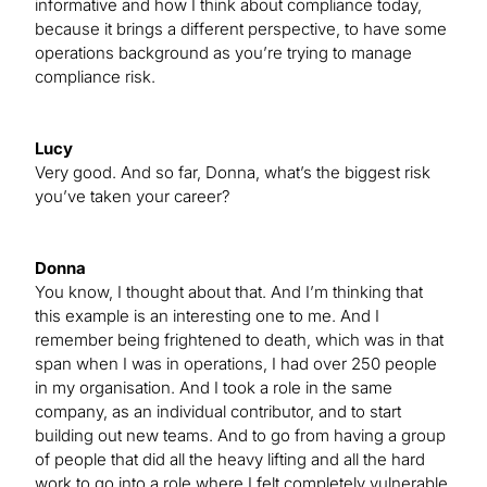
informative and how I think about compliance today,
because it brings a different perspective, to have some
operations background as you’re trying to manage
compliance risk.
Lucy
Very good. And so far, Donna, what’s the biggest risk
you’ve taken your career?
Donna
You know, I thought about that. And I’m thinking that
this example is an interesting one to me. And I
remember being frightened to death, which was in that
span when I was in operations, I had over 250 people
in my organisation. And I took a role in the same
company, as an individual contributor, and to start
building out new teams. And to go from having a group
of people that did all the heavy lifting and all the hard
work to go into a role where I felt completely vulnerable