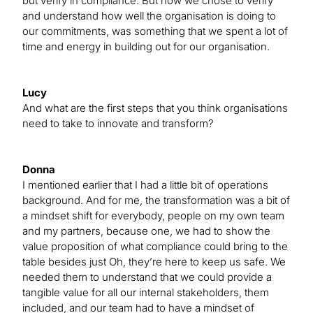
but verify in compliance. But how we chose to verify
and understand how well the organisation is doing to
our commitments, was something that we spent a lot of
time and energy in building out for our organisation.
Lucy
And what are the first steps that you think organisations
need to take to innovate and transform?
Donna
I mentioned earlier that I had a little bit of operations
background. And for me, the transformation was a bit of
a mindset shift for everybody, people on my own team
and my partners, because one, we had to show the
value proposition of what compliance could bring to the
table besides just Oh, they’re here to keep us safe. We
needed them to understand that we could provide a
tangible value for all our internal stakeholders, them
included, and our team had to have a mindset of