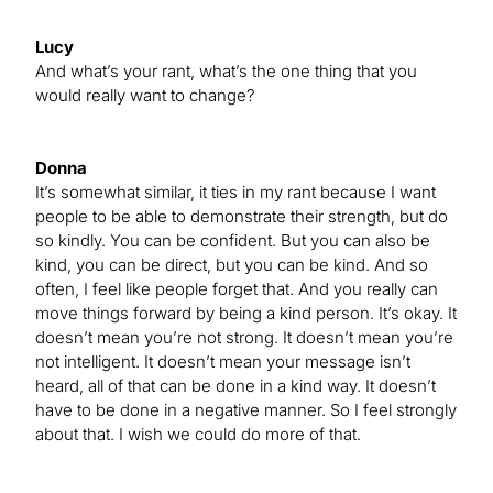
Lucy
And what’s your rant, what’s the one thing that you
would really want to change?
Donna
It’s somewhat similar, it ties in my rant because I want
people to be able to demonstrate their strength, but do
so kindly. You can be confident. But you can also be
kind, you can be direct, but you can be kind. And so
often, I feel like people forget that. And you really can
move things forward by being a kind person. It’s okay. It
doesn’t mean you’re not strong. It doesn’t mean you’re
not intelligent. It doesn’t mean your message isn’t
heard, all of that can be done in a kind way. It doesn’t
have to be done in a negative manner. So I feel strongly
about that. I wish we could do more of that.