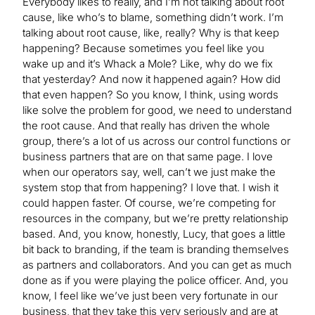
Everybody likes to really, and I’m not talking about root
cause, like who’s to blame, something didn’t work. I’m
talking about root cause, like, really? Why is that keep
happening? Because sometimes you feel like you
wake up and it’s Whack a Mole? Like, why do we fix
that yesterday? And now it happened again? How did
that even happen? So you know, I think, using words
like solve the problem for good, we need to understand
the root cause. And that really has driven the whole
group, there’s a lot of us across our control functions or
business partners that are on that same page. I love
when our operators say, well, can’t we just make the
system stop that from happening? I love that. I wish it
could happen faster. Of course, we’re competing for
resources in the company, but we’re pretty relationship
based. And, you know, honestly, Lucy, that goes a little
bit back to branding, if the team is branding themselves
as partners and collaborators. And you can get as much
done as if you were playing the police officer. And, you
know, I feel like we’ve just been very fortunate in our
business, that they take this very seriously and are at