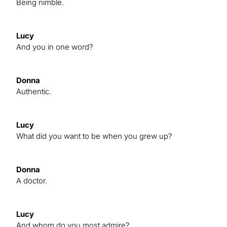
Being nimble.
Lucy
And you in one word?
Donna
Authentic.
Lucy
What did you want to be when you grew up?
Donna
A doctor.
Lucy
And whom do you most admire?