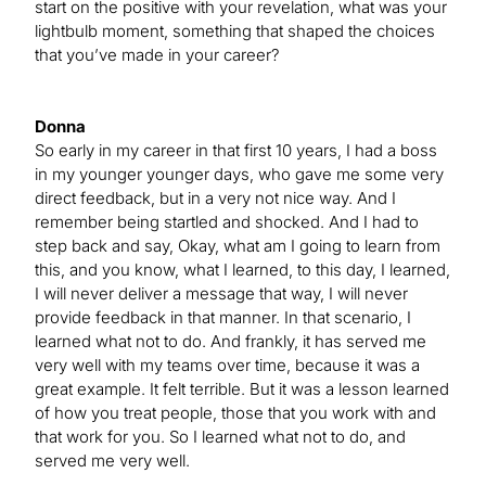
start on the positive with your revelation, what was your
lightbulb moment, something that shaped the choices
that you’ve made in your career?
Donna
So early in my career in that first 10 years, I had a boss
in my younger younger days, who gave me some very
direct feedback, but in a very not nice way. And I
remember being startled and shocked. And I had to
step back and say, Okay, what am I going to learn from
this, and you know, what I learned, to this day, I learned,
I will never deliver a message that way, I will never
provide feedback in that manner. In that scenario, I
learned what not to do. And frankly, it has served me
very well with my teams over time, because it was a
great example. It felt terrible. But it was a lesson learned
of how you treat people, those that you work with and
that work for you. So I learned what not to do, and
served me very well.