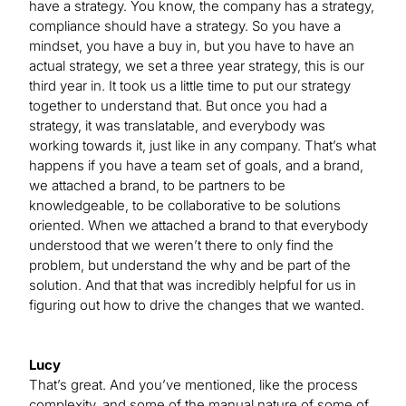
have a strategy. You know, the company has a strategy,
compliance should have a strategy. So you have a
mindset, you have a buy in, but you have to have an
actual strategy, we set a three year strategy, this is our
third year in. It took us a little time to put our strategy
together to understand that. But once you had a
strategy, it was translatable, and everybody was
working towards it, just like in any company. That’s what
happens if you have a team set of goals, and a brand,
we attached a brand, to be partners to be
knowledgeable, to be collaborative to be solutions
oriented. When we attached a brand to that everybody
understood that we weren’t there to only find the
problem, but understand the why and be part of the
solution. And that that was incredibly helpful for us in
figuring out how to drive the changes that we wanted.
Lucy
That’s great. And you’ve mentioned, like the process
complexity, and some of the manual nature of some of