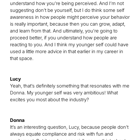
understand how you’re being perceived. And I’m not
suggesting don’t be yourself, but I do think some self
awareness in how people might perceive your behavior
is really important, because then you can grow, adapt,
and learn from that. And ultimately, you’re going to
proceed better, if you understand how people are
reacting to you. And I think my younger self could have
used a little more advice in that earlier in my career in
that space.
Lucy
Yeah, that’s definitely something that resonates with me
Donna. My younger self was very ambitious! What
excites you most about the industry?
Donna
It’s an interesting question, Lucy, because people don’t
always equate compliance and risk with fun and