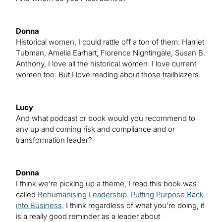
Donna
Historical women, I could rattle off a ton of them. Harriet
Tubman, Amelia Earhart, Florence Nightingale, Susan B.
Anthony, I love all the historical women. I love current
women too. But I love reading about those trailblazers.
Lucy
And what podcast or book would you recommend to
any up and coming risk and compliance and or
transformation leader?
Donna
I think we’re picking up a theme, I read this book was
called
Rehumanising Leadership: Putting Purpose Back
into Business
. I think regardless of what you’re doing, it
is a really good reminder as a leader about