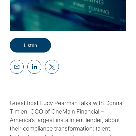
Listen
Guest host Lucy Pearman talks with Donna
Timlen, CCO of OneMain Financial –
America’s largest installment lender, about
their compliance transformation: talent,