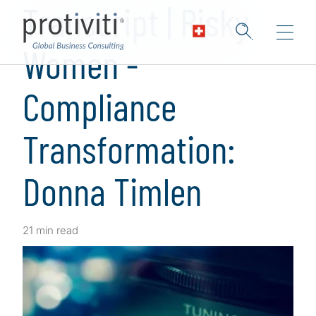
Transcript | Risky
Women -
Compliance
Transformation:
Donna Timlen
21 min read