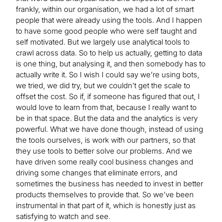
frankly, within our organisation, we had a lot of smart
people that were already using the tools. And I happen
to have some good people who were self taught and
self motivated. But we largely use analytical tools to
crawl across data. So to help us actually, getting to data
is one thing, but analysing it, and then somebody has to
actually write it. So I wish I could say we’re using bots,
we tried, we did try, but we couldn’t get the scale to
offset the cost. So if, if someone has figured that out, I
would love to learn from that, because I really want to
be in that space. But the data and the analytics is very
powerful. What we have done though, instead of using
the tools ourselves, is work with our partners, so that
they use tools to better solve our problems. And we
have driven some really cool business changes and
driving some changes that eliminate errors, and
sometimes the business has needed to invest in better
products themselves to provide that. So we’ve been
instrumental in that part of it, which is honestly just as
satisfying to watch and see.