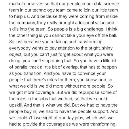
market ourselves so that our people in our data science
team in our technology team came to join our little team
to help us. And because they were coming from inside
the company, they really brought additional value and
skills into the team. So people is a big challenge. I think
the other thing is you cannot take your eye off the ball.
So just because you’re taking and transforming,
everybody wants to pay attention to the bright, shiny
object, but you can’t just forget about what you were
doing, you can’t stop doing that. So you have a little bit
of parallel track a little bit of overlap, that has to happen
as you transition. And you have to convince your
people that there’s roles for them, you know, and so
what we did is we did more without more people. So
we got more coverage. But we did repurpose some of
the roles in the jobs that we had, so that we could
upskill. And that is what we did. But we had to have the
people buy in, we had to have the people support. And
we couldn’t lose sight of our day jobs, which was we
had to provide the coverage as we were transforming.