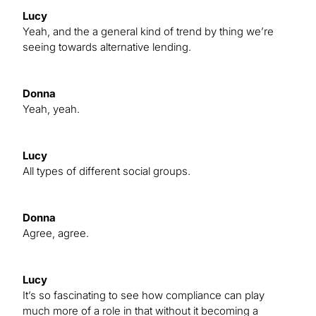
Lucy
Yeah, and the a general kind of trend by thing we’re
seeing towards alternative lending.
Donna
Yeah, yeah.
Lucy
All types of different social groups.
Donna
Agree, agree.
Lucy
It’s so fascinating to see how compliance can play
much more of a role in that without it becoming a