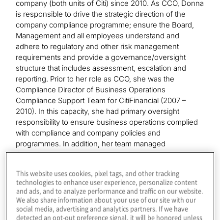
company (both units of Citi) since 2010. As CCO, Donna
is responsible to drive the strategic direction of the
company compliance programme; ensure the Board,
Management and all employees understand and
adhere to regulatory and other risk management
requirements and provide a governance/oversight
structure that includes assessment, escalation and
reporting. Prior to her role as CCO, she was the
Compliance Director of Business Operations
Compliance Support Team for CitiFinancial (2007 –
2010). In this capacity, she had primary oversight
responsibility to ensure business operations complied
with compliance and company policies and
programmes. In addition, her team managed
Compliance reporting and escalation programmes.
Donna began her career with Citi in the Corporate Audit
This website uses cookies, pixel tags, and other tracking
team as Staff Auditor and ultimately became programme
technologies to enhance user experience, personalize content
Director of the Baltimore-based team. In 2001, she
and ads, and to analyze performance and traffic on our website.
transitioned to CitiFinancial business operations,
We also share information about your use of our site with our
holding multiple positions managing business
social media, advertising and analytics partners. If we have
detected an opt-out preference signal, it will be honored unless
administrative support functions (e.g., Accounts