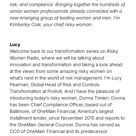
risk, and compliance. Bringing together the hundreds of
senior women professionals already connected with a
new emerging group of leading women and men. I’m
Kimberley Cole, your chief risky woman.
Lucy
Welcome back to our transformation series on Risky
Women Radio, where we will be talking about
innovation and transformation and taking a look ahead
at the views from some amazing risky women on
what’s next in the world of risk management. I’m Lucy
Pearman, Global Head of Risk and Controls
Transformation at Protiviti. And I have the pleasure of
introducing today’s risky woman, Donna Timlen. Donna
has been Chief Compliance Officer, based out of
Baltimore, of OneMain Financial, America’s largest
installment lender, since November 2015 and reports to
the OneMain General Counsel. Donna has served as
CCO of OneMain Financial and its predecessor