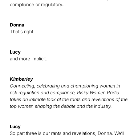
compliance or regulatory…
Donna
That’s right.
Lucy
and more implicit.
Kimberley
Connecting, celebrating and championing women in
risk regulation and compliance, Risky Women Radio
takes an intimate look at the rants and revelations of the
top women shaping the debate and the industry.
Lucy
So part three is our rants and revelations, Donna. We’ll