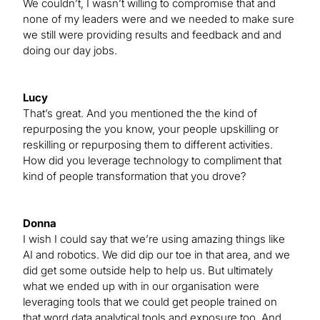
We couldn’t, I wasn’t willing to compromise that and
none of my leaders were and we needed to make sure
we still were providing results and feedback and and
doing our day jobs.
Lucy
That’s great. And you mentioned the the kind of
repurposing the you know, your people upskilling or
reskilling or repurposing them to different activities.
How did you leverage technology to compliment that
kind of people transformation that you drove?
Donna
I wish I could say that we’re using amazing things like
AI and robotics. We did dip our toe in that area, and we
did get some outside help to help us. But ultimately
what we ended up with in our organisation were
leveraging tools that we could get people trained on
that word data analytical tools and exposure too. And