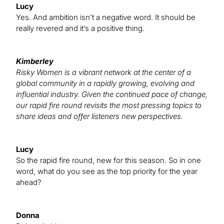
Lucy
Yes. And ambition isn’t a negative word. It should be
really revered and it’s a positive thing.
Kimberley
Risky Women is a vibrant network at the center of a
global community in a rapidly growing, evolving and
influential industry. Given the continued pace of change,
our rapid fire round revisits the most pressing topics to
share ideas and offer listeners new perspectives.
Lucy
So the rapid fire round, new for this season. So in one
word, what do you see as the top priority for the year
ahead?
Donna