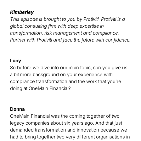
Kimberley
This episode is brought to you by Protiviti. Protiviti is a
global consulting firm with deep expertise in
transformation, risk management and compliance.
Partner with Protiviti and face the future with confidence.
Lucy
So before we dive into our main topic, can you give us
a bit more background on your experience with
compliance transformation and the work that you’re
doing at OneMain Financial?
Donna
OneMain Financial was the coming together of two
legacy companies about six years ago. And that just
demanded transformation and innovation because we
had to bring together two very different organisations in