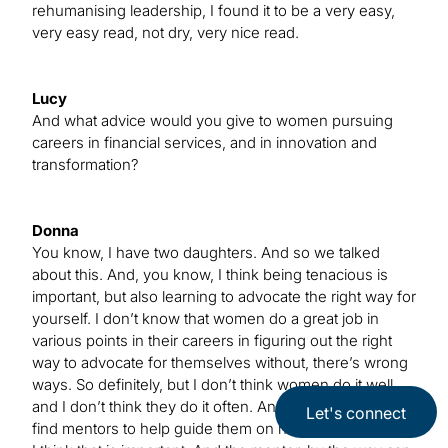
rehumanising leadership, I found it to be a very easy,
very easy read, not dry, very nice read.
Lucy
And what advice would you give to women pursuing
careers in financial services, and in innovation and
transformation?
Donna
You know, I have two daughters. And so we talked
about this. And, you know, I think being tenacious is
important, but also learning to advocate the right way for
yourself. I don’t know that women do a great job in
various points in their careers in figuring out the right
way to advocate for themselves without, there’s wrong
ways. So definitely, but I don’t think women do it well,
and I don’t think they do it often. And I find if people can
Let's connect
find mentors to help guide them on how to do that well,