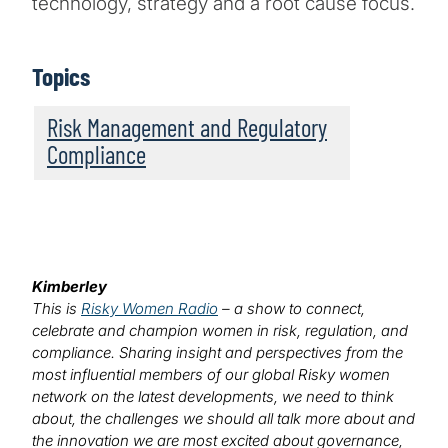
technology, strategy and a root cause focus.
Topics
Risk Management and Regulatory
Compliance
Kimberley
This is
Risky Women Radio
– a show to connect,
celebrate and champion women in risk, regulation, and
compliance. Sharing insight and perspectives from the
most influential members of our global Risky women
network on the latest developments, we need to think
about, the challenges we should all talk more about and
the innovation we are most excited about governance,