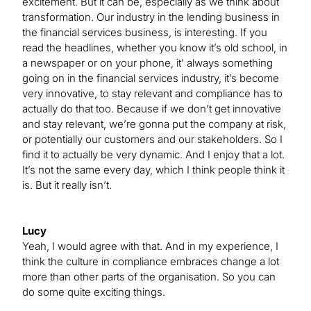
excitement. But it can be, especially as we think about
transformation. Our industry in the lending business in
the financial services business, is interesting. If you
read the headlines, whether you know it’s old school, in
a newspaper or on your phone, it’ always something
going on in the financial services industry, it’s become
very innovative, to stay relevant and compliance has to
actually do that too. Because if we don’t get innovative
and stay relevant, we’re gonna put the company at risk,
or potentially our customers and our stakeholders. So I
find it to actually be very dynamic. And I enjoy that a lot.
It’s not the same every day, which I think people think it
is. But it really isn’t.
Lucy
Yeah, I would agree with that. And in my experience, I
think the culture in compliance embraces change a lot
more than other parts of the organisation. So you can
do some quite exciting things.