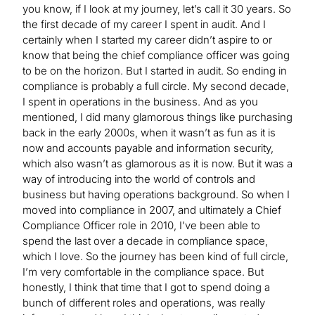
you know, if I look at my journey, let’s call it 30 years. So
the first decade of my career I spent in audit. And I
certainly when I started my career didn’t aspire to or
know that being the chief compliance officer was going
to be on the horizon. But I started in audit. So ending in
compliance is probably a full circle. My second decade,
I spent in operations in the business. And as you
mentioned, I did many glamorous things like purchasing
back in the early 2000s, when it wasn’t as fun as it is
now and accounts payable and information security,
which also wasn’t as glamorous as it is now. But it was a
way of introducing into the world of controls and
business but having operations background. So when I
moved into compliance in 2007, and ultimately a Chief
Compliance Officer role in 2010, I’ve been able to
spend the last over a decade in compliance space,
which I love. So the journey has been kind of full circle,
I’m very comfortable in the compliance space. But
honestly, I think that time that I got to spend doing a
bunch of different roles and operations, was really