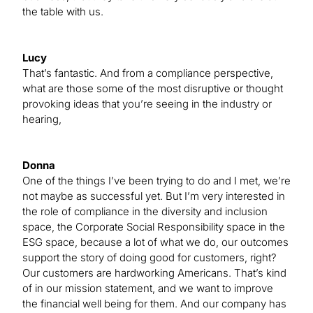
the table with us.
Lucy
That’s fantastic. And from a compliance perspective,
what are those some of the most disruptive or thought
provoking ideas that you’re seeing in the industry or
hearing,
Donna
One of the things I’ve been trying to do and I met, we’re
not maybe as successful yet. But I’m very interested in
the role of compliance in the diversity and inclusion
space, the Corporate Social Responsibility space in the
ESG space, because a lot of what we do, our outcomes
support the story of doing good for customers, right?
Our customers are hardworking Americans. That’s kind
of in our mission statement, and we want to improve
the financial well being for them. And our company has