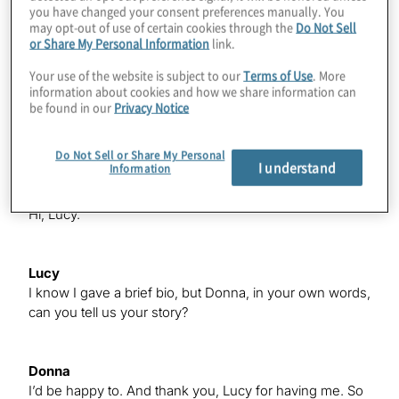
you have changed your consent preferences manually. You
Payables, Purchasing); created a business governance
may opt-out of use of certain cookies through the
Do Not Sell
structure for records management, information security
or Share My Personal Information
link.
and continuity of business.
Your use of the website is subject to our
Terms of Use
. More
information about cookies and how we share information can
be found in our
Privacy Notice
Lucy
Welcome, Donna.
Do Not Sell or Share My Personal
I understand
Information
Donna
Hi, Lucy.
Lucy
I know I gave a brief bio, but Donna, in your own words,
can you tell us your story?
Donna
I’d be happy to. And thank you, Lucy for having me. So