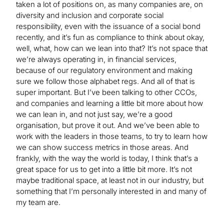
taken a lot of positions on, as many companies are, on
diversity and inclusion and corporate social
responsibility, even with the issuance of a social bond
recently, and it’s fun as compliance to think about okay,
well, what, how can we lean into that? It’s not space that
we’re always operating in, in financial services,
because of our regulatory environment and making
sure we follow those alphabet regs. And all of that is
super important. But I’ve been talking to other CCOs,
and companies and learning a little bit more about how
we can lean in, and not just say, we’re a good
organisation, but prove it out. And we’ve been able to
work with the leaders in those teams, to try to learn how
we can show success metrics in those areas. And
frankly, with the way the world is today, I think that’s a
great space for us to get into a little bit more. It’s not
maybe traditional space, at least not in our industry, but
something that I’m personally interested in and many of
my team are.