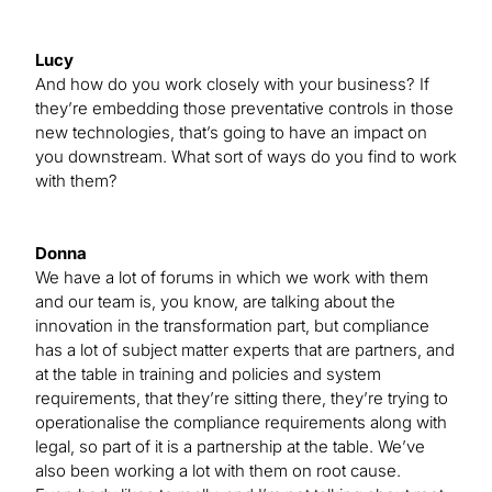
Lucy
And how do you work closely with your business? If
they’re embedding those preventative controls in those
new technologies, that’s going to have an impact on
you downstream. What sort of ways do you find to work
with them?
Donna
We have a lot of forums in which we work with them
and our team is, you know, are talking about the
innovation in the transformation part, but compliance
has a lot of subject matter experts that are partners, and
at the table in training and policies and system
requirements, that they’re sitting there, they’re trying to
operationalise the compliance requirements along with
legal, so part of it is a partnership at the table. We’ve
also been working a lot with them on root cause.