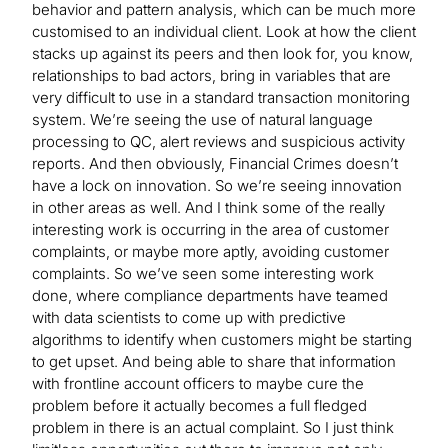
behavior and pattern analysis, which can be much more
customised to an individual client. Look at how the client
stacks up against its peers and then look for, you know,
relationships to bad actors, bring in variables that are
very difficult to use in a standard transaction monitoring
system. We’re seeing the use of natural language
processing to QC, alert reviews and suspicious activity
reports. And then obviously, Financial Crimes doesn’t
have a lock on innovation. So we’re seeing innovation
in other areas as well. And I think some of the really
interesting work is occurring in the area of customer
complaints, or maybe more aptly, avoiding customer
complaints. So we’ve seen some interesting work
done, where compliance departments have teamed
with data scientists to come up with predictive
algorithms to identify when customers might be starting
to get upset. And being able to share that information
with frontline account officers to maybe cure the
problem before it actually becomes a full fledged
problem in there is an actual complaint. So I just think