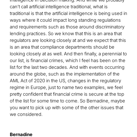
can’t call artificial intelligence traditional, what is
traditional is that the artificial intelligence is being used in
ways where it could impact long standing regulations
and requirements such as those around discriminatory
lending practices. So we know that this is an area that
regulators are looking closely at and we expect that this
is an area that compliance departments should be
looking closely at as well. And then finally, a perennial to
our list, is financial crimes, which I feel has been on the
list for the last two decades. And with events occurring
around the globe, such as the implementation of the
AML Act of 2020 in the US, changes in the regulatory
regime in Europe, just to name two examples, we feel
pretty confident that financial crime is secure at the top
of the list for some time to come. So Bernadine, maybe
you want to pick up with some of the other issues that
we considered.
Bernadine