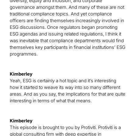
diversity, equity and inclusion, and corporate
governance amongst them. And many of these are not
traditional compliance topics. And yet compliance
officers are finding themselves increasingly involved in
ESG discussions. Once regulators began promoting
ESG agendas and issuing related regulations, I think it
was inevitable that compliance departments would find
themselves key participants in financial institutions’ ESG
programmes.
Kimberley
Yeah, ESG is certainly a hot topic and it’s interesting
how it started to weave its way into so many different
areas. And as you say, the implications for that are quite
interesting in terms of what that means.
Kimberley
This episode is brought to you by Protiviti. Protiviti is a
global consulting firm with deep expertise in