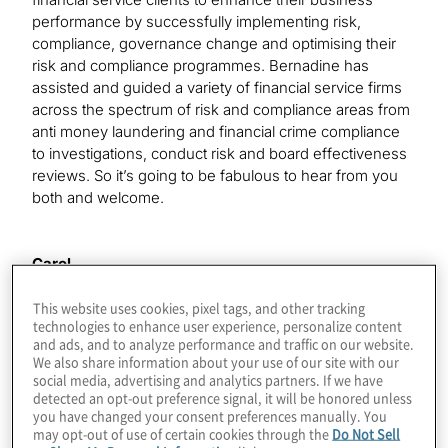
performance by successfully implementing risk,
compliance, governance change and optimising their
risk and compliance programmes. Bernadine has
assisted and guided a variety of financial service firms
across the spectrum of risk and compliance areas from
anti money laundering and financial crime compliance
to investigations, conduct risk and board effectiveness
reviews. So it’s going to be fabulous to hear from you
both and welcome.
Carol
Thank you very much.
This website uses cookies, pixel tags, and other tracking
technologies to enhance user experience, personalize content
and ads, and to analyze performance and traffic on our website.
Bernadine
We also share information about your use of our site with our
Thank you.
social media, advertising and analytics partners. If we have
detected an opt-out preference signal, it will be honored unless
you have changed your consent preferences manually. You
may opt-out of use of certain cookies through the
Do Not Sell
Kimberley