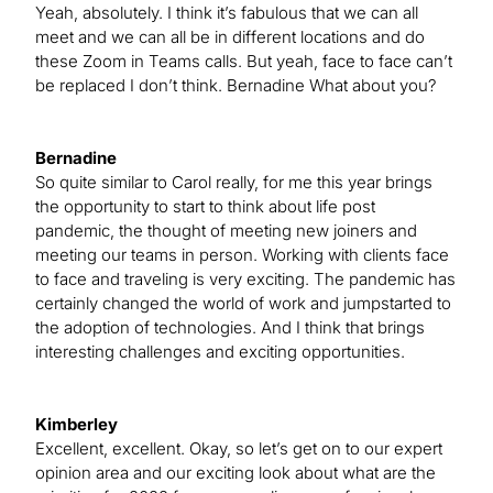
Yeah, absolutely. I think it’s fabulous that we can all
meet and we can all be in different locations and do
these Zoom in Teams calls. But yeah, face to face can’t
be replaced I don’t think. Bernadine What about you?
Bernadine
So quite similar to Carol really, for me this year brings
the opportunity to start to think about life post
pandemic, the thought of meeting new joiners and
meeting our teams in person. Working with clients face
to face and traveling is very exciting. The pandemic has
certainly changed the world of work and jumpstarted to
the adoption of technologies. And I think that brings
interesting challenges and exciting opportunities.
Kimberley
Excellent, excellent. Okay, so let’s get on to our expert
opinion area and our exciting look about what are the