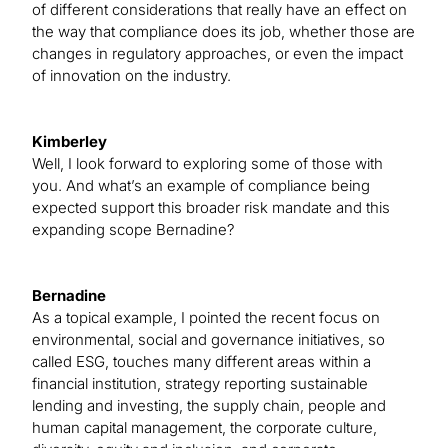
of different considerations that really have an effect on
the way that compliance does its job, whether those are
changes in regulatory approaches, or even the impact
of innovation on the industry.
Kimberley
Well, I look forward to exploring some of those with
you. And what’s an example of compliance being
expected support this broader risk mandate and this
expanding scope Bernadine?
Bernadine
As a topical example, I pointed the recent focus on
environmental, social and governance initiatives, so
called ESG, touches many different areas within a
financial institution, strategy reporting sustainable
lending and investing, the supply chain, people and
human capital management, the corporate culture,