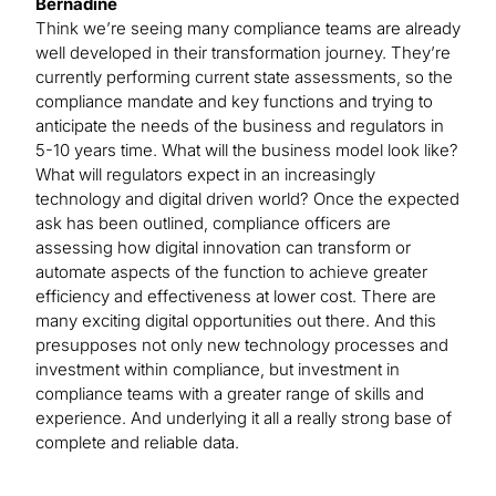
Bernadine
Think we’re seeing many compliance teams are already
well developed in their transformation journey. They’re
currently performing current state assessments, so the
compliance mandate and key functions and trying to
anticipate the needs of the business and regulators in
5-10 years time. What will the business model look like?
What will regulators expect in an increasingly
technology and digital driven world? Once the expected
ask has been outlined, compliance officers are
assessing how digital innovation can transform or
automate aspects of the function to achieve greater
efficiency and effectiveness at lower cost. There are
many exciting digital opportunities out there. And this
presupposes not only new technology processes and
investment within compliance, but investment in
compliance teams with a greater range of skills and
experience. And underlying it all a really strong base of
complete and reliable data.