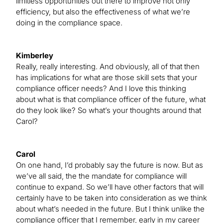
limitless opportunities out there to improve not only
efficiency, but also the effectiveness of what we’re
doing in the compliance space.
Kimberley
Really, really interesting. And obviously, all of that then
has implications for what are those skill sets that your
compliance officer needs? And I love this thinking
about what is that compliance officer of the future, what
do they look like? So what’s your thoughts around that
Carol?
Carol
On one hand, I’d probably say the future is now. But as
we’ve all said, the the mandate for compliance will
continue to expand. So we’ll have other factors that will
certainly have to be taken into consideration as we think
about what’s needed in the future. But I think unlike the
compliance officer that I remember, early in my career