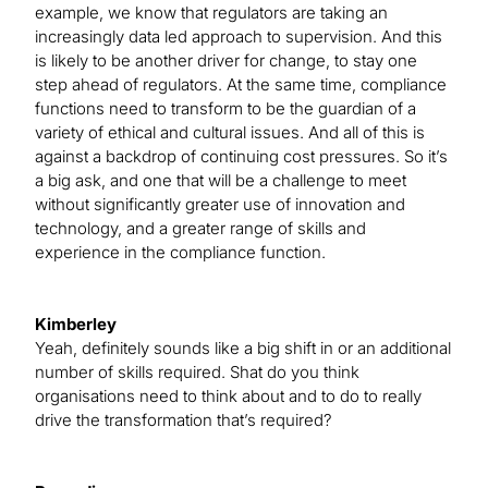
example, we know that regulators are taking an
increasingly data led approach to supervision. And this
is likely to be another driver for change, to stay one
step ahead of regulators. At the same time, compliance
functions need to transform to be the guardian of a
variety of ethical and cultural issues. And all of this is
against a backdrop of continuing cost pressures. So it’s
a big ask, and one that will be a challenge to meet
without significantly greater use of innovation and
technology, and a greater range of skills and
experience in the compliance function.
Kimberley
Yeah, definitely sounds like a big shift in or an additional
number of skills required. Shat do you think
organisations need to think about and to do to really
drive the transformation that’s required?