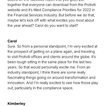
together that everyone can download from the Protiviti
website and it’s titled Compliance Priorities for 2022 in
the Financial Services Industry. But before we do that,
maybe let’s kick off with what excites you most about
the year ahead? Carol do you want to start?
Carol
Sure. So from a personal standpoint, I’m very excited at
the prospect of getting on a plane again, and traveling
to visit Protiviti offices and clients around the globe. It’s
been tough sitting in the same place for the last two
years. So that would personally excite me. From an
industry standpoint, I think there are some really
fascinating things going on around transformation and
innovation. And I’m really excited to see how those play
out, particularly in the compliance space.
Kimberley