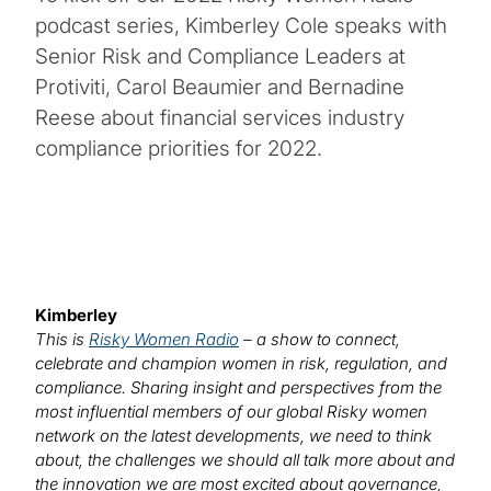
podcast series, Kimberley Cole speaks with
Senior Risk and Compliance Leaders at
Protiviti, Carol Beaumier and Bernadine
Reese about financial services industry
compliance priorities for 2022.
Kimberley
This is
Risky Women Radio
– a show to connect,
celebrate and champion women in risk, regulation, and
compliance. Sharing insight and perspectives from the
most influential members of our global Risky women
network on the latest developments, we need to think
about, the challenges we should all talk more about and
the innovation we are most excited about governance,