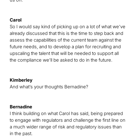
Carol
So I would say kind of picking up on a lot of what we’ve
already discussed that this is the time to step back and
assess the capabilities of the current team against the
future needs, and to develop a plan for recruiting and
upscaling the talent that will be needed to support all
the compliance we’ll be asked to do in the future.
Kimberley
And what’s your thoughts Bernadine?
Bernadine
I think building on what Carol has said, being prepared
to engage with regulators and challenge the first line on
a much wider range of risk and regulatory issues than
in the past.