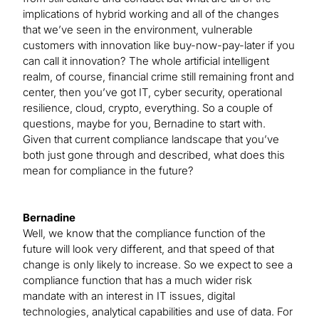
implications of hybrid working and all of the changes
that we’ve seen in the environment, vulnerable
customers with innovation like buy-now-pay-later if you
can call it innovation? The whole artificial intelligent
realm, of course, financial crime still remaining front and
center, then you’ve got IT, cyber security, operational
resilience, cloud, crypto, everything. So a couple of
questions, maybe for you, Bernadine to start with.
Given that current compliance landscape that you’ve
both just gone through and described, what does this
mean for compliance in the future?
Bernadine
Well, we know that the compliance function of the
future will look very different, and that speed of that
change is only likely to increase. So we expect to see a
compliance function that has a much wider risk
mandate with an interest in IT issues, digital
technologies, analytical capabilities and use of data. For