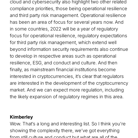
cloud and cybersecurity also highlight two other related
compliance priorities, those being operational resilience
and third party risk management. Operational resilience
has been an area of focus for several years now. And
in some countries, 2022 will be a year of regulatory
focus for operational resilience, regulatory expectations
for third party risk management, which extend well
beyond information security requirements also continue
to develop in respective areas such as operational
resilience, ESG, and conduct and culture. And then
finally, as mainstream financial institutions become
interested in cryptocurrencies, it’s clear that regulators
are interested in the development of the cryptocurrency
market. And we can expect more regulation, including
the likely expansion of regulatory regimes in this area.
Kimberley
Wow. That’s a long and interesting list. So I think you’re
showing the complexity there, we’ve got everything
from still culture and conduct but what are all of the