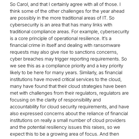
So Carol, and that I certainly agree with all of those. I
think some of the other challenges for the year ahead
are possibly in the more traditional areas of IT. So
cybersecurity is an area that has many links with
traditional compliance areas. For example, cybersecurity
is a core principle of operational resilience. It’s a
financial crime in itself and dealing with ransomware
requests may also give rise to sanctions concerns,
cyber breaches may trigger reporting requirements. So
we see this as a compliance priority and a key priority
likely to be here for many years. Similarly, as financial
institutions have moved critical services to the cloud,
many have found that their cloud strategies have been
met with challenges from their regulators, regulators are
focusing on the clarity of responsibility and
accountability for cloud security requirements, and have
also expressed concerns about the reliance of financial
institutions on really a small number of cloud providers
and the potential resiliency issues this raises, so we
expect this to be a growing area of focus. And then