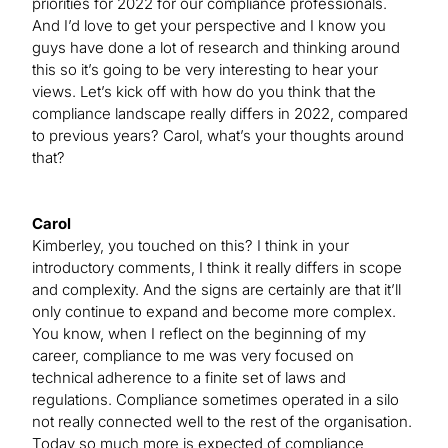
priorities for 2022 for our compliance professionals.
And I’d love to get your perspective and I know you
guys have done a lot of research and thinking around
this so it’s going to be very interesting to hear your
views. Let’s kick off with how do you think that the
compliance landscape really differs in 2022, compared
to previous years? Carol, what’s your thoughts around
that?
Carol
Kimberley, you touched on this? I think in your
introductory comments, I think it really differs in scope
and complexity. And the signs are certainly are that it’ll
only continue to expand and become more complex.
You know, when I reflect on the beginning of my
career, compliance to me was very focused on
technical adherence to a finite set of laws and
regulations. Compliance sometimes operated in a silo
not really connected well to the rest of the organisation.
Today so much more is expected of compliance