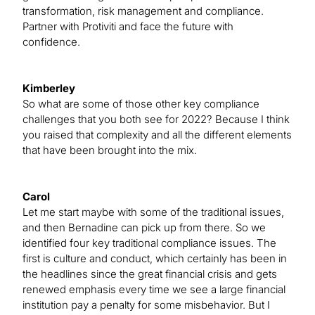
transformation, risk management and compliance.
Partner with Protiviti and face the future with
confidence.
Kimberley
So what are some of those other key compliance
challenges that you both see for 2022? Because I think
you raised that complexity and all the different elements
that have been brought into the mix.
Carol
Let me start maybe with some of the traditional issues,
and then Bernadine can pick up from there. So we
identified four key traditional compliance issues. The
first is culture and conduct, which certainly has been in
the headlines since the great financial crisis and gets
renewed emphasis every time we see a large financial
institution pay a penalty for some misbehavior. But I