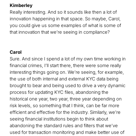
Kimberley
Really interesting. And so it sounds like then a lot of
innovation happening in that space. So maybe, Carol,
you could give us some examples of what is some of
that innovation that we’re seeing in compliance?
Carol
Sure. And since I spend a lot of my own time working in
financial crimes, I’ll start there, there were some really
interesting things going on. We’re seeing, for example,
the use of both internal and external KYC data being
brought to bear and being used to drive a very dynamic
process for updating KYC files, abandoning the
historical one year, two year, three year depending on
risk levels, so something that I think, can be far more
efficient and effective for the industry. Similarly, we’re
seeing financial institutions begin to think about
abandoning the standard rules and filters that we’ve
used for transaction monitoring and make better use of