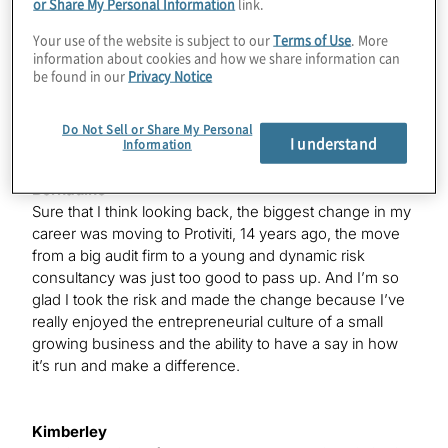
or Share My Personal Information
link.
I would like to hear a bit about your careers. And I know
many of our audience does as well. And I’ve given a
Your use of the website is subject to our
Terms of Use
. More
information about cookies and how we share information can
brief synopsis there of what you’ve done so far. Let’s
be found in our
Privacy Notice
kick off with something I think it’s a bit more interesting
is what do you think’s the biggest risk that you’ve taken
in your career? So Bernadine, we’ll start with you.
Do Not Sell or Share My Personal
I understand
Information
Bernadine
Sure that I think looking back, the biggest change in my
career was moving to Protiviti, 14 years ago, the move
from a big audit firm to a young and dynamic risk
consultancy was just too good to pass up. And I’m so
glad I took the risk and made the change because I’ve
really enjoyed the entrepreneurial culture of a small
growing business and the ability to have a say in how
it’s run and make a difference.
Kimberley