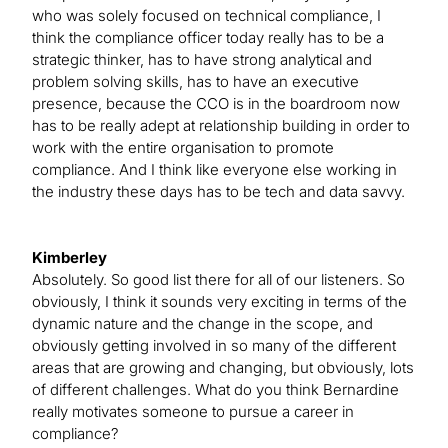
who was solely focused on technical compliance, I
think the compliance officer today really has to be a
strategic thinker, has to have strong analytical and
problem solving skills, has to have an executive
presence, because the CCO is in the boardroom now
has to be really adept at relationship building in order to
work with the entire organisation to promote
compliance. And I think like everyone else working in
the industry these days has to be tech and data savvy.
Kimberley
Absolutely. So good list there for all of our listeners. So
obviously, I think it sounds very exciting in terms of the
dynamic nature and the change in the scope, and
obviously getting involved in so many of the different
areas that are growing and changing, but obviously, lots
of different challenges. What do you think Bernardine
really motivates someone to pursue a career in
compliance?