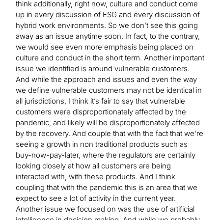
think additionally, right now, culture and conduct come
up in every discussion of ESG and every discussion of
hybrid work environments. So we don’t see this going
away as an issue anytime soon. In fact, to the contrary,
we would see even more emphasis being placed on
culture and conduct in the short term. Another important
issue we identified is around vulnerable customers.
And while the approach and issues and even the way
we define vulnerable customers may not be identical in
all jurisdictions, I think it’s fair to say that vulnerable
customers were disproportionately affected by the
pandemic, and likely will be disproportionately affected
by the recovery. And couple that with the fact that we’re
seeing a growth in non traditional products such as
buy-now-pay-later, where the regulators are certainly
looking closely at how all customers are being
interacted with, with these products. And I think
coupling that with the pandemic this is an area that we
expect to see a lot of activity in the current year.
Another issue we focused on was the use of artificial
intelligence in decision making. And while we probably