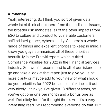
Kimberley
Yeah, interesting. So I think you sort of given us a
whole lot of think about there from the traditional issues,
the broader risk mandates, all of the other impacts from
ESG to culture and conduct to vulnerable customers,
artificial intelligence, cybersecurity. So there’s a whole
range of things and excellent priorities to keep in mind. I
know you guys summarised all of these priorities
beautifully in the Protiviti report, which is titled
Compliance Priorities for 2022 in the Financial Services
Industry. So I would recommend to all of our listeners to
go and take a look at that report just to give you a bit
more clarity or maybe add to your view of what should
be your priorities for 2022 because I think it sets it out
very nicely. I think you’ve given 13 different areas, so
you’ve got one one per month and a bonus one as
well. Definitely food for thought there. And it’s a very
interesting read. So I recommend everyone do that. But