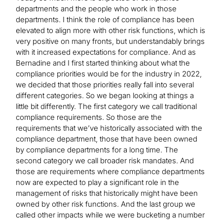
departments and the people who work in those
departments. I think the role of compliance has been
elevated to align more with other risk functions, which is
very positive on many fronts, but understandably brings
with it increased expectations for compliance. And as
Bernadine and I first started thinking about what the
compliance priorities would be for the industry in 2022,
we decided that those priorities really fall into several
different categories. So we began looking at things a
little bit differently. The first category we call traditional
compliance requirements. So those are the
requirements that we’ve historically associated with the
compliance department, those that have been owned
by compliance departments for a long time. The
second category we call broader risk mandates. And
those are requirements where compliance departments
now are expected to play a significant role in the
management of risks that historically might have been
owned by other risk functions. And the last group we
called other impacts while we were bucketing a number