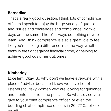
Bernadine
That’s a really good question. I think lots of compliance
officers I speak to enjoy the huge variety of questions
and issues and challenges and compliance. No two
days are the same. There’s always something new to
learn. And I think compliance is also a great role to feel
like you’re making a difference in some way, whether
that’s in the fight against financial crime, or helping to
achieve good customer outcomes.
Kimberley
Excellent. Okay. So why don’t we leave everyone with a
piece of advice, because I know we have lots of
listeners to Risky Women who are looking for guidance
and mentorship from the podcast. So what advice you
give to your chief compliance officer, or even the
budding chief compliance officers in 2022? Carol kick
us off.