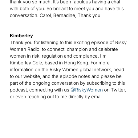
thank you so much. It’s been fabulous having a chat
with both of you. So brilliant to meet you and have this
conversation. Carol, Bernadine, Thank you.
Kimberley
Thank you for listening to this exciting episode of Risky
Women Radio, to connect, champion and celebrate
women in risk, regulation and compliance. I’m
Kimberley Cole, based in Hong Kong. For more
information on the Risky Women global network, head
to our website, and the episode notes and please be
part of the ongoing conversation by subscribing to this
podcast, connecting with us
@RiskyWomen
on Twitter,
or even reaching out to me directly by email.