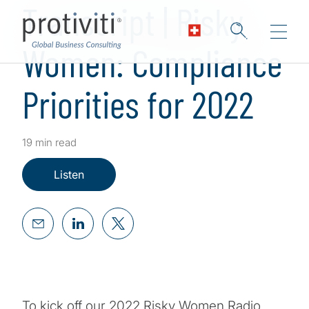
Transcript | Risky
Women: Compliance
Priorities for 2022
19 min read
Listen
To kick off our 2022 Risky Women Radio