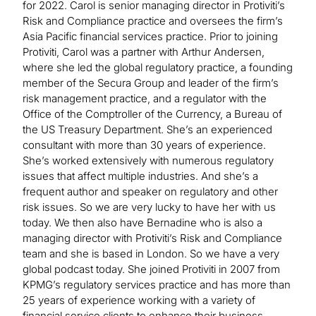
for 2022. Carol is senior managing director in Protiviti’s
Risk and Compliance practice and oversees the firm’s
Asia Pacific financial services practice. Prior to joining
Protiviti, Carol was a partner with Arthur Andersen,
where she led the global regulatory practice, a founding
member of the Secura Group and leader of the firm’s
risk management practice, and a regulator with the
Office of the Comptroller of the Currency, a Bureau of
the US Treasury Department. She’s an experienced
consultant with more than 30 years of experience.
She’s worked extensively with numerous regulatory
issues that affect multiple industries. And she’s a
frequent author and speaker on regulatory and other
risk issues. So we are very lucky to have her with us
today. We then also have Bernadine who is also a
managing director with Protiviti’s Risk and Compliance
team and she is based in London. So we have a very
global podcast today. She joined Protiviti in 2007 from
KPMG’s regulatory services practice and has more than
25 years of experience working with a variety of
financial service clients to enhance their business