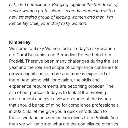
risk, and compliance. Bringing together the hundreds of
senior women professionals already connected with a
new emerging group of leading women and men. I’m
Kimberley Cole, your chief risky woman.
Kimberley
Welcome to Risky Women radio. Today’s risky women
are Carol Beaumier and Bernadine Reese both from
Protiviti. There’ve been many challenges during the last
year and the role and scope of compliance continues to
grow in significance, more and more is expected of
them. And along with innovation, the skills and
experience requirements are becoming broader. The
aim of our podcast today is to look at the evolving
environment and give a view on some of the issues
that should be top of mind for compliance professionals
in 2022. So let me give you a quick introduction to
these two fabulous senior executives from Protiviti. And
then we will jump into what are the compliance priorities