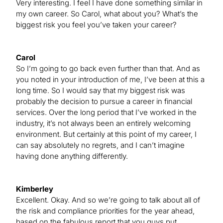
Very interesting. I feel I have done something similar in
my own career. So Carol, what about you? What’s the
biggest risk you feel you’ve taken your career?
Carol
So I’m going to go back even further than that. And as
you noted in your introduction of me, I’ve been at this a
long time. So I would say that my biggest risk was
probably the decision to pursue a career in financial
services. Over the long period that I’ve worked in the
industry, it’s not always been an entirely welcoming
environment. But certainly at this point of my career, I
can say absolutely no regrets, and I can’t imagine
having done anything differently.
Kimberley
Excellent. Okay. And so we’re going to talk about all of
the risk and compliance priorities for the year ahead,
based on the fabulous report that you guys put