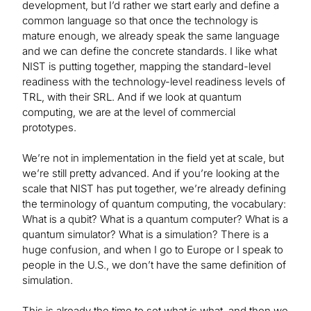
development, but I’d rather we start early and define a
common language so that once the technology is
mature enough, we already speak the same language
and we can define the concrete standards. I like what
NIST is putting together, mapping the standard-level
readiness with the technology-level readiness levels of
TRL, with their SRL. And if we look at quantum
computing, we are at the level of commercial
prototypes.
We’re not in implementation in the field yet at scale, but
we’re still pretty advanced. And if you’re looking at the
scale that NIST has put together, we’re already defining
the terminology of quantum computing, the vocabulary:
What is a qubit? What is a quantum computer? What is a
quantum simulator? What is a simulation? There is a
huge confusion, and when I go to Europe or I speak to
people in the U.S., we don’t have the same definition of
simulation.
This is already the time to set what is what, and then we