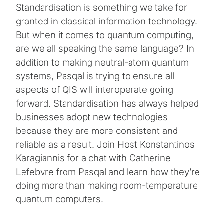
Standardisation is something we take for
granted in classical information technology.
But when it comes to quantum computing,
are we all speaking the same language? In
addition to making neutral-atom quantum
systems, Pasqal is trying to ensure all
aspects of QIS will interoperate going
forward. Standardisation has always helped
businesses adopt new technologies
because they are more consistent and
reliable as a result. Join Host Konstantinos
Karagiannis for a chat with Catherine
Lefebvre from Pasqal and learn how they’re
doing more than making room-temperature
quantum computers.