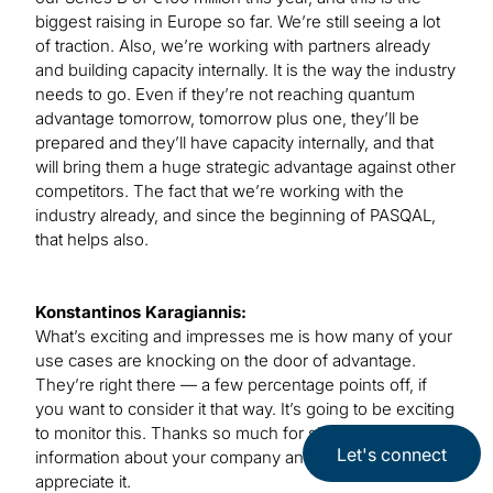
biggest raising in Europe so far. We’re still seeing a lot
of traction. Also, we’re working with partners already
and building capacity internally. It is the way the industry
needs to go. Even if they’re not reaching quantum
advantage tomorrow, tomorrow plus one, they’ll be
prepared and they’ll have capacity internally, and that
will bring them a huge strategic advantage against other
competitors. The fact that we’re working with the
industry already, and since the beginning of PASQAL,
that helps also.
Konstantinos Karagiannis:
What’s exciting and impresses me is how many of your
use cases are knocking on the door of advantage.
They’re right there — a few percentage points off, if
you want to consider it that way. It’s going to be exciting
to monitor this. Thanks so much for sharing all the
Let's connect
information about your company and the approach. I
appreciate it.