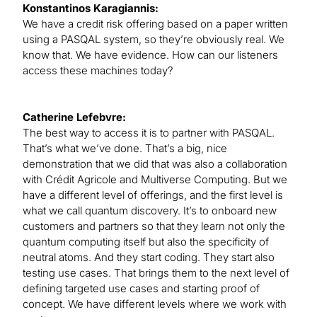
Konstantinos Karagiannis:
We have a credit risk offering based on a paper written
using a PASQAL system, so they’re obviously real. We
know that. We have evidence. How can our listeners
access these machines today?
Catherine Lefebvre:
The best way to access it is to partner with PASQAL.
That’s what we’ve done. That’s a big, nice
demonstration that we did that was also a collaboration
with Crédit Agricole and Multiverse Computing. But we
have a different level of offerings, and the first level is
what we call quantum discovery. It’s to onboard new
customers and partners so that they learn not only the
quantum computing itself but also the specificity of
neutral atoms. And they start coding. They start also
testing use cases. That brings them to the next level of
defining targeted use cases and starting proof of
concept. We have different levels where we work with