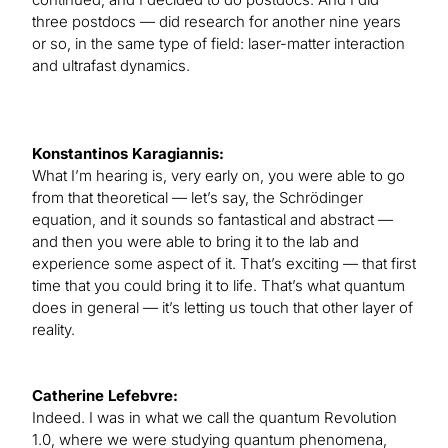
three postdocs — did research for another nine years
or so, in the same type of field: laser-matter interaction
and ultrafast dynamics.
Konstantinos Karagiannis:
What I’m hearing is, very early on, you were able to go
from that theoretical — let’s say, the Schrödinger
equation, and it sounds so fantastical and abstract —
and then you were able to bring it to the lab and
experience some aspect of it. That’s exciting — that first
time that you could bring it to life. That’s what quantum
does in general — it’s letting us touch that other layer of
reality.
Catherine Lefebvre:
Indeed. I was in what we call the quantum Revolution
1.0, where we were studying quantum phenomena,