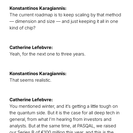
Konstantinos Karagiannis:
The current roadmap is to keep scaling by that method
— dimension and size — and just keeping it all in one
kind of chip?
Catherine Lefebvre:
Yeah, for the next one to three years.
Konstantinos Karagiannis:
That seems realistic.
Catherine Lefebvre:
You mentioned winter, and it’s getting a little tough on
the quantum side. But it is the case for all deep tech in
general, from what I’m hearing from investors and
analysts. But at the same time, at PASQAL, we raised
our Series B of €100 million this year, and this is the