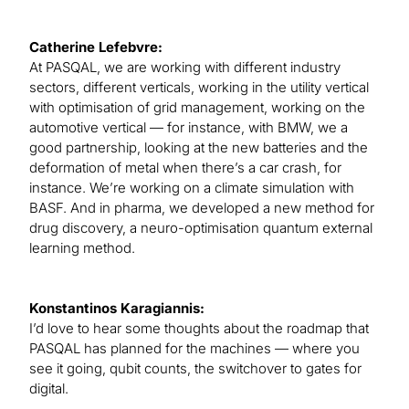
Catherine Lefebvre:
At PASQAL, we are working with different industry
sectors, different verticals, working in the utility vertical
with optimisation of grid management, working on the
automotive vertical — for instance, with BMW, we a
good partnership, looking at the new batteries and the
deformation of metal when there’s a car crash, for
instance. We’re working on a climate simulation with
BASF. And in pharma, we developed a new method for
drug discovery, a neuro-optimisation quantum external
learning method.
Konstantinos Karagiannis:
I’d love to hear some thoughts about the roadmap that
PASQAL has planned for the machines — where you
see it going, qubit counts, the switchover to gates for
digital.