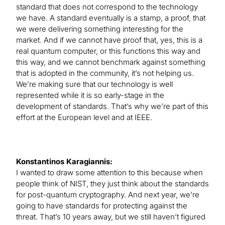
standard that does not correspond to the technology
we have. A standard eventually is a stamp, a proof, that
we were delivering something interesting for the
market. And if we cannot have proof that, yes, this is a
real quantum computer, or this functions this way and
this way, and we cannot benchmark against something
that is adopted in the community, it’s not helping us.
We’re making sure that our technology is well
represented while it is so early-stage in the
development of standards. That’s why we’re part of this
effort at the European level and at IEEE.
Konstantinos Karagiannis:
I wanted to draw some attention to this because when
people think of NIST, they just think about the standards
for post-quantum cryptography. And next year, we’re
going to have standards for protecting against the
threat. That’s 10 years away, but we still haven’t figured