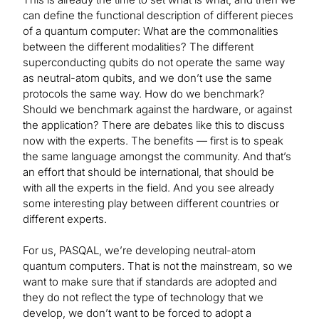
can define the functional description of different pieces
of a quantum computer: What are the commonalities
between the different modalities? The different
superconducting qubits do not operate the same way
as neutral-atom qubits, and we don’t use the same
protocols the same way. How do we benchmark?
Should we benchmark against the hardware, or against
the application? There are debates like this to discuss
now with the experts. The benefits — first is to speak
the same language amongst the community. And that’s
an effort that should be international, that should be
with all the experts in the field. And you see already
some interesting play between different countries or
different experts.
For us, PASQAL, we’re developing neutral-atom
quantum computers. That is not the mainstream, so we
want to make sure that if standards are adopted and
they do not reflect the type of technology that we
develop, we don’t want to be forced to adopt a