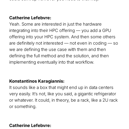
Catherine Lefebvre:
Yeah. Some are interested in just the hardware
integrating into their HPC offering — you add a GPU
offering into your HPC system. And then some others
are definitely not interested — not even in coding — so
we are defining the use case with them and then
defining the full method and the solution, and then
implementing eventually into that workflow.
Konstantinos Karagiannis:
It sounds like a box that might end up in data centers
very easily. It’s not, like you said, a gigantic refrigerator
or whatever. It could, in theory, be a rack, like a 2U rack
or something.
Catherine Lefebvre: