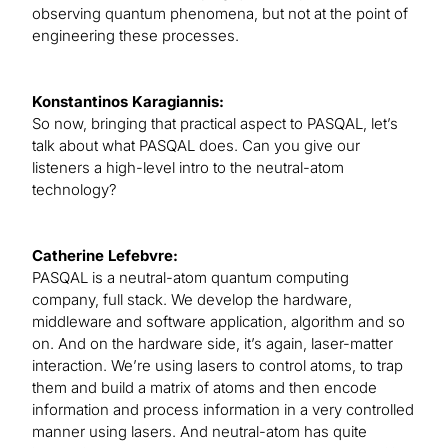
observing quantum phenomena, but not at the point of
engineering these processes.
Konstantinos Karagiannis:
So now, bringing that practical aspect to PASQAL, let’s
talk about what PASQAL does. Can you give our
listeners a high-level intro to the neutral-atom
technology?
Catherine Lefebvre:
PASQAL is a neutral-atom quantum computing
company, full stack. We develop the hardware,
middleware and software application, algorithm and so
on. And on the hardware side, it’s again, laser-matter
interaction. We’re using lasers to control atoms, to trap
them and build a matrix of atoms and then encode
information and process information in a very controlled
manner using lasers. And neutral-atom has quite