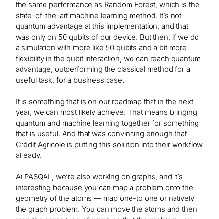
the same performance as Random Forest, which is the
state-of-the-art machine learning method. It’s not
quantum advantage at this implementation, and that
was only on 50 qubits of our device. But then, if we do
a simulation with more like 90 qubits and a bit more
flexibility in the qubit interaction, we can reach quantum
advantage, outperforming the classical method for a
useful task, for a business case.
It is something that is on our roadmap that in the next
year, we can most likely achieve. That means bringing
quantum and machine learning together for something
that is useful. And that was convincing enough that
Crédit Agricole is putting this solution into their workflow
already.
At PASQAL, we’re also working on graphs, and it’s
interesting because you can map a problem onto the
geometry of the atoms — map one-to one or natively
the graph problem. You can move the atoms and then