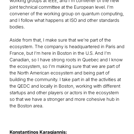
working groups at IEEE, and I’m convener of the new
joint technical committee at the European level. I’m
convener of the working group on quantum computing,
and I follow what happens at ISO and other standards
bodies.
Aside from that, I make sure that we’re part of the
ecosystem. The company is headquartered in Paris and
France, but I’m here in Boston in the U.S. And I’m
Canadian, so I have strong roots in Quebec and I know
the ecosystem, so I’m making sure that we are part of
the North American ecosystem and being part of
building the community. I take part in all the activities at
the QEDC and locally in Boston, working with different
startups and other players or actors in the ecosystem
so that we have a stronger and more cohesive hub in
the Boston area.
Konstantinos Karagiannis: