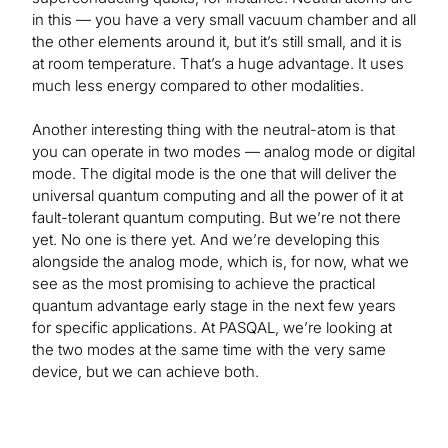
in this — you have a very small vacuum chamber and all
the other elements around it, but it’s still small, and it is
at room temperature. That’s a huge advantage. It uses
much less energy compared to other modalities.
Another interesting thing with the neutral-atom is that
you can operate in two modes — analog mode or digital
mode. The digital mode is the one that will deliver the
universal quantum computing and all the power of it at
fault-tolerant quantum computing. But we’re not there
yet. No one is there yet. And we’re developing this
alongside the analog mode, which is, for now, what we
see as the most promising to achieve the practical
quantum advantage early stage in the next few years
for specific applications. At PASQAL, we’re looking at
the two modes at the same time with the very same
device, but we can achieve both.