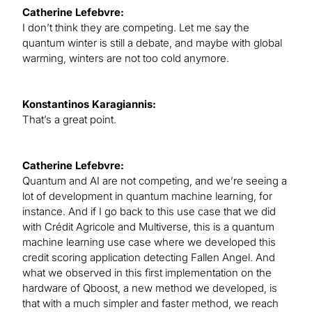
Catherine Lefebvre:
I don’t think they are competing. Let me say the
quantum winter is still a debate, and maybe with global
warming, winters are not too cold anymore.
Konstantinos Karagiannis:
That’s a great point.
Catherine Lefebvre:
Quantum and AI are not competing, and we’re seeing a
lot of development in quantum machine learning, for
instance. And if I go back to this use case that we did
with Crédit Agricole and Multiverse, this is a quantum
machine learning use case where we developed this
credit scoring application detecting Fallen Angel. And
what we observed in this first implementation on the
hardware of Qboost, a new method we developed, is
that with a much simpler and faster method, we reach