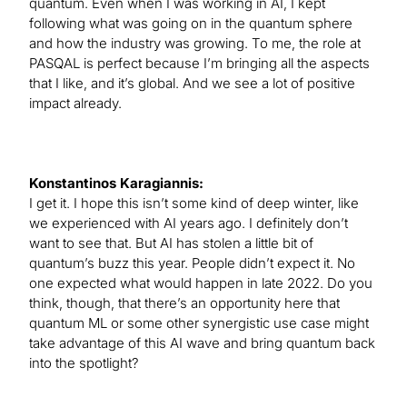
quantum. Even when I was working in AI, I kept
following what was going on in the quantum sphere
and how the industry was growing. To me, the role at
PASQAL is perfect because I’m bringing all the aspects
that I like, and it’s global. And we see a lot of positive
impact already.
Konstantinos Karagiannis:
I get it. I hope this isn’t some kind of deep winter, like
we experienced with AI years ago. I definitely don’t
want to see that. But AI has stolen a little bit of
quantum’s buzz this year. People didn’t expect it. No
one expected what would happen in late 2022. Do you
think, though, that there’s an opportunity here that
quantum ML or some other synergistic use case might
take advantage of this AI wave and bring quantum back
into the spotlight?