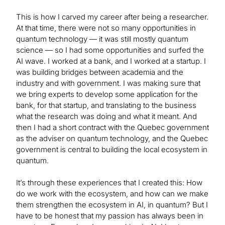
This is how I carved my career after being a researcher.
At that time, there were not so many opportunities in
quantum technology — it was still mostly quantum
science — so I had some opportunities and surfed the
AI wave. I worked at a bank, and I worked at a startup. I
was building bridges between academia and the
industry and with government. I was making sure that
we bring experts to develop some application for the
bank, for that startup, and translating to the business
what the research was doing and what it meant. And
then I had a short contract with the Quebec government
as the adviser on quantum technology, and the Quebec
government is central to building the local ecosystem in
quantum.
It’s through these experiences that I created this: How
do we work with the ecosystem, and how can we make
them strengthen the ecosystem in AI, in quantum? But I
have to be honest that my passion has always been in