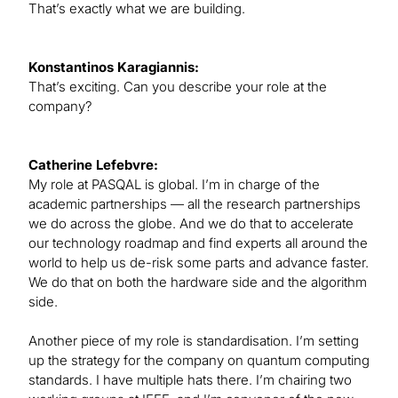
That’s exactly what we are building.
Konstantinos Karagiannis:
That’s exciting. Can you describe your role at the
company?
Catherine Lefebvre:
My role at PASQAL is global. I’m in charge of the
academic partnerships — all the research partnerships
we do across the globe. And we do that to accelerate
our technology roadmap and find experts all around the
world to help us de-risk some parts and advance faster.
We do that on both the hardware side and the algorithm
side.
Another piece of my role is standardisation. I’m setting
up the strategy for the company on quantum computing
standards. I have multiple hats there. I’m chairing two