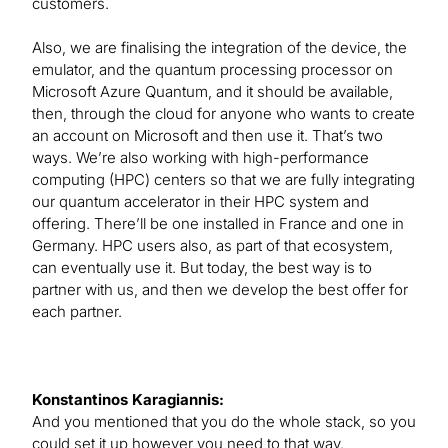
customers.
Also, we are finalising the integration of the device, the
emulator, and the quantum processing processor on
Microsoft Azure Quantum, and it should be available,
then, through the cloud for anyone who wants to create
an account on Microsoft and then use it. That’s two
ways. We’re also working with high-performance
computing (HPC) centers so that we are fully integrating
our quantum accelerator in their HPC system and
offering. There’ll be one installed in France and one in
Germany. HPC users also, as part of that ecosystem,
can eventually use it. But today, the best way is to
partner with us, and then we develop the best offer for
each partner.
Konstantinos Karagiannis:
And you mentioned that you do the whole stack, so you
could set it up however you need to that way.