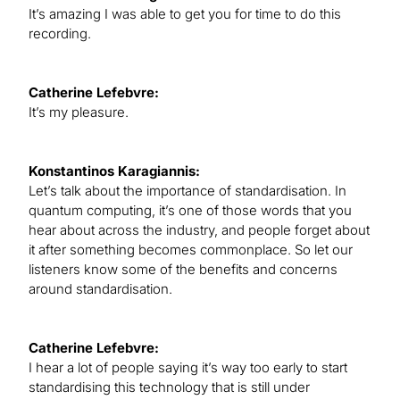
It’s amazing I was able to get you for time to do this
recording.
Catherine Lefebvre:
It’s my pleasure.
Konstantinos Karagiannis:
Let’s talk about the importance of standardisation. In
quantum computing, it’s one of those words that you
hear about across the industry, and people forget about
it after something becomes commonplace. So let our
listeners know some of the benefits and concerns
around standardisation.
Catherine Lefebvre:
I hear a lot of people saying it’s way too early to start
standardising this technology that is still under