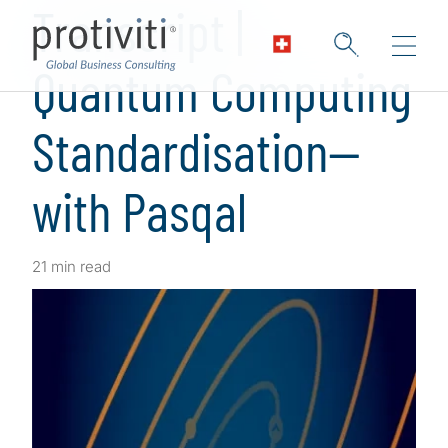
Transcript |
Quantum Computing
Standardisation—
with Pasqal
21 min read