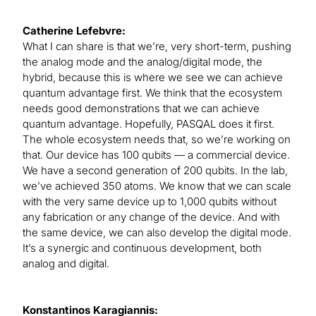
Catherine Lefebvre:
What I can share is that we’re, very short-term, pushing
the analog mode and the analog/digital mode, the
hybrid, because this is where we see we can achieve
quantum advantage first. We think that the ecosystem
needs good demonstrations that we can achieve
quantum advantage. Hopefully, PASQAL does it first.
The whole ecosystem needs that, so we’re working on
that. Our device has 100 qubits — a commercial device.
We have a second generation of 200 qubits. In the lab,
we’ve achieved 350 atoms. We know that we can scale
with the very same device up to 1,000 qubits without
any fabrication or any change of the device. And with
the same device, we can also develop the digital mode.
It’s a synergic and continuous development, both
analog and digital.
Konstantinos Karagiannis: