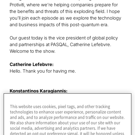
Protiviti, where we’re helping companies prepare for
the benefits and threats of this exploding field. I hope
you’ll join each episode as we explore the technology
and business impacts of this post-quantum era.
Our guest today is the vice president of global policy
and partnerships at PASQAL, Catherine Lefebvre.
Welcome to the show.
Catherine Lefebvre:
Hello. Thank you for having me.
Konstantinos Karagiannis:
I see you have Ph.D.’s in both molecular physics and
theoretical chemistry and quite an interesting
This website uses cookies, pixel tags, and other tracking
background. We should definitely start with how you
technologies to enhance user experience, personalize content
and ads, and to analyze performance and traffic on our website.
found your way to QIS and focusing on this field.
We also share information about your use of our site with our
social media, advertising and analytics partners. If we have
detected an opt-out preference signal, it will be honored unless