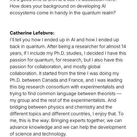
How does your background on developing AI
ecosystems come in handy in the quantum realm?
Catherine Lefebvre:
I’ll tell you how I ended up in AI and how I ended up
back in quantum. After being a researcher for almost 14
years, if I include my Ph.D. studies, I decided I have this
passion for quantum, for research, but I also have this
passion for collaboration, and mostly global
collaboration. It started from the time I was doing my
Ph.D. between Canada and France, and I was leading
this big research consortium with experimentalists and
trying to find common language between theorists —
my group and the rest of the experimentalists. And
bridging between physics and chemistry and the
different topics and different countries, I enjoy that. To
me, this is the way: Bringing experts together, we can
advance knowledge and we can help the development
of science and technology.