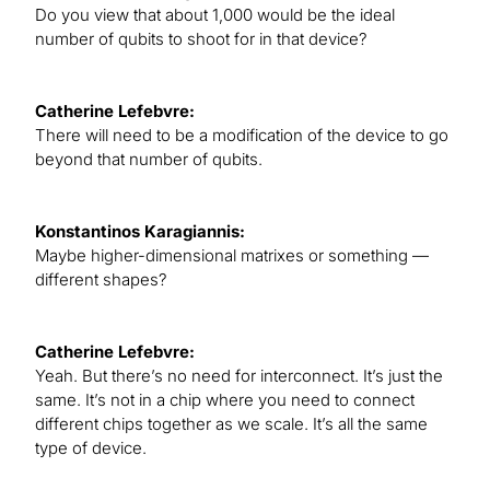
Do you view that about 1,000 would be the ideal
number of qubits to shoot for in that device?
Catherine Lefebvre:
There will need to be a modification of the device to go
beyond that number of qubits.
Konstantinos Karagiannis:
Maybe higher-dimensional matrixes or something —
different shapes?
Catherine Lefebvre:
Yeah. But there’s no need for interconnect. It’s just the
same. It’s not in a chip where you need to connect
different chips together as we scale. It’s all the same
type of device.