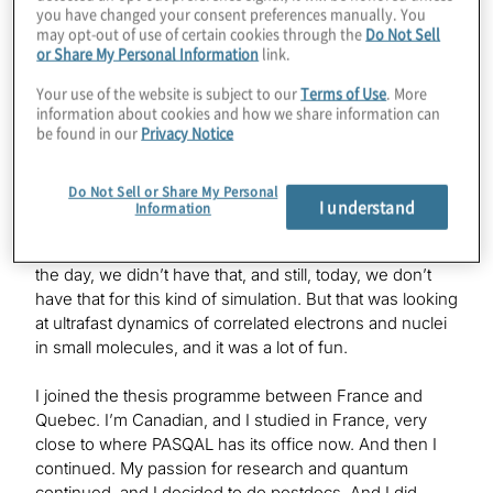
Catherine Lefebvre:
you have changed your consent preferences manually. You
I developed this passion for quantum in 2000 when I
may opt-out of use of certain cookies through the
Do Not Sell
or Share My Personal Information
link.
was an undergrad student. Twenty-three years ago, I
started diving into the Schrödinger equation and
Your use of the website is subject to our
Terms of Use
. More
thought it was pretty cool. I did from my undergrad to
information about cookies and how we share information can
master and Ph.D. I love understanding nature at its
be found in our
Privacy Notice
microscopic level, so I studied laser-matter interaction,
was doing simulation, solving the time-dependent
Do Not Sell or Share My Personal
Schrödinger equation on a simulator — using HPC
I understand
Information
resource, the type of simulation you would use
hopefully one day on a quantum computer. But back in
the day, we didn’t have that, and still, today, we don’t
have that for this kind of simulation. But that was looking
at ultrafast dynamics of correlated electrons and nuclei
in small molecules, and it was a lot of fun.
I joined the thesis programme between France and
Quebec. I’m Canadian, and I studied in France, very
close to where PASQAL has its office now. And then I
continued. My passion for research and quantum
continued, and I decided to do postdocs. And I did