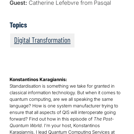
Guest:
Catherine Lefebvre from Pasqal
Topics
Digital Transformation
Konstantinos Karagiannis:
Standardisation is something we take for granted in
classical information technology. But when it comes to
quantum computing, are we all speaking the same
language? How is one system manufacturer trying to
ensure that all aspects of QIS will interoperate going
forward? Find out how in this episode of
The Post-
Quantum World
. I’m your host, Konstantinos
Karagiannis. I lead Quantum Computing Services at