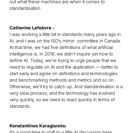
out what these machines are when it comes to
standardisation.
Catherine Lefebvre :
I was working a little bit in standards many years ago in
AI, and I was on the ISO’s mirror committee in Canada.
At that time, we had five definitions of what artificial
intelligence is. In 2018, we didn’t inquire yet how to
define AI. Today, we’re trying to urge people that we
need to regulate on AI and the application — better to
start early and agree on definitions and terminologies
and benchmarking methods and metrics and so on.
Otherwise, we’ll try to catch up. And standardisation is a
very slow process, and the technology has evolved
very quickly, so we need to react quickly in terms of
standards.
Konstantinos Karagiannis:
It’s a good time to shift to a little AI discussion here.