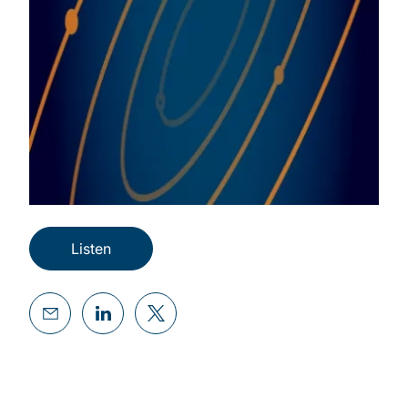
Listen