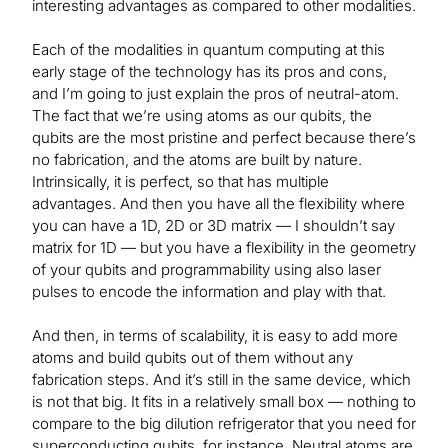
interesting advantages as compared to other modalities.
Each of the modalities in quantum computing at this
early stage of the technology has its pros and cons,
and I’m going to just explain the pros of neutral-atom.
The fact that we’re using atoms as our qubits, the
qubits are the most pristine and perfect because there’s
no fabrication, and the atoms are built by nature.
Intrinsically, it is perfect, so that has multiple
advantages. And then you have all the flexibility where
you can have a 1D, 2D or 3D matrix — I shouldn’t say
matrix for 1D — but you have a flexibility in the geometry
of your qubits and programmability using also laser
pulses to encode the information and play with that.
And then, in terms of scalability, it is easy to add more
atoms and build qubits out of them without any
fabrication steps. And it’s still in the same device, which
is not that big. It fits in a relatively small box — nothing to
compare to the big dilution refrigerator that you need for
superconducting qubits, for instance. Neutral atoms are