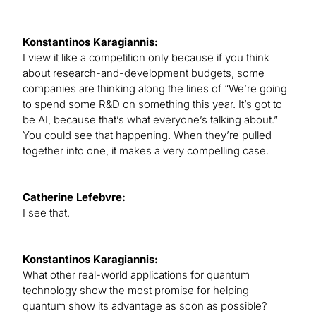
Konstantinos Karagiannis:
I view it like a competition only because if you think
about research-and-development budgets, some
companies are thinking along the lines of “We’re going
to spend some R&D on something this year. It’s got to
be AI, because that’s what everyone’s talking about.”
You could see that happening. When they’re pulled
together into one, it makes a very compelling case.
Catherine Lefebvre:
I see that.
Konstantinos Karagiannis:
What other real-world applications for quantum
technology show the most promise for helping
quantum show its advantage as soon as possible?