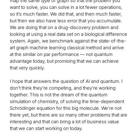
map the same type of graph so that the problem you
want to solve, you can solve in a lot fewer operations,
so it’s much faster. We did that, and then much faster,
but then we also have less error that you accumulate.
We are doing that on a drug-discovery problem and
looking at using a real data set on a biological difference
system. Again, we benchmark against the state-of-the-
art graph machine learning classical method and arrive
at the similar on par performance — not quantum
advantage today, but promising that we can achieve
that very quickly.
I hope that answers the question of AI and quantum. I
don’t think they’re competing, and they’re working
together. This is not the dream of the quantum
simulation of chemistry, of solving the time-dependent
Schrödinger equation for this big molecule. We’re not
there yet, but there are so many other problems that are
interesting and that can bring a lot of business value
that we can start working on today.