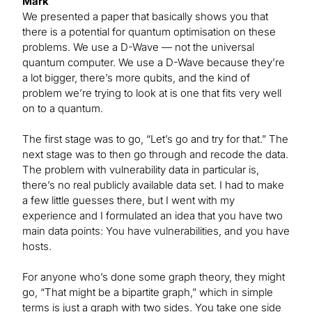
Mark
We presented a paper that basically shows you that
there is a potential for quantum optimisation on these
problems. We use a D-Wave — not the universal
quantum computer. We use a D-Wave because they’re
a lot bigger, there’s more qubits, and the kind of
problem we’re trying to look at is one that fits very well
on to a quantum.
The first stage was to go, “Let’s go and try for that.” The
next stage was to then go through and recode the data.
The problem with vulnerability data in particular is,
there’s no real publicly available data set. I had to make
a few little guesses there, but I went with my
experience and I formulated an idea that you have two
main data points: You have vulnerabilities, and you have
hosts.
For anyone who’s done some graph theory, they might
go, “That might be a bipartite graph,” which in simple
terms is just a graph with two sides. You take one side