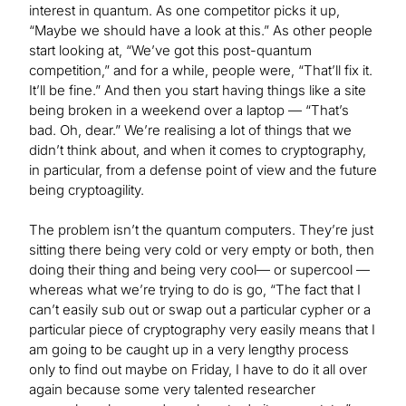
interest in quantum. As one competitor picks it up,
“Maybe we should have a look at this.” As other people
start looking at, “We’ve got this post-quantum
competition,” and for a while, people were, “That’ll fix it.
It’ll be fine.” And then you start having things like a site
being broken in a weekend over a laptop — “That’s
bad. Oh, dear.” We’re realising a lot of things that we
didn’t think about, and when it comes to cryptography,
in particular, from a defense point of view and the future
being cryptoagility.
The problem isn’t the quantum computers. They’re just
sitting there being very cold or very empty or both, then
doing their thing and being very cool— or supercool —
whereas what we’re trying to do is go, “The fact that I
can’t easily sub out or swap out a particular cypher or a
particular piece of cryptography very easily means that I
am going to be caught up in a very lengthy process
only to find out maybe on Friday, I have to do it all over
again because some very talented researcher