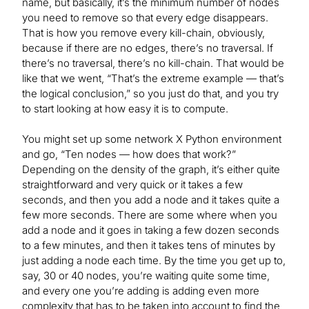
name, but basically, it’s the minimum number of nodes
you need to remove so that every edge disappears.
That is how you remove every kill-chain, obviously,
because if there are no edges, there’s no traversal. If
there’s no traversal, there’s no kill-chain. That would be
like that we went, “That’s the extreme example — that’s
the logical conclusion,” so you just do that, and you try
to start looking at how easy it is to compute.
You might set up some network X Python environment
and go, “Ten nodes — how does that work?”
Depending on the density of the graph, it’s either quite
straightforward and very quick or it takes a few
seconds, and then you add a node and it takes quite a
few more seconds. There are some where when you
add a node and it goes in taking a few dozen seconds
to a few minutes, and then it takes tens of minutes by
just adding a node each time. By the time you get up to,
say, 30 or 40 nodes, you’re waiting quite some time,
and every one you’re adding is adding even more
complexity that has to be taken into account to find the