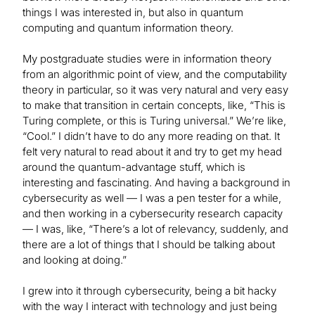
things I was interested in, but also in quantum
computing and quantum information theory.
My postgraduate studies were in information theory
from an algorithmic point of view, and the computability
theory in particular, so it was very natural and very easy
to make that transition in certain concepts, like, “This is
Turing complete, or this is Turing universal.” We’re like,
“Cool.” I didn’t have to do any more reading on that. It
felt very natural to read about it and try to get my head
around the quantum-advantage stuff, which is
interesting and fascinating. And having a background in
cybersecurity as well — I was a pen tester for a while,
and then working in a cybersecurity research capacity
— I was, like, “There’s a lot of relevancy, suddenly, and
there are a lot of things that I should be talking about
and looking at doing.”
I grew into it through cybersecurity, being a bit hacky
with the way I interact with technology and just being