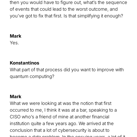
then you would have to figure out, what’s the sequence
of events that could lead to the worst outcome, and
you’ve got to fix that first. Is that simplifying it enough?
Mark
Yes.
Konstantinos
What part of that process did you want to improve with
quantum computing?
Mark
What we were looking at was the notion that first
occurred to me, I think it was at a bar, speaking to a
CISO who’s a friend of mine at another financial
institution quite a few years ago. We arrived at the
conclusion that a lot of cybersecurity is about to
become a data problem. In the ensuing years, a lot of it