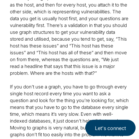
as the host, and then for every host, you attach it to the
other side, which is representing vulnerabilities. The
data you get is usually host first, and your questions are
vulnerability first. There’s a validation in that you should
use graph structures to get your vulnerability data
stored and utilised, because you tend to get, say, “This
host has these issues” and “This host has these
issues” and “This host has all of these” and then move
on from there, whereas the questions are, “We just
read a headline that says that this issue is a major
problem. Where are the hosts with that?”
If you don’t use a graph, you have to go through every
single host record every time you want to ask a
question and look for the thing you’re looking for, which
means that you have to go to the database every single
time, which means it’s very slow. Even with well-
indexed databases, it just doesn’t help all that much.
Moving to graphs is very natural, but the bipartite
Let's connect
graphs don’t fit too easily into the problem we want to