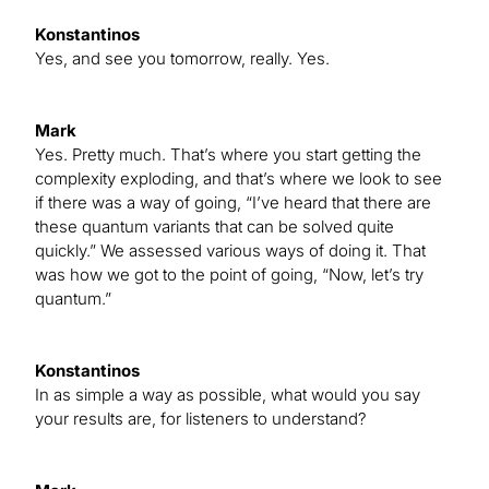
Konstantinos
Yes, and see you tomorrow, really. Yes.
Mark
Yes. Pretty much. That’s where you start getting the
complexity exploding, and that’s where we look to see
if there was a way of going, “I’ve heard that there are
these quantum variants that can be solved quite
quickly.” We assessed various ways of doing it. That
was how we got to the point of going, “Now, let’s try
quantum.”
Konstantinos
In as simple a way as possible, what would you say
your results are, for listeners to understand?