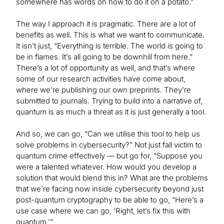
somewhere has words on how to do it on a potato.”
The way I approach it is pragmatic. There are a lot of
benefits as well. This is what we want to communicate.
It isn’t just, “Everything is terrible. The world is going to
be in flames. It’s all going to be downhill from here.”
There’s a lot of opportunity as well, and that’s where
some of our research activities have come about,
where we’re publishing our own preprints. They’re
submitted to journals. Trying to build into a narrative of,
quantum is as much a threat as it is just generally a tool.
And so, we can go, “Can we utilise this tool to help us
solve problems in cybersecurity?” Not just fall victim to
quantum crime effectively — but go for, “Suppose you
were a talented whatever. How would you develop a
solution that would blend this in? What are the problems
that we’re facing now inside cybersecurity beyond just
post-quantum cryptography to be able to go, “Here’s a
use case where we can go, ‘Right, let’s fix this with
quantum.’”