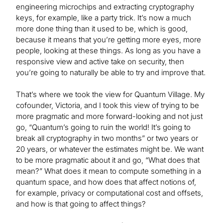
engineering microchips and extracting cryptography
keys, for example, like a party trick. It’s now a much
more done thing than it used to be, which is good,
because it means that you’re getting more eyes, more
people, looking at these things. As long as you have a
responsive view and active take on security, then
you’re going to naturally be able to try and improve that.
That’s where we took the view for Quantum Village. My
cofounder, Victoria, and I took this view of trying to be
more pragmatic and more forward-looking and not just
go, “Quantum’s going to ruin the world! It’s going to
break all cryptography in two months” or two years or
20 years, or whatever the estimates might be. We want
to be more pragmatic about it and go, “What does that
mean?” What does it mean to compute something in a
quantum space, and how does that affect notions of,
for example, privacy or computational cost and offsets,
and how is that going to affect things?