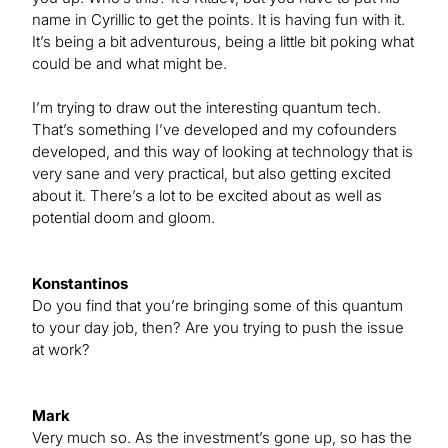
name in Cyrillic to get the points. It is having fun with it.
It’s being a bit adventurous, being a little bit poking what
could be and what might be.
I’m trying to draw out the interesting quantum tech.
That’s something I’ve developed and my cofounders
developed, and this way of looking at technology that is
very sane and very practical, but also getting excited
about it. There’s a lot to be excited about as well as
potential doom and gloom.
Konstantinos
Do you find that you’re bringing some of this quantum
to your day job, then? Are you trying to push the issue
at work?
Mark
Very much so. As the investment’s gone up, so has the