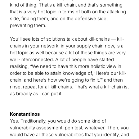
kind of thing. That’s a kill-chain, and that’s something
that is a very hot topic in terms of both on the attacking
side, finding them, and on the defensive side,
preventing them.
You’ll see lots of solutions talk about kill-chains — kill-
chains in your network, in your supply chain now, is a
hot topic as well because a lot of these things are very
well-interconnected. A lot of people have started
realising, “We need to have this more holistic view in
order to be able to attain knowledge of, ‘Here’s our kill-
chain, and here’s how we’re going to fix it,’” and then
rinse, repeat for all kill-chains. That’s what a kill-chain is,
as broadly as I can put it.
Konstantinos
Yes. Traditionally, you would do some kind of
vulnerability assessment, pen test, whatever. Then, you
would have all these vulnerabilities that you identify, and