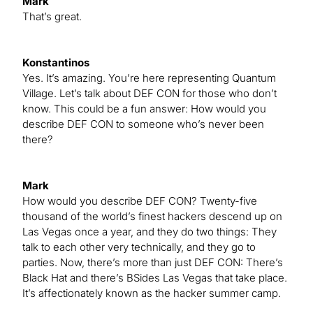
Mark
That’s great.
Konstantinos
Yes. It’s amazing. You’re here representing Quantum
Village. Let’s talk about DEF CON for those who don’t
know. This could be a fun answer: How would you
describe DEF CON to someone who’s never been
there?
Mark
How would you describe DEF CON? Twenty-five
thousand of the world’s finest hackers descend up on
Las Vegas once a year, and they do two things: They
talk to each other very technically, and they go to
parties. Now, there’s more than just DEF CON: There’s
Black Hat and there’s BSides Las Vegas that take place.
It’s affectionately known as the hacker summer camp.