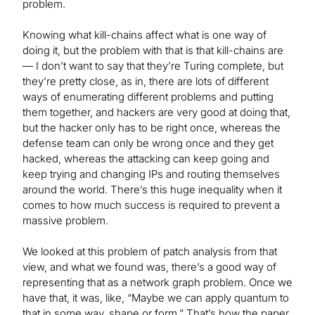
problem.
Knowing what kill-chains affect what is one way of
doing it, but the problem with that is that kill-chains are
— I don’t want to say that they’re Turing complete, but
they’re pretty close, as in, there are lots of different
ways of enumerating different problems and putting
them together, and hackers are very good at doing that,
but the hacker only has to be right once, whereas the
defense team can only be wrong once and they get
hacked, whereas the attacking can keep going and
keep trying and changing IPs and routing themselves
around the world. There’s this huge inequality when it
comes to how much success is required to prevent a
massive problem.
We looked at this problem of patch analysis from that
view, and what we found was, there’s a good way of
representing that as a network graph problem. Once we
have that, it was, like, “Maybe we can apply quantum to
that in some way, shape or form.” That’s how the paper