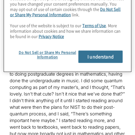
Mark
you have changed your consent preferences manually. You
Yes. I am a mathematician by training, but, I was a
may opt-out of use of certain cookies through the
Do Not Sell
violinist once upon a time —
or Share My Personal Information
link.
Your use of the website is subject to our
Terms of Use
. More
information about cookies and how we share information can
Konstantinos
be found in our
Privacy Notice
Same thing.
Do Not Sell or Share My Personal
I understand
Information
Mark
Yes. Same thing. It’s all just numbers. I made a transition
to doing postgraduate degrees in mathematics, having
done the undergraduate in music. I did some quantum
computing as part of my master’s, and I thought, “That’s
lovely. Isn’t that cute? Isn’t it nice that we’ve done that?”
I didn’t think anything of it until I started reading around
what were then the plans for NIST to do their post-
quantum process, and I said, “There’s something
important here maybe.” I started reading more, and
went back to textbooks, went back to reading papers,
but now more broadly not just in mathematics and other