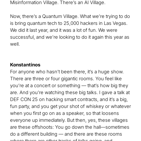
Misinformation Village. There’s an AI Village.
Now, there’s a Quantum Village. What we’re trying to do
is bring quantum tech to 25,000 hackers in Las Vegas.
We did it last year, and it was a lot of fun. We were
successful, and we’re looking to do it again this year as
well.
Konstantinos
For anyone who hasn’t been there, it’s a huge show.
There are three or four gigantic rooms. You feel like
you’re at a concert or something — that’s how big they
are. And you’re watching these big talks. I gave a talk at
DEF CON 25 on hacking smart contracts, and it’s a big,
fun party, and you get your shot of whiskey or whatever
when you first go on as a speaker, so that loosens
everyone up immediately. But then, yes, these villages
are these offshoots: You go down the hall—sometimes
do a different building — and there are these rooms
where there are other tracks of talks going, and