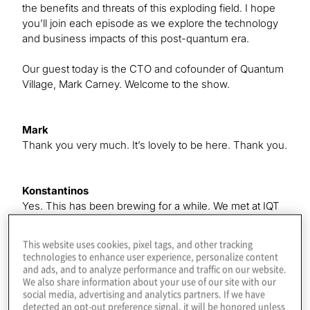
the benefits and threats of this exploding field. I hope
you’ll join each episode as we explore the technology
and business impacts of this post-quantum era.
Our guest today is the CTO and cofounder of Quantum
Village, Mark Carney. Welcome to the show.
Mark
Thank you very much. It’s lovely to be here. Thank you.
Konstantinos
Yes. This has been brewing for a while. We met at IQT
in New York, where I was speaking. There’s some
good stuff coming in the future, which we’ll get to, but
This website uses cookies, pixel tags, and other tracking
first, give us a quick intro to how you got started in
technologies to enhance user experience, personalize content
quantum, because a lot of our listeners are new to it.
and ads, and to analyze performance and traffic on our website.
We also share information about your use of our site with our
social media, advertising and analytics partners. If we have
detected an opt-out preference signal, it will be honored unless