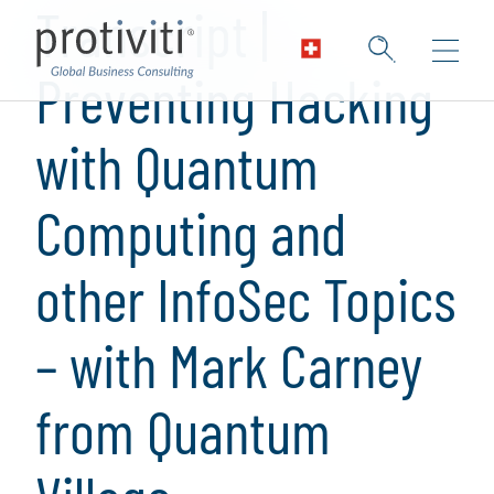
Transcript |
Preventing Hacking
with Quantum
Computing and
other InfoSec Topics
– with Mark Carney
from Quantum