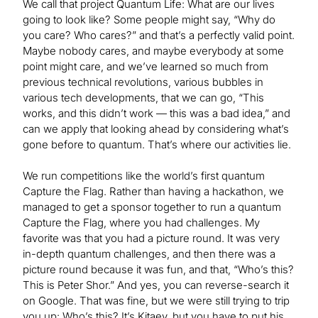
We call that project Quantum Life: What are our lives
going to look like? Some people might say, “Why do
you care? Who cares?” and that’s a perfectly valid point.
Maybe nobody cares, and maybe everybody at some
point might care, and we’ve learned so much from
previous technical revolutions, various bubbles in
various tech developments, that we can go, “This
works, and this didn’t work — this was a bad idea,” and
can we apply that looking ahead by considering what’s
gone before to quantum. That’s where our activities lie.
We run competitions like the world’s first quantum
Capture the Flag. Rather than having a hackathon, we
managed to get a sponsor together to run a quantum
Capture the Flag, where you had challenges. My
favorite was that you had a picture round. It was very
in-depth quantum challenges, and then there was a
picture round because it was fun, and that, “Who’s this?
This is Peter Shor.” And yes, you can reverse-search it
on Google. That was fine, but we were still trying to trip
you up: Who’s this? It’s Kitaev, but you have to put his