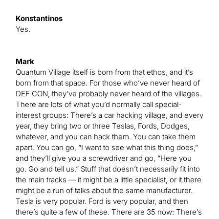
Konstantinos
Yes.
Mark
Quantum Village itself is born from that ethos, and it’s
born from that space. For those who’ve never heard of
DEF CON, they’ve probably never heard of the villages.
There are lots of what you’d normally call special-
interest groups: There’s a car hacking village, and every
year, they bring two or three Teslas, Fords, Dodges,
whatever, and you can hack them. You can take them
apart. You can go, “I want to see what this thing does,”
and they’ll give you a screwdriver and go, “Here you
go. Go and tell us.” Stuff that doesn’t necessarily fit into
the main tracks — it might be a little specialist, or it there
might be a run of talks about the same manufacturer.
Tesla is very popular. Ford is very popular, and then
there’s quite a few of these. There are 35 now: There’s