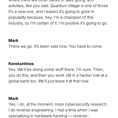
activities, like you said. Quantum Village is one of those.
It’s a new one, and I expect it’s going to grow in
popularity because, hey, I’m a champion of this
industry, so I’m certain of it. I’m positive it’s going to go.
Mark
There we go. It’s been said now. You have to come.
Konstantinos
Yes. We’ll be doing some stuff there, I’m sure. Then,
you do this, and then you work still in a hacker role at a
global bank too. We’ll just leave it at that now.
Mark
Yes. I do, at the moment, more cybersecurity research.
I do reverse engineering. I had a time when I was
specialising in hardware hacking — reverse-