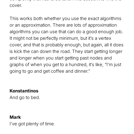
cover.
This works both whether you use the exact algorithms
or an approximation. There are lots of approximation
algorithms you can use that can do a good enough job.
It might not be perfectly minimum, but it’s a vertex
cover, and that is probably enough, but again, all it does
is kick the can down the road. They start getting longer
and longer when you start getting past nodes and
graphs of when you get to a hundred, it’s like, “I’m just
going to go and get coffee and dinner.”
Konstantinos
And go to bed.
Mark
I’ve got plenty of time.