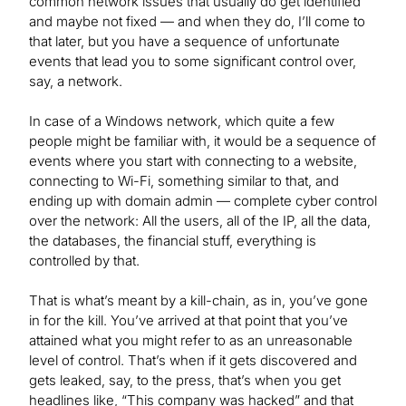
common network issues that usually do get identified
and maybe not fixed — and when they do, I’ll come to
that later, but you have a sequence of unfortunate
events that lead you to some significant control over,
say, a network.
In case of a Windows network, which quite a few
people might be familiar with, it would be a sequence of
events where you start with connecting to a website,
connecting to Wi-Fi, something similar to that, and
ending up with domain admin — complete cyber control
over the network: All the users, all of the IP, all the data,
the databases, the financial stuff, everything is
controlled by that.
That is what’s meant by a kill-chain, as in, you’ve gone
in for the kill. You’ve arrived at that point that you’ve
attained what you might refer to as an unreasonable
level of control. That’s when if it gets discovered and
gets leaked, say, to the press, that’s when you get
headlines like, “This company was hacked” and that