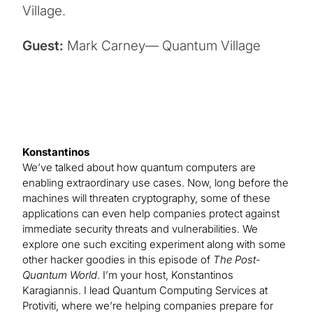
Village.
Guest:
Mark Carney— Quantum Village
Konstantinos
We’ve talked about how quantum computers are
enabling extraordinary use cases. Now, long before the
machines will threaten cryptography, some of these
applications can even help companies protect against
immediate security threats and vulnerabilities. We
explore one such exciting experiment along with some
other hacker goodies in this episode of
The Post-
Quantum World
. I’m your host, Konstantinos
Karagiannis. I lead Quantum Computing Services at
Protiviti, where we’re helping companies prepare for