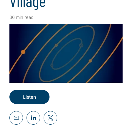
Village
36 min read
Listen