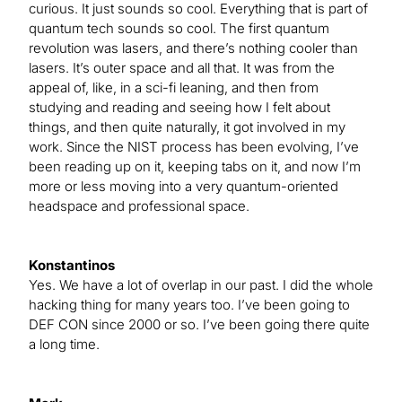
curious. It just sounds so cool. Everything that is part of
quantum tech sounds so cool. The first quantum
revolution was lasers, and there’s nothing cooler than
lasers. It’s outer space and all that. It was from the
appeal of, like, in a sci-fi leaning, and then from
studying and reading and seeing how I felt about
things, and then quite naturally, it got involved in my
work. Since the NIST process has been evolving, I’ve
been reading up on it, keeping tabs on it, and now I’m
more or less moving into a very quantum-oriented
headspace and professional space.
Konstantinos
Yes. We have a lot of overlap in our past. I did the whole
hacking thing for many years too. I’ve been going to
DEF CON since 2000 or so. I’ve been going there quite
a long time.