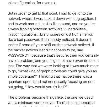
misconfiguration, for example.
But in order to get to that point, I had to get onto the
network where it was locked down with segregation. I
had to work around, had to flip around, and so you’re
always flipping between software vulnerabilities,
misconfigurations, library issues or just human error,
like a bad password that nobody noticed. It doesn’t
matter if none of your staff on the network noticed. If
the hacker notices it and it happens to be, say,
PASSWORD1!, because that’s secure, then you certainly
have a problem, and you might not have even detected
that. The way that we were looking at it was much more
to go, “What kind of graph problems could give you an
ample coverage?” Thinking that maybe there was a
quantum speed and not necessarily focusing on one,
but going, “How would you fix it all?”
The problems become things like, the one we used
was a minimum vertex cover. That’s the mathematical