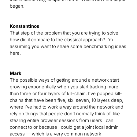
began.
Konstantinos
That step of the problem that you are trying to solve,
how did it compare to the classical approach? I’m
assuming you want to share some benchmarking ideas
here.
Mark
The possible ways of getting around a network start
growing exponentially when you start tracking more
than three or four layers of kill-chain. I’ve popped kill-
chains that have been five, six, seven, 10 layers deep,
where I’ve had to work a way around the network and
rely on things that people don’t normally think of, like
stealing entire browser sessions from users I can
connect to or because I could get a joint local admin
access — which is a very common network