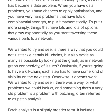
has become a data problem. When you have data
problems, you have chances to apply optimisation, and
you have very hard problems that have lots of
combinatorial strength, to put it mathematically. To put it
more simply, things that have lots and lots of options
that grow exponentially as you start traversing these
various parts to a network.
We wanted to try and see, is there a way that you could
not just tackle certain kill-chains, but also tackle as
many as possible by looking at the graph, as in network
graph connectivity, of issues? Obviously, if you’re going
to have a kill-chain, each step has to have some kind of
visibility on the next step. Otherwise, it doesn’t work.
We wanted to try and see if there was a way, or what
problems we could look at, and something that’s a very
old problem is a problem with patching, often referred
to as patch analysis.
Patch analysis is a slightly broader term. It includes