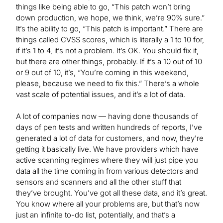
things like being able to go, “This patch won’t bring
down production, we hope, we think, we’re 90% sure.”
It’s the ability to go, “This patch is important.” There are
things called CVSS scores, which is literally a 1 to 10 for,
if it’s 1 to 4, it’s not a problem. It’s OK. You should fix it,
but there are other things, probably. If it’s a 10 out of 10
or 9 out of 10, it’s, “You’re coming in this weekend,
please, because we need to fix this.” There’s a whole
vast scale of potential issues, and it’s a lot of data.
A lot of companies now — having done thousands of
days of pen tests and written hundreds of reports, I’ve
generated a lot of data for customers, and now, they’re
getting it basically live. We have providers which have
active scanning regimes where they will just pipe you
data all the time coming in from various detectors and
sensors and scanners and all the other stuff that
they’ve brought. You’ve got all these data, and it’s great.
You know where all your problems are, but that’s now
just an infinite to-do list, potentially, and that’s a