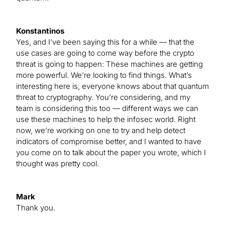
Konstantinos
Yes, and I’ve been saying this for a while — that the
use cases are going to come way before the crypto
threat is going to happen: These machines are getting
more powerful. We’re looking to find things. What’s
interesting here is, everyone knows about that quantum
threat to cryptography. You’re considering, and my
team is considering this too — different ways we can
use these machines to help the infosec world. Right
now, we’re working on one to try and help detect
indicators of compromise better, and I wanted to have
you come on to talk about the paper you wrote, which I
thought was pretty cool.
Mark
Thank you.