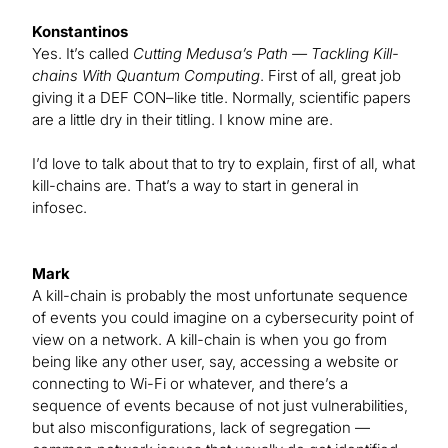
Konstantinos
Yes. It’s called
Cutting Medusa’s Path — Tackling Kill-
chains With Quantum Computing
. First of all, great job
giving it a DEF CON–like title. Normally, scientific papers
are a little dry in their titling. I know mine are.
I’d love to talk about that to try to explain, first of all, what
kill-chains are. That’s a way to start in general in
infosec.
Mark
A kill-chain is probably the most unfortunate sequence
of events you could imagine on a cybersecurity point of
view on a network. A kill-chain is when you go from
being like any other user, say, accessing a website or
connecting to Wi-Fi or whatever, and there’s a
sequence of events because of not just vulnerabilities,
but also misconfigurations, lack of segregation —