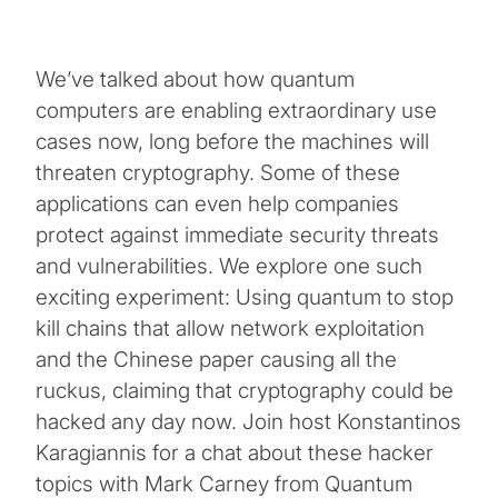
We’ve talked about how quantum
computers are enabling extraordinary use
cases now, long before the machines will
threaten cryptography. Some of these
applications can even help companies
protect against immediate security threats
and vulnerabilities. We explore one such
exciting experiment: Using quantum to stop
kill chains that allow network exploitation
and the Chinese paper causing all the
ruckus, claiming that cryptography could be
hacked any day now. Join host Konstantinos
Karagiannis for a chat about these hacker
topics with Mark Carney from Quantum