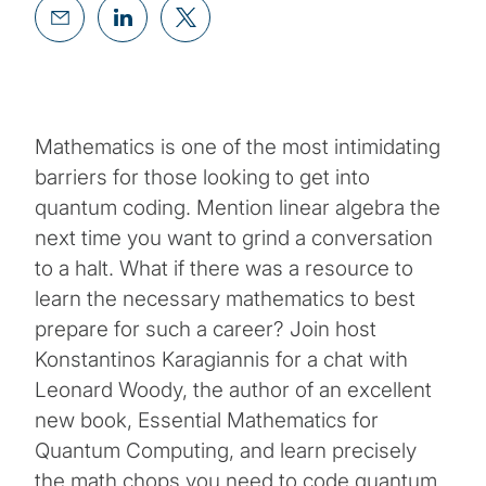
Mathematics is one of the most intimidating
barriers for those looking to get into
quantum coding. Mention linear algebra the
next time you want to grind a conversation
to a halt. What if there was a resource to
learn the necessary mathematics to best
prepare for such a career? Join host
Konstantinos Karagiannis for a chat with
Leonard Woody, the author of an excellent
new book, Essential Mathematics for
Quantum Computing, and learn precisely
the math chops you need to code quantum