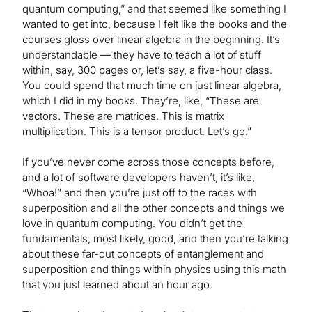
quantum computing,” and that seemed like something I
wanted to get into, because I felt like the books and the
courses gloss over linear algebra in the beginning. It’s
understandable — they have to teach a lot of stuff
within, say, 300 pages or, let’s say, a five-hour class.
You could spend that much time on just linear algebra,
which I did in my books. They’re, like, “These are
vectors. These are matrices. This is matrix
multiplication. This is a tensor product. Let’s go.”
If you’ve never come across those concepts before,
and a lot of software developers haven’t, it’s like,
“Whoa!” and then you’re just off to the races with
superposition and all the other concepts and things we
love in quantum computing. You didn’t get the
fundamentals, most likely, good, and then you’re talking
about these far-out concepts of entanglement and
superposition and things within physics using this math
that you just learned about an hour ago.