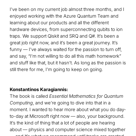
I’ve been on my current job almost three months, and I
enjoyed working with the Azure Quantum Team and
learning about our products and all the different
hardware devices, from superconnecting qubits to ion
traps. We support Qiskit and SRQ and Q#. It’s been a
great job right now, and it’s been a great journey. It’s
funny — I’ve always waited for the passion to turn off,
and say, “I’m not willing to do all this math homework”
and stuff like that, but it hasn’t. As long as the passion is
still there for me, I’m going to keep on going.
Konstantinos Karagiannis:
The book is called
Essential Mathematics for Quantum
Computing
, and we’re going to dive into that in a
moment. I wanted to hear more about what you do day-
to-day at Microsoft right now — also, your background.
It’s the kind of thing that a lot of people are hearing
about — physics and computer science mixed together