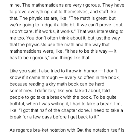
mine. The mathematicians are very rigorous. They have
to prove everything out to themselves, and stuff like
that. The physicists are, like, “The math is great, but
we’re going to fudge it a little bit. If we can’t prove it out,
I don’t care. If it works, it works.” That was interesting to
me too. You don’t often think about it, but just the way
that the physicists use the math and the way that
mathematicians were, like, “It has to be this way — it
has to be rigorous,” and things like that.
Like you said, I also tried to throw in humor — I don’t
know if it came through — every so often in the book,
because reading a dry math book can be hard
sometimes. I definitely, like you talked about, told
people to go take a break with the book. To be quite
truthful, when I was writing it, I had to take a break. I’m,
like, “I got that half of the chapter done. I need to take a
break for a few days before I get back to it.”
As regards bra-ket notation with Q#, the notation itself is