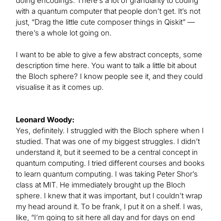
doing encodings. There’s a lot of granularity to coding
with a quantum computer that people don’t get. It’s not
just, “Drag the little cute composer things in Qiskit” —
there’s a whole lot going on.
I want to be able to give a few abstract concepts, some
description time here. You want to talk a little bit about
the Bloch sphere? I know people see it, and they could
visualise it as it comes up.
Leonard Woody:
Yes, definitely. I struggled with the Bloch sphere when I
studied. That was one of my biggest struggles. I didn’t
understand it, but it seemed to be a central concept in
quantum computing. I tried different courses and books
to learn quantum computing. I was taking Peter Shor’s
class at MIT. He immediately brought up the Bloch
sphere. I knew that it was important, but I couldn’t wrap
my head around it. To be frank, I put it on a shelf. I was,
like, “I’m going to sit here all day and for days on end