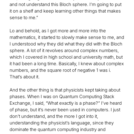
and not understand this Bloch sphere. I’m going to put
it on a shelf and keep learning other things that makes
sense to me.”
Lo and behold, as I got more and more into the
mathematics, it started to slowly make sense to me, and
I understood why they did what they did with the Bloch
sphere. A lot of it revolves around complex numbers,
which I covered in high school and university math, but
it had been a long time. Basically, I knew about complex
numbers, and the square root of negative 1 was i.
That’s about it.
And the other thing is that physicists kept taking about
phases. When I was on Quantum Computing Stack
Exchange, I said, “What exactly is a phase?” I’ve heard
of phase, but it’s never been used in computers. I just
don’t understand, and the more I got into it,
understanding the physicist’s language, since they
dominate the quantum computing industry and