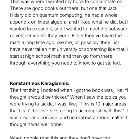
That was where I wanted my book to concentrate on.
There are good books out there, but one that Jack
Hidary did on quantum computing, he had a whole
appendix on linear algebra, and I liked what he did, but I
wanted to expand it, and I wanted to meet the software
developer where they were. Either they’ve taken the
math a long time ago, like me, or, possibly, they just
have never taken it at university or something like that. I
start at high school math and then go from there
through everything you need to know to get started.
Konstantinos Karagiannis:
The first thing I noticed when I got the book was, like, “I
thought it would be thicker.” When I saw the topics you
were trying to tackle, I was, like, “This is 10 major areas
that I can’t believe he’s going to accomplish with this.” It
was clear and concise, and no real extraneous matter. I
thought it was well done.
When people read this and they don’t have the