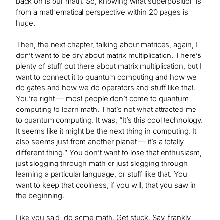
back on is our math. So, knowing what superposition is
from a mathematical perspective within 20 pages is
huge.
Then, the next chapter, talking about matrices, again, I
don’t want to be dry about matrix multiplication. There’s
plenty of stuff out there about matrix multiplication, but I
want to connect it to quantum computing and how we
do gates and how we do operators and stuff like that.
You’re right — most people don’t come to quantum
computing to learn math. That’s not what attracted me
to quantum computing. It was, “It’s this cool technology.
It seems like it might be the next thing in computing. It
also seems just from another planet — it’s a totally
different thing.” You don’t want to lose that enthusiasm,
just slogging through math or just slogging through
learning a particular language, or stuff like that. You
want to keep that coolness, if you will, that you saw in
the beginning.
Like you said, do some math. Get stuck. Say, frankly,