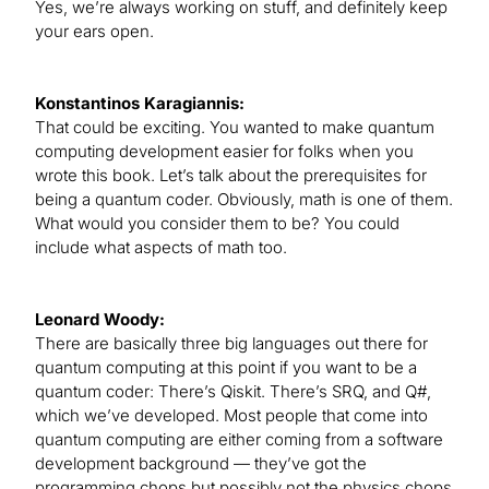
Yes, we’re always working on stuff, and definitely keep
your ears open.
Konstantinos Karagiannis:
That could be exciting. You wanted to make quantum
computing development easier for folks when you
wrote this book. Let’s talk about the prerequisites for
being a quantum coder. Obviously, math is one of them.
What would you consider them to be? You could
include what aspects of math too.
Leonard Woody:
There are basically three big languages out there for
quantum computing at this point if you want to be a
quantum coder: There’s Qiskit. There’s SRQ, and Q#,
which we’ve developed. Most people that come into
quantum computing are either coming from a software
development background — they’ve got the
programming chops but possibly not the physics chops