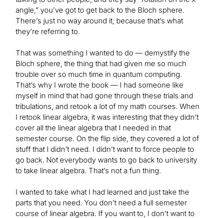
angle,” you’ve got to get back to the Bloch sphere.
There’s just no way around it, because that’s what
they’re referring to.
That was something I wanted to do — demystify the
Bloch sphere, the thing that had given me so much
trouble over so much time in quantum computing.
That’s why I wrote the book — I had someone like
myself in mind that had gone through these trials and
tribulations, and retook a lot of my math courses. When
I retook linear algebra, it was interesting that they didn’t
cover all the linear algebra that I needed in that
semester course. On the flip side, they covered a lot of
stuff that I didn’t need. I didn’t want to force people to
go back. Not everybody wants to go back to university
to take linear algebra. That’s not a fun thing.
I wanted to take what I had learned and just take the
parts that you need. You don’t need a full semester
course of linear algebra. If you want to, I don’t want to