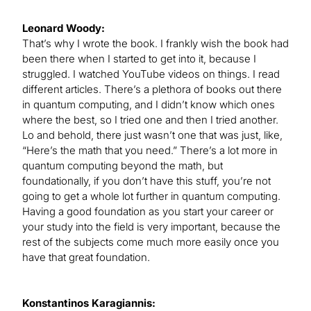
Leonard Woody:
That’s why I wrote the book. I frankly wish the book had
been there when I started to get into it, because I
struggled. I watched YouTube videos on things. I read
different articles. There’s a plethora of books out there
in quantum computing, and I didn’t know which ones
where the best, so I tried one and then I tried another.
Lo and behold, there just wasn’t one that was just, like,
“Here’s the math that you need.” There’s a lot more in
quantum computing beyond the math, but
foundationally, if you don’t have this stuff, you’re not
going to get a whole lot further in quantum computing.
Having a good foundation as you start your career or
your study into the field is very important, because the
rest of the subjects come much more easily once you
have that great foundation.
Konstantinos Karagiannis: