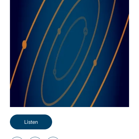
Listen