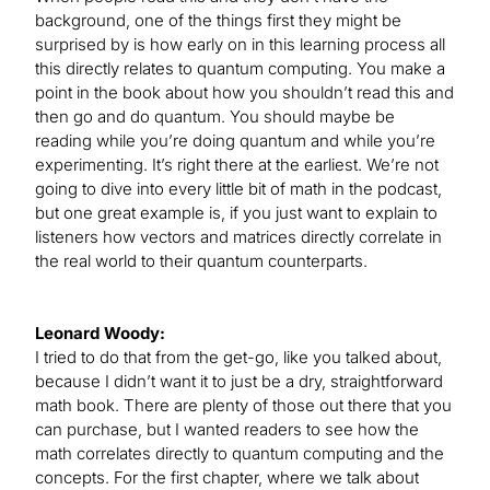
background, one of the things first they might be
surprised by is how early on in this learning process all
this directly relates to quantum computing. You make a
point in the book about how you shouldn’t read this and
then go and do quantum. You should maybe be
reading while you’re doing quantum and while you’re
experimenting. It’s right there at the earliest. We’re not
going to dive into every little bit of math in the podcast,
but one great example is, if you just want to explain to
listeners how vectors and matrices directly correlate in
the real world to their quantum counterparts.
Leonard Woody:
I tried to do that from the get-go, like you talked about,
because I didn’t want it to just be a dry, straightforward
math book. There are plenty of those out there that you
can purchase, but I wanted readers to see how the
math correlates directly to quantum computing and the
concepts. For the first chapter, where we talk about