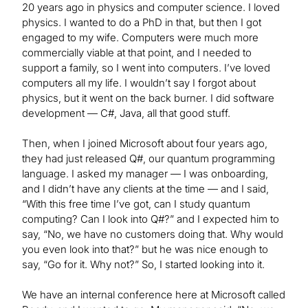
20 years ago in physics and computer science. I loved
physics. I wanted to do a PhD in that, but then I got
engaged to my wife. Computers were much more
commercially viable at that point, and I needed to
support a family, so I went into computers. I’ve loved
computers all my life. I wouldn’t say I forgot about
physics, but it went on the back burner. I did software
development — C#, Java, all that good stuff.
Then, when I joined Microsoft about four years ago,
they had just released Q#, our quantum programming
language. I asked my manager — I was onboarding,
and I didn’t have any clients at the time — and I said,
“With this free time I’ve got, can I study quantum
computing? Can I look into Q#?” and I expected him to
say, “No, we have no customers doing that. Why would
you even look into that?” but he was nice enough to
say, “Go for it. Why not?” So, I started looking into it.
We have an internal conference here at Microsoft called