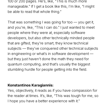
100 or 200 pages. He’s, like, “This is much more
manageable.” If I get a book like this, I’m like, “I might
be able to read that whole thing.”
That was something I was going for too — you get it,
and you’re, like, “This I can do.” I just wanted to meet
people where they were at, especially software
developers, but also other technically minded people
that are gifted, they’re smart, they know technical
subjects — they’ve conquered other technical subjects
in engineering or what’s in software development —
but they just haven’t done the math they need for
quantum computing, and that’s usually the biggest
stumbling hurdle for people getting into the field.
Konstantinos Karagiannis:
Yes, objectively, it reads as if you have compassion for
the reader at times. It’s, like, “This was tough for me, so
I hope you have a better experience with it.”