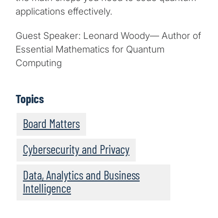
applications effectively.
Guest Speaker: Leonard Woody— Author of
Essential Mathematics for Quantum
Computing
Topics
Board Matters
Cybersecurity and Privacy
Data, Analytics and Business
Intelligence