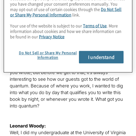
you have changed your consent preferences manually. You
welcome to the show.
may opt-out of use of certain cookies through the
Do Not Sell
or Share My Personal Information
link.
Your use of the website is subject to our
Terms of Use
. More
Leonard Woody:
information about cookies and how we share information can
Thanks. I actually go by my last name, Woody, so feel
be found in our
Privacy Notice
free to call me with it.
Do Not Sell or Share My Personal
I understand
Information
Konstantinos Karagiannis:
Great. You’re here partly to discuss this great new book
you wrote, but before we get to that, it’s always
interesting to see how our guests got to the world of
quantum. Because of where you work, I wanted to dig
into what you do by day that qualifies you to write this
book by night, or whenever you wrote it. What got you
into quantum?
Leonard Woody:
Well, I did my undergraduate at the University of Virginia