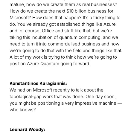
mature, how do we create them as real businesses?
How do we create the next $10 billion business for
Microsoft? How does that happen? It’s a tricky thing to
do. You’ve already got established things like Azure
and, of course, Office and stuff like that, but we’re
taking this incubation of quantum computing, and we
need to turn it into commercialised business and how
we’re going to do that with the field and things like that.
A lot of my work is trying to think how we’re going to
position Azure Quantum going forward.
Konstantinos Karagiannis:
We had on Microsoft recently to talk about the
topological-gap work that was done. One day soon,
you might be positioning a very impressive machine —
who knows?
Leonard Woody: