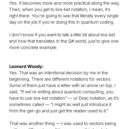
Yes. It becomes more and more practical along the way.
Then, when you get to bra-ket notation, I mean, it’s
right there. You’re going to see that literally every single
day on the job if you’re doing this in quantum coding.
I don’t know if you want to talk a little bit about bra-ket
and how that translates in the Q# world, just to give one
more concrete example.
Leonard Woody:
Yes. That was an intentional decision by me in the
beginning. There are different notations for vectors.
Some of them just have a letter with an arrow on top. I
said, “If we’re writing about quantum computing, you
have to use bra-ket notation” — or Dirac notation, as it’s
sometimes called — “I might as well just introduce it
from the get-go and just get the reader used to it.”
That was another thing — I was used to vectors being