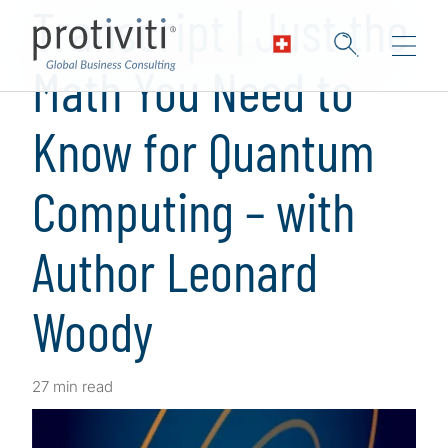
Transcript | Just the
Math You Need to
Know for Quantum
Computing – with
Author Leonard
Woody
27 min read