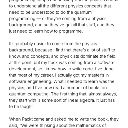
to understand all the different physics concepts that
need to be understood to do the quantum
programming — or they’re coming from a physics
background, and so they’ve got all that stuff, and they
just need to learn how to programme.
It’s probably easier to come from the physics
background, because I find that there’s a lot of stuff to
know, and concepts, and physicists dominate the field
at this point, but my track was coming from a software
development, so I know how to write code. I’ve done
that most of my career. I actually got my master’s in
software engineering. What I needed to learn was the
physics, and I’ve now read a number of books on
quantum computing. The first thing that, almost always,
they start with is some sort of linear algebra. It just has
to be taught.
When Packt came and asked me to write the book, they
said, “We were thinking about the mathematics of