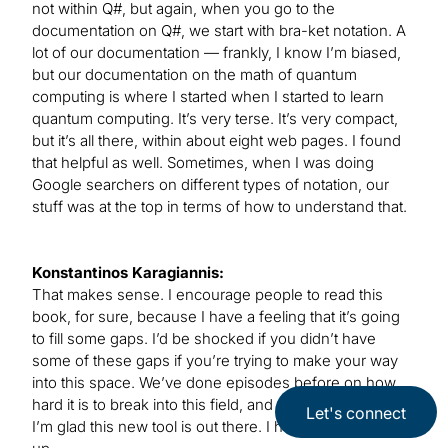
not within Q#, but again, when you go to the
documentation on Q#, we start with bra-ket notation. A
lot of our documentation — frankly, I know I’m biased,
but our documentation on the math of quantum
computing is where I started when I started to learn
quantum computing. It’s very terse. It’s very compact,
but it’s all there, within about eight web pages. I found
that helpful as well. Sometimes, when I was doing
Google searchers on different types of notation, our
stuff was at the top in terms of how to understand that.
Konstantinos Karagiannis:
That makes sense. I encourage people to read this
book, for sure, because I have a feeling that it’s going
to fill some gaps. I’d be shocked if you didn’t have
some of these gaps if you’re trying to make your way
into this space. We’ve done episodes before on how
hard it is to break into this field, and the preparation, so
Let's connect
I’m glad this new tool is out there. I hope people pick it