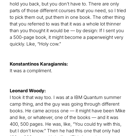
hold you back, but you don’t have to. There are only
parts of those different courses that you need, so I tried
to pick them out, put them in one book. The other thing
that you referred to was that it was a whole lot thinner
than you thought it would be — by design: If I sent you
a 500-page book, it might become a paperweight very
quickly. Like, “Holy cow.”
Konstantinos Karagiannis:
It was a compliment.
Leonard Woody:
I took it that way too. I was at a IBM Quantum summer
camp thing, and the guy was going through different
books. He came across one — it might have been Mike
and Ike, or whatever, one of the books — and it was
400, 500 pages. He was, like, “You could try with this,
but I don’t know.” Then he had this one that only had