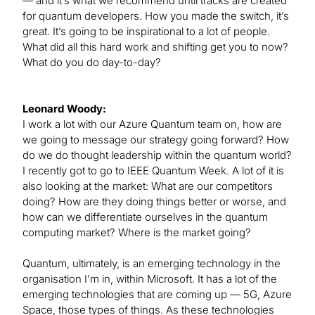
— and it’s what we recommend until tracks are created
for quantum developers. How you made the switch, it’s
great. It’s going to be inspirational to a lot of people.
What did all this hard work and shifting get you to now?
What do you do day-to-day?
Leonard Woody:
I work a lot with our Azure Quantum team on, how are
we going to message our strategy going forward? How
do we do thought leadership within the quantum world?
I recently got to go to IEEE Quantum Week. A lot of it is
also looking at the market: What are our competitors
doing? How are they doing things better or worse, and
how can we differentiate ourselves in the quantum
computing market? Where is the market going?
Quantum, ultimately, is an emerging technology in the
organisation I’m in, within Microsoft. It has a lot of the
emerging technologies that are coming up — 5G, Azure
Space, those types of things. As these technologies