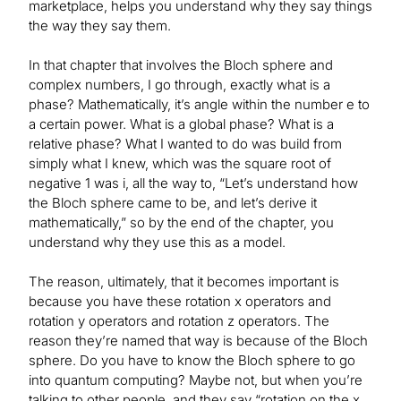
marketplace, helps you understand why they say things
the way they say them.
In that chapter that involves the Bloch sphere and
complex numbers, I go through, exactly what is a
phase? Mathematically, it’s angle within the number e to
a certain power. What is a global phase? What is a
relative phase? What I wanted to do was build from
simply what I knew, which was the square root of
negative 1 was i, all the way to, “Let’s understand how
the Bloch sphere came to be, and let’s derive it
mathematically,” so by the end of the chapter, you
understand why they use this as a model.
The reason, ultimately, that it becomes important is
because you have these rotation x operators and
rotation y operators and rotation z operators. The
reason they’re named that way is because of the Bloch
sphere. Do you have to know the Bloch sphere to go
into quantum computing? Maybe not, but when you’re
talking to other people, and they say “rotation on the x