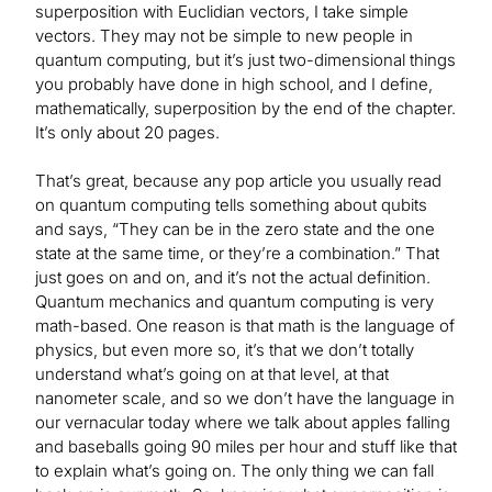
superposition with Euclidian vectors, I take simple
vectors. They may not be simple to new people in
quantum computing, but it’s just two-dimensional things
you probably have done in high school, and I define,
mathematically, superposition by the end of the chapter.
It’s only about 20 pages.
That’s great, because any pop article you usually read
on quantum computing tells something about qubits
and says, “They can be in the zero state and the one
state at the same time, or they’re a combination.” That
just goes on and on, and it’s not the actual definition.
Quantum mechanics and quantum computing is very
math-based. One reason is that math is the language of
physics, but even more so, it’s that we don’t totally
understand what’s going on at that level, at that
nanometer scale, and so we don’t have the language in
our vernacular today where we talk about apples falling
and baseballs going 90 miles per hour and stuff like that
to explain what’s going on. The only thing we can fall