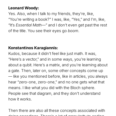
Leonard Woody:
Yes. Also, when I talk to my friends, they’re, like,
“You’re writing a book?” I was, like, “Yes,” and I’m, like,
“It’s
Essential Math
—” and I don’t even get past the rest
of the title. You see their eyes go
boom
.
Konstantinos Karagiannis:
Kudos, because it didn’t feel like just math. It was,
“Here’s a vector,” and in some ways, you’re learning
about a qubit. Here’s a matrix, and you’re learning about
a gate. Then, later on, some other concepts come up
— like you mentioned before, like in articles, you always
hear “zero-one, zero-one,” and no one gets what that
means. I like what you did with the Bloch sphere.
People see that diagram, and they don’t understand
how it works.
Then there are also all these concepts associated with