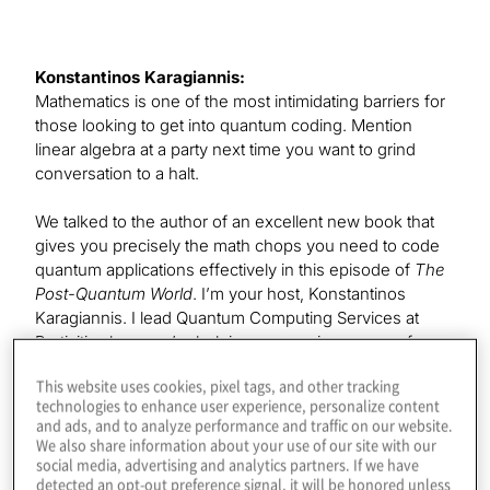
Konstantinos Karagiannis:
Mathematics is one of the most intimidating barriers for
those looking to get into quantum coding. Mention
linear algebra at a party next time you want to grind
conversation to a halt.
We talked to the author of an excellent new book that
gives you precisely the math chops you need to code
quantum applications effectively in this episode of
The
Post-Quantum World
. I’m your host, Konstantinos
Karagiannis. I lead Quantum Computing Services at
Protiviti, where we’re helping companies prepare for
the benefits and threats of this exploding field. I hope
This website uses cookies, pixel tags, and other tracking
you’ll join each episode as we explore the technology
technologies to enhance user experience, personalize content
and business impacts of this post-quantum era.
and ads, and to analyze performance and traffic on our website.
We also share information about your use of our site with our
Our guest today is the senior product manager and
social media, advertising and analytics partners. If we have
detected an opt-out preference signal, it will be honored unless
quantum at scale lead at Microsoft. Leonard Woody,