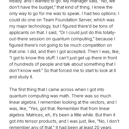
Ready. and I wanted to go. My manager said, “No, we
don’t have the budget,” that kind of thing. I knew the
only way to go for me was to speak. I had two options: I
could do one on Team Foundation Server, which was
my major technology, but I figured there’d be tons of
applicants on that. I said, “Or I could just do this totally-
out-there session on quantum computing,” because I
figured there’s not going to be much competition on
that one. I did, and then I got accepted. Then I was, like,
“I got to know this stuff. I can’t just get up there in front
of hundreds of people and talk about something that I
don’t know well.” So that forced me to start to look at it
and study it.
The first thing that I came across when I got into
quantum computing was math. There was so much
linear algebra. I remember looking at the vectors, and I
was, like, “Yes, got that. Remember that from linear
algebra. Matrices, eh, it’s been a little while. But then it
got into tensor products, and I was just, like, “No, I don’t
remember any of that.” It had been at least 20 years