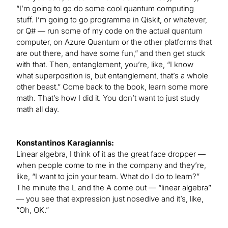
“I’m going to go do some cool quantum computing
stuff. I’m going to go programme in Qiskit, or whatever,
or Q# — run some of my code on the actual quantum
computer, on Azure Quantum or the other platforms that
are out there, and have some fun,” and then get stuck
with that. Then, entanglement, you’re, like, “I know
what superposition is, but entanglement, that’s a whole
other beast.” Come back to the book, learn some more
math. That’s how I did it. You don’t want to just study
math all day.
Konstantinos Karagiannis:
Linear algebra, I think of it as the great face dropper —
when people come to me in the company and they’re,
like, “I want to join your team. What do I do to learn?”
The minute the L and the A come out — “linear algebra”
— you see that expression just nosedive and it’s, like,
“Oh, OK.”