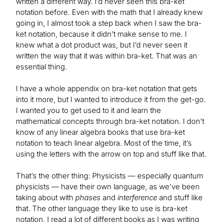
written a different way. I’d never seen this bra-ket
notation before. Even with the math that I already knew
going in, I almost took a step back when I saw the bra-
ket notation, because it didn’t make sense to me. I
knew what a dot product was, but I’d never seen it
written the way that it was within bra-ket. That was an
essential thing.
I have a whole appendix on bra-ket notation that gets
into it more, but I wanted to introduce it from the get-go.
I wanted you to get used to it and learn the
mathematical concepts through bra-ket notation. I don’t
know of any linear algebra books that use bra-ket
notation to teach linear algebra. Most of the time, it’s
using the letters with the arrow on top and stuff like that.
That’s the other thing: Physicists — especially quantum
physicists — have their own language, as we’ve been
taking about with
phases
and
interference
and stuff like
that. The other language they like to use is bra-ket
notation. I read a lot of different books as I was writing