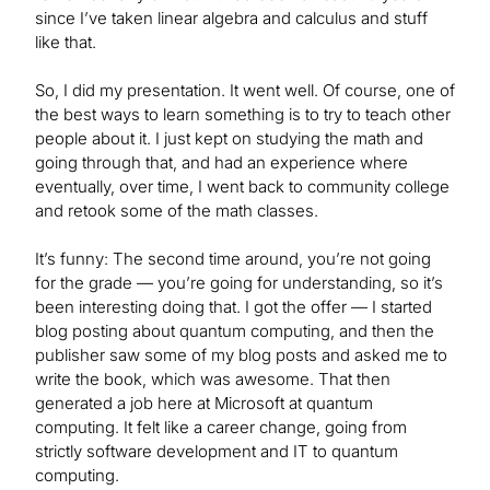
since I’ve taken linear algebra and calculus and stuff
like that.
So, I did my presentation. It went well. Of course, one of
the best ways to learn something is to try to teach other
people about it. I just kept on studying the math and
going through that, and had an experience where
eventually, over time, I went back to community college
and retook some of the math classes.
It’s funny: The second time around, you’re not going
for the grade — you’re going for understanding, so it’s
been interesting doing that. I got the offer — I started
blog posting about quantum computing, and then the
publisher saw some of my blog posts and asked me to
write the book, which was awesome. That then
generated a job here at Microsoft at quantum
computing. It felt like a career change, going from
strictly software development and IT to quantum
computing.