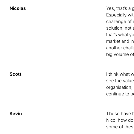
Nicolas
Yes, that’s a
Especially wi
challenge of 
solution, not 
that’s what yo
market and in
another challe
big volume of
Scott
I think what 
see the value 
organisation,
continue to b
Kevin
These have be
Nico, how do 
some of thes