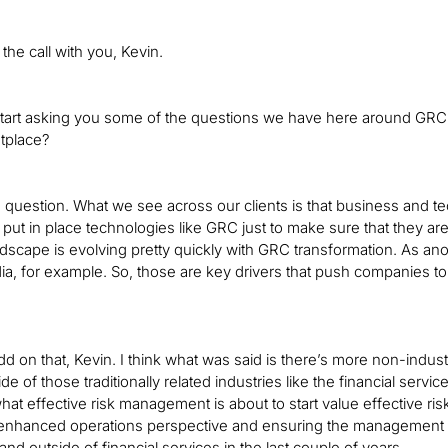
the call with you, Kevin.
start asking you some of the questions we have here around GRC. 
tplace?
 question. What we see across our clients is that business and 
o put in place technologies like GRC just to make sure that they ar
landscape is evolving pretty quickly with GRC transformation. As 
ia, for example. So, those are key drivers that push companies to t
 add on that, Kevin. I think what was said is there’s more non-ind
 of those traditionally related industries like the financial servi
at effective risk management is about to start value effective ri
enhanced operations perspective and ensuring the management of r
nd outside of financial services in the last couple of years.