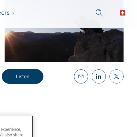
eers
Listen
 experience,
We also share