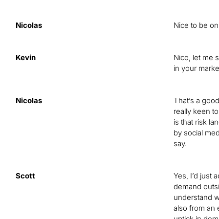
Nicolas
Nice to be on 
Kevin
Nico, let me 
in your marke
Nicolas
That’s a good
really keen t
is that risk 
by social med
say.
Scott
Yes, I’d just
demand outside
understand wh
also from an 
uptick in dema