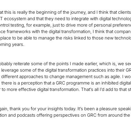
hat this is really the beginning of the journey, and I think that c
e IT ecosystem and that they need to integrate with digital techno
trol testing, for example, just to drive more of personal preferenc
ce frameworks with the digital transformation, I think that compan
place to be able to manage the risks linked to those new technologi
coming years.
robably reiterate some of the points I made earlier, which is, we 
leverage some of the digital transformation practices into their 
 different approaches to change management such as agile. I wo
, there is a perception that a GRC programme is an inhibited digita
to more effective digital transformation. That’s all I’d add to that s
again, thank you for your insights today. It’s been a pleasure spea
ion and podcasts offering perspectives on GRC from around the wo