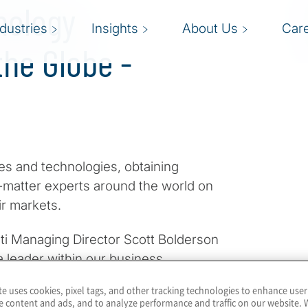
nology
ndustries
Insights
About Us
Car
he Globe -
s and technologies, obtaining
t-matter experts around the world on
ir markets.
iti Managing Director Scott Bolderson
a leader within our business
s works within our Technology
te uses cookies, pixel tags, and other tracking technologies to enhance user
. They offer their viewpoints on GRC
e content and ads, and to analyze performance and traffic on our website. 