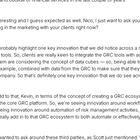
nteresting and I guess expected as well. Nico, I just want to ask y
g in the marketing with your clients right now?
probably highlight one key innovation that we did notice across a n
 tools. So, clients are really keen to integrate the GRC tools with
 them are considering the concept of data cubes — so, being able t
xample, combined with data from the GRC to make sure that they
company. So that’s definitely one key innovation that we do see acr
 add to that, Kevin, in terms of the concept of creating a GRC eco
he core GRC platform. So, we’re seeing innovation around work
eing innovation around automation of risk management activities, 
really add in to that GRC ecosystem to both automate or effectiv
 wanted to ask around these third parties, as Scott just mentioned.