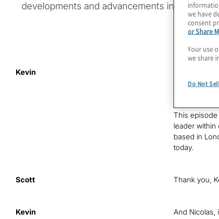
informatio
developments and advancements in their mark
we have de
consent pr
or Share M
Your use o
we share i
Kevin
Hello, this i
GRC programm
Do Not Sel
drivers, inno
This episode 
leader within
based in Lond
today.
Scott
Thank you, K
Kevin
And Nicolas, i