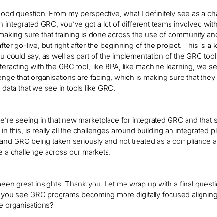
 good question. From my perspective, what I definitely see as a 
th integrated GRC, you’ve got a lot of different teams involved wi
making sure that training is done across the use of community and
after go-live, but right after the beginning of the project. This is 
u could say, as well as part of the implementation of the GRC tool, 
teracting with the GRC tool, like RPA, like machine learning, we se
nge that organisations are facing, which is making sure that they u
 data that we see in tools like GRC.
we’re seeing in that new marketplace for integrated GRC and that 
in this, is really all the challenges around building an integrated p
 and GRC being taken seriously and not treated as a compliance acti
e a challenge across our markets.
en great insights. Thank you. Let me wrap up with a final question
you see GRC programs becoming more digitally focused aligning wi
e organisations?