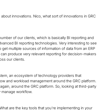
ou about innovations. Nico, what sort of innovations in GRC
umber of our clients, which is basically BI reporting and
 advanced BI reporting technologies. Very interesting to see
o get multiple sources of information of data from an ERP
 can produce very relevant reporting for decision-makers
oss our clients.
system, an ecosystem of technology providers that
flow and workload management around the GRC platform.
again, around the GRC platform. So, looking at third-party
ely manage workflow.
 What are the key tools that you're implementing in your