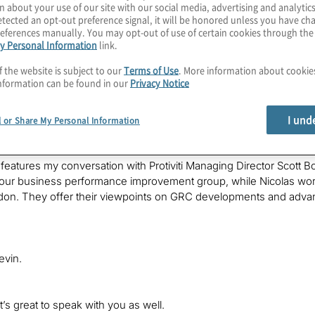
n about your use of our site with our social media, advertising and analytics
et.
tected an opt-out preference signal, it will be honored unless you have c
eferences manually. You may opt-out of use of certain cookies through th
y Personal Information
link.
f the website is subject to our
Terms of Use
. More information about cooki
nformation can be found in our
Privacy Notice
s Kevin Donahue with Protiviti, welcoming you to a new edition of
Po
I und
es and technologies, obtaining perspectives from Protiviti lead
l or Share My Personal Information
vations and challenges in their markets.
features my conversation with Protiviti Managing Director Scott Bo
 our business performance improvement group, while Nicolas work
on. They offer their viewpoints on GRC developments and advance
evin.
t’s great to speak with you as well.