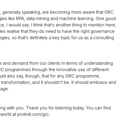
lients, generally speaking, are becoming more aware that GRC
logies like RPA, data mining and machine learning. One good
e, I would say. I think that’s another thing to mention here,
ies realise that they do need to have the right governance
es, so that’s definitely a key topic for us as a consulting
see and demand from our clients in terms of understanding
GRC programmes through the innovative use of different
uld also say, though, that for any GRC programme,
l transformation, and it shouldn’t be. It should embrace and
tage.
king with you. Thank you for listening today. You can find
rld at protiviti.com/grc.