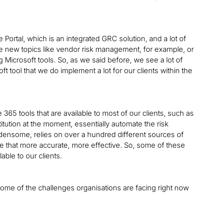
 Portal, which is an integrated GRC solution, and a lot of
see new topics like vendor risk management, for example, or
Microsoft tools. So, as we said before, we see a lot of
oft tool that we do implement a lot for our clients within the
ice 365 tools that are available to most of our clients, such as
titution at the moment, essentially automate the risk
densome, relies on over a hundred different sources of
ke that more accurate, more effective. So, some of these
able to our clients.
some of the challenges organisations are facing right now