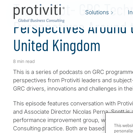
Transcript- GRC Tech
Solutions
I
Perspectives Around t
United Kingdom
8 min read
This is a series of podcasts on GRC programme
perspectives from Protiviti leaders and subjec
GRC drivers, innovations and challenges in the
This episode features conversation with Protiv
and Associate Director Nicolas Perna. Scott is 
performance improvement group, while Nicola
This websi
Consulting practice. Both are based in London
personaliz