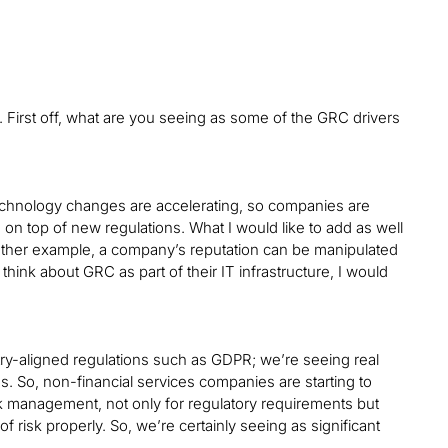
First off, what are you seeing as some of the GRC drivers
technology changes are accelerating, so companies are
e on top of new regulations. What I would like to add as well
another example, a company’s reputation can be manipulated
hink about GRC as part of their IT infrastructure, I would
ustry-aligned regulations such as GDPR; we’re seeing real
ces. So, non-financial services companies are starting to
sk management, not only for regulatory requirements but
isk properly. So, we’re certainly seeing as significant