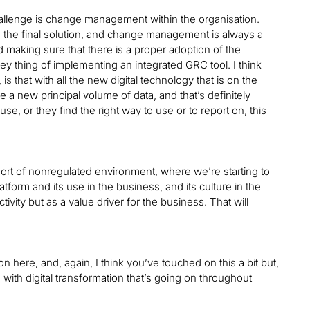
challenge is change management within the organisation.
th the final solution, and change management is always a
 making sure that there is a proper adoption of the
a key thing of implementing an integrated GRC tool. I think
is that with all the new digital technology that is on the
e a new principal volume of data, and that’s definitely
se, or they find the right way to use or to report on, this
sort of nonregulated environment, where we’re starting to
latform and its use in the business, and its culture in the
vity but as a value driver for the business. That will
 here, and, again, I think you’ve touched on this a bit but,
th digital transformation that’s going on throughout