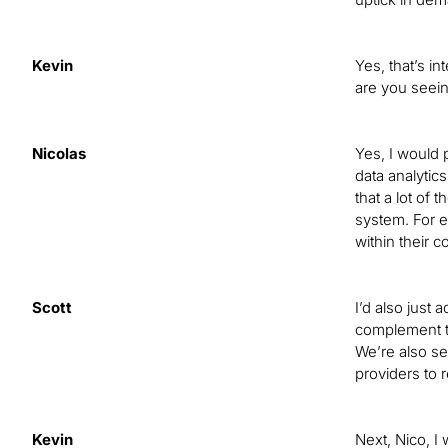
Kevin
Yes, that’s i
are you seein
Nicolas
Yes, I would 
data analytics
that a lot of
system. For e
within their 
Scott
I’d also just
complement t
We’re also se
providers to 
Kevin
Next, Nico, I