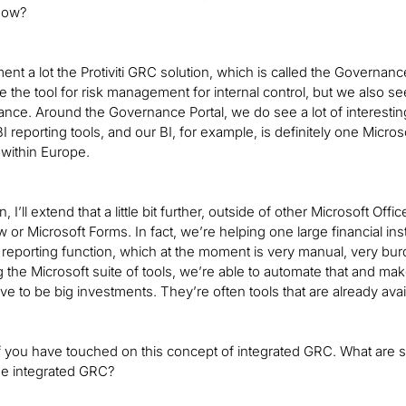
 now?
nt a lot the Protiviti GRC solution, which is called the Governance
se the tool for risk management for internal control, but we also 
ce. Around the Governance Portal, we do see a lot of interesting 
BI reporting tools, and our BI, for example, is definitely one Micros
 within Europe.
, I’ll extend that a little bit further, outside of other Microsoft Off
 or Microsoft Forms. In fact, we’re helping one large financial ins
porting function, which at the moment is very manual, very bur
g the Microsoft suite of tools, we’re able to automate that and ma
ve to be big investments. They’re often tools that are already avail
of you have touched on this concept of integrated GRC. What are 
ue integrated GRC?