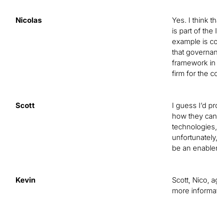
Nicolas
Yes. I think t
is part of th
example is con
that governan
framework in 
firm for the 
Scott
I guess I’d p
how they can 
technologies,
unfortunately
be an enabler 
Kevin
Scott, Nico, 
more informat