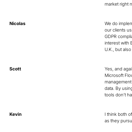
market right
Nicolas
We do impleme
our clients u
GDPR complian
interest with 
U.K., but also
Scott
Yes, and again
Microsoft Flow
management re
data. By usin
tools don’t ha
Kevin
I think both 
as they purs