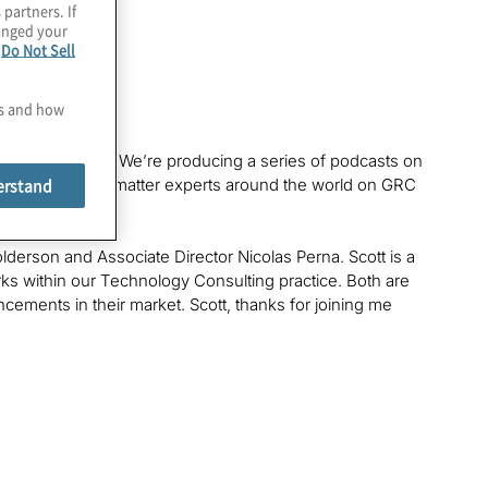
 partners. If
hanged your
e
Do Not Sell
es and how
werful Insights
. We’re producing a series of podcasts on
erstand
ers and subject-matter experts around the world on GRC
lderson and Associate Director Nicolas Perna. Scott is a
s within our Technology Consulting practice. Both are
ments in their market. Scott, thanks for joining me