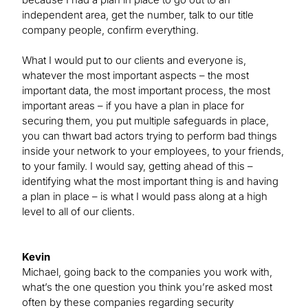
independent area, get the number, talk to our title
company people, confirm everything.
What I would put to our clients and everyone is,
whatever the most important aspects – the most
important data, the most important process, the most
important areas – if you have a plan in place for
securing them, you put multiple safeguards in place,
you can thwart bad actors trying to perform bad things
inside your network to your employees, to your friends,
to your family. I would say, getting ahead of this –
identifying what the most important thing is and having
a plan in place – is what I would pass along at a high
level to all of our clients.
Kevin
Michael, going back to the companies you work with,
what’s the one question you think you’re asked most
often by these companies regarding security