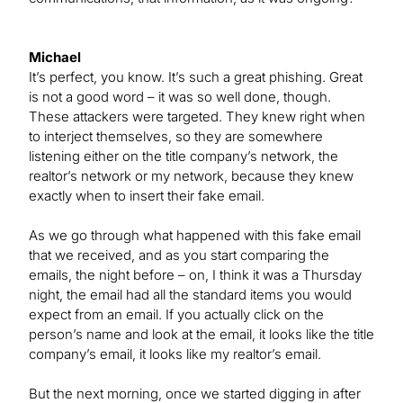
Michael
It’s perfect, you know. It’s such a great phishing. Great
is not a good word – it was so well done, though.
These attackers were targeted. They knew right when
to interject themselves, so they are somewhere
listening either on the title company’s network, the
realtor’s network or my network, because they knew
exactly when to insert their fake email.
As we go through what happened with this fake email
that we received, and as you start comparing the
emails, the night before – on, I think it was a Thursday
night, the email had all the standard items you would
expect from an email. If you actually click on the
person’s name and look at the email, it looks like the title
company’s email, it looks like my realtor’s email.
But the next morning, once we started digging in after