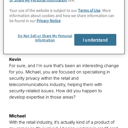
It’s been challenging. I was really excited – I think the
happiest email I received this year was when both Delta
Your use of the website is subject to our
Terms of Use
. More
information about cookies and how we share information can
and Marriott said they would extend my status through
be found in our
Privacy Notice
next year, but I do miss it a little bit. However, when you
normally spend 75% and 95% of time on the road, it’s
been great being at home these last six to seven
Do Not Sell or Share My Personal
I understand
Information
months trying to make the best of a difficult situation.
Kevin
For sure, and I’m sure that’s been an interesting change
for you. Michael, you are focused on specialising in
security privacy within the retail and
telecommunications industry, helping them with
security-related issues. How did you happen to
develop expertise in those areas?
Michael
With the retail industry, it’s actually kind of a product of