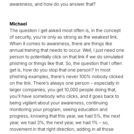
awareness, and how do you answer that?
Michael
The question I get asked most often is, in the concept
of security, you’re only as strong as the weakest link.
When it comes to awareness, there are things like
annual training that needs to occur. Well, I just need one
person to potentially click on that link if we do simulated
phishing or things like that. So, the question that I often
get is, how do you stop that one person? In most
phishing examples, there’s never 100% nobody clicked
on the link. There’s always one person – especially in
larger companies, you get 10,000 people doing that,
you’ll have somebody who clicks, and it goes back to
being vigilant about your awareness, continuing
monitoring your program, seeing education and
progress, knowing that this year, we had 5%, the next
year, we had 3%, the next year, we had 1% – so,
movement in that right direction, adding in all those