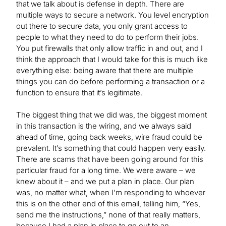
that we talk about is defense in depth. There are
multiple ways to secure a network. You level encryption
out there to secure data, you only grant access to
people to what they need to do to perform their jobs.
You put firewalls that only allow traffic in and out, and I
think the approach that I would take for this is much like
everything else: being aware that there are multiple
things you can do before performing a transaction or a
function to ensure that it’s legitimate.
The biggest thing that we did was, the biggest moment
in this transaction is the wiring, and we always said
ahead of time, going back weeks, wire fraud could be
prevalent. It’s something that could happen very easily.
There are scams that have been going around for this
particular fraud for a long time. We were aware – we
knew about it – and we put a plan in place. Our plan
was, no matter what, when I’m responding to whoever
this is on the other end of this email, telling him, “Yes,
send me the instructions,” none of that really matters,
because I had a plan in place to go out to an