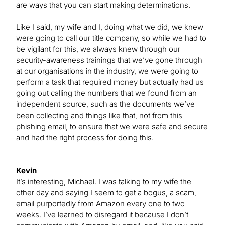
are ways that you can start making determinations.
Like I said, my wife and I, doing what we did, we knew
were going to call our title company, so while we had to
be vigilant for this, we always knew through our
security-awareness trainings that we’ve gone through
at our organisations in the industry, we were going to
perform a task that required money but actually had us
going out calling the numbers that we found from an
independent source, such as the documents we’ve
been collecting and things like that, not from this
phishing email, to ensure that we were safe and secure
and had the right process for doing this.
Kevin
It’s interesting, Michael. I was talking to my wife the
other day and saying I seem to get a bogus, a scam,
email purportedly from Amazon every one to two
weeks. I’ve learned to disregard it because I don’t