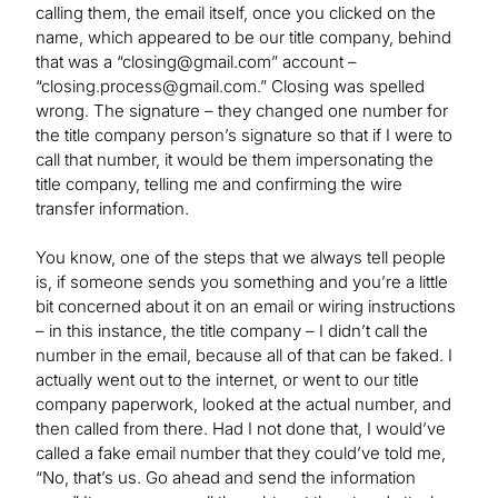
calling them, the email itself, once you clicked on the
name, which appeared to be our title company, behind
that was a “
closing@gmail.com
” account –
“
closing.process@gmail.com
.” Closing was spelled
wrong. The signature – they changed one number for
the title company person’s signature so that if I were to
call that number, it would be them impersonating the
title company, telling me and confirming the wire
transfer information.
You know, one of the steps that we always tell people
is, if someone sends you something and you’re a little
bit concerned about it on an email or wiring instructions
– in this instance, the title company ­– I didn’t call the
number in the email, because all of that can be faked. I
actually went out to the internet, or went to our title
company paperwork, looked at the actual number, and
then called from there. Had I not done that, I would’ve
called a fake email number that they could’ve told me,
“No, that’s us. Go ahead and send the information