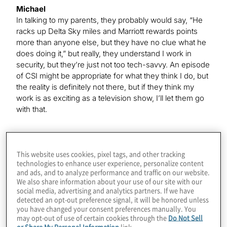
Michael
In talking to my parents, they probably would say, “He
racks up Delta Sky miles and Marriott rewards points
more than anyone else, but they have no clue what he
does doing it,” but really, they understand I work in
security, but they’re just not too tech-savvy. An episode
of CSI might be appropriate for what they think I do, but
the reality is definitely not there, but if they think my
work is as exciting as a television show, I’ll let them go
with that.
Kevin
This website uses cookies, pixel tags, and other tracking
That’s funny because, of course, this year, at least,
technologies to enhance user experience, personalize content
those frequent-flyer miles and hotel points have not
and ads, and to analyze performance and traffic on our website.
been really racking up the way they usually do, I’m
We also share information about your use of our site with our
sure.
social media, advertising and analytics partners. If we have
detected an opt-out preference signal, it will be honored unless
you have changed your consent preferences manually. You
may opt-out of use of certain cookies through the
Do Not Sell
Michael
or Share My Personal Information
link.