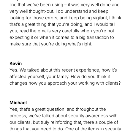
line that we’ve been using – it was very well done and
very well thought-out. I do understand and keep
looking for those errors, and keep being vigilant, I think
that’s a great thing that you’re doing, and I would tell
you, read the emails very carefully when you’re not
expecting it or when it comes to a big transaction to
make sure that you’re doing what’s right.
Kevin
Yes. We talked about this recent experience, how it’s
affected yourself, your family. How do you think it
changes how you approach your working with clients?
Michael
Yes, that’s a great question, and throughout the
process, we’ve talked about security awareness with
our clients, but truly reinforcing that, there a couple of
things that you need to do. One of the items in security