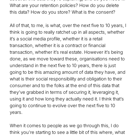
What are your retention policies? How do you delete
this data? How do you store? What is the consent?
All of that, to me, is what, over the next five to 10 years, I
think is going to really ratchet up in all aspects, whether
it’s a social media profile, whether it is a retail
transaction, whether it is a contract or financial
transaction, whether it’s real estate. However it’s being
done, as we move toward these, organisations need to
understand in the next five to 10 years, there is just
going to be this amazing amount of data they have, and
what is their social responsibility and obligation to their
consumer and to the folks at the end of this data that
they’ve grabbed in terms of securing it, leveraging it,
using it and how long they actually need it. I think that’s
going to continue to evolve over the next five to 10
years.
When it comes to people as we go through this, I do
think you’re starting to see a little bit of this where, what