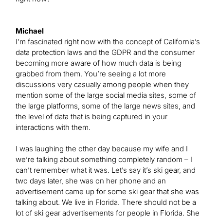
Michael
I’m fascinated right now with the concept of California’s
data protection laws and the GDPR and the consumer
becoming more aware of how much data is being
grabbed from them. You’re seeing a lot more
discussions very casually among people when they
mention some of the large social media sites, some of
the large platforms, some of the large news sites, and
the level of data that is being captured in your
interactions with them.
I was laughing the other day because my wife and I
we’re talking about something completely random – I
can’t remember what it was. Let’s say it’s ski gear, and
two days later, she was on her phone and an
advertisement came up for some ski gear that she was
talking about. We live in Florida. There should not be a
lot of ski gear advertisements for people in Florida. She