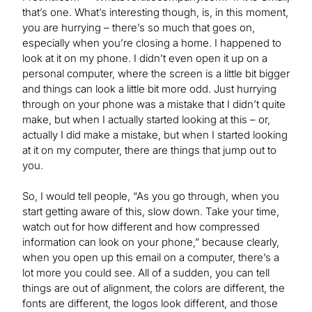
that’s one. What’s interesting though, is, in this moment,
you are hurrying – there’s so much that goes on,
especially when you’re closing a home. I happened to
look at it on my phone. I didn’t even open it up on a
personal computer, where the screen is a little bit bigger
and things can look a little bit more odd. Just hurrying
through on your phone was a mistake that I didn’t quite
make, but when I actually started looking at this – or,
actually I did make a mistake, but when I started looking
at it on my computer, there are things that jump out to
you.
So, I would tell people, “As you go through, when you
start getting aware of this, slow down. Take your time,
watch out for how different and how compressed
information can look on your phone,” because clearly,
when you open up this email on a computer, there’s a
lot more you could see. All of a sudden, you can tell
things are out of alignment, the colors are different, the
fonts are different, the logos look different, and those