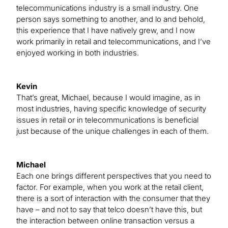
telecommunications industry is a small industry. One
person says something to another, and lo and behold,
this experience that I have natively grew, and I now
work primarily in retail and telecommunications, and I’ve
enjoyed working in both industries.
Kevin
That’s great, Michael, because I would imagine, as in
most industries, having specific knowledge of security
issues in retail or in telecommunications is beneficial
just because of the unique challenges in each of them.
Michael
Each one brings different perspectives that you need to
factor. For example, when you work at the retail client,
there is a sort of interaction with the consumer that they
have – and not to say that telco doesn’t have this, but
the interaction between online transaction versus a