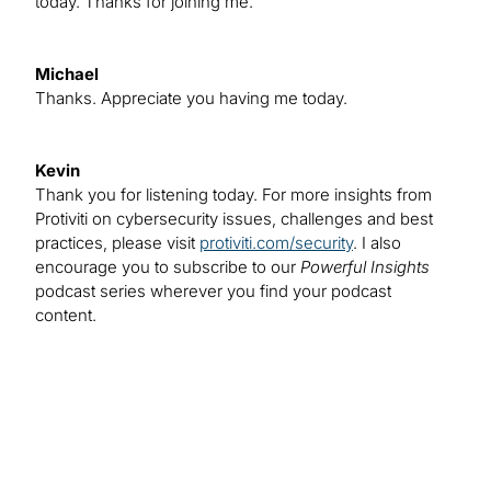
today. Thanks for joining me.
Michael
Thanks. Appreciate you having me today.
Kevin
Thank you for listening today. For more insights from
Protiviti on cybersecurity issues, challenges and best
practices, please visit
protiviti.com/security
. I also
encourage you to subscribe to our
Powerful Insights
podcast series wherever you find your podcast
content.