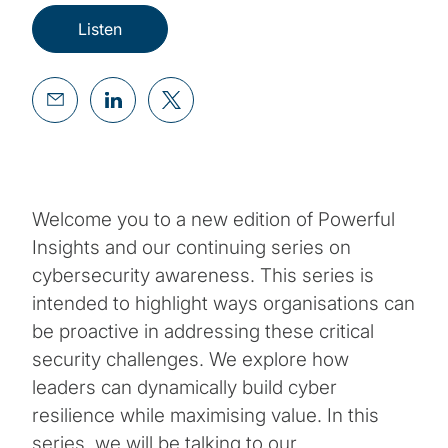
Listen
Welcome you to a new edition of Powerful
Insights and our continuing series on
cybersecurity awareness. This series is
intended to highlight ways organisations can
be proactive in addressing these critical
security challenges. We explore how
leaders can dynamically build cyber
resilience while maximising value. In this
series, we will be talking to our