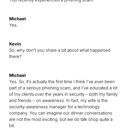
Michael
Yes.
Kevin
So, why don’t you share a bit about what happened
there?
Michael
Yes. So, it’s actually the first time I think I’ve ever been
part of a serious phishing scam, and I’ve educated a lot
of my clients over the years in security – both my family
and friends – on awareness. In fact, my wife is the
security-awareness manager for a technology
company. You can imagine our dinner conversations
are not the most exciting, but we do talk shop quite a
bit.