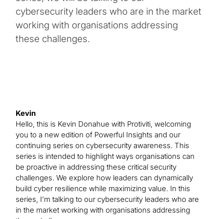
cybersecurity leaders who are in the market
working with organisations addressing
these challenges.
Kevin
Hello, this is Kevin Donahue with Protiviti, welcoming
you to a new edition of Powerful Insights and our
continuing series on cybersecurity awareness. This
series is intended to highlight ways organisations can
be proactive in addressing these critical security
challenges. We explore how leaders can dynamically
build cyber resilience while maximizing value. In this
series, I’m talking to our cybersecurity leaders who are
in the market working with organisations addressing