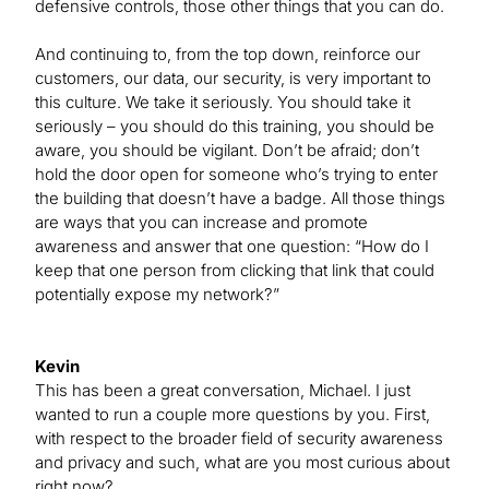
defensive controls, those other things that you can do.
And continuing to, from the top down, reinforce our
customers, our data, our security, is very important to
this culture. We take it seriously. You should take it
seriously – you should do this training, you should be
aware, you should be vigilant. Don’t be afraid; don’t
hold the door open for someone who’s trying to enter
the building that doesn’t have a badge. All those things
are ways that you can increase and promote
awareness and answer that one question: “How do I
keep that one person from clicking that link that could
potentially expose my network?”
Kevin
This has been a great conversation, Michael. I just
wanted to run a couple more questions by you. First,
with respect to the broader field of security awareness
and privacy and such, what are you most curious about
right now?