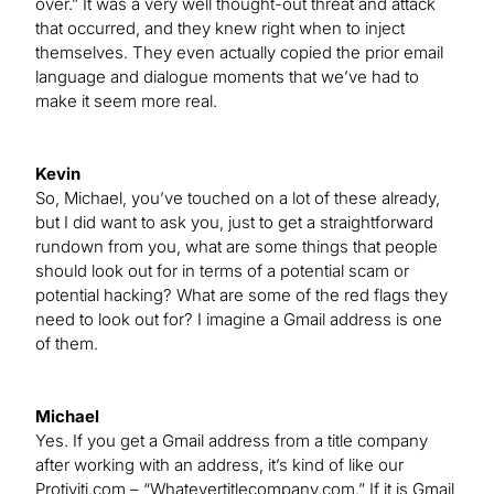
over.” It was a very well thought-out threat and attack
that occurred, and they knew right when to inject
themselves. They even actually copied the prior email
language and dialogue moments that we’ve had to
make it seem more real.
Kevin
So, Michael, you’ve touched on a lot of these already,
but I did want to ask you, just to get a straightforward
rundown from you, what are some things that people
should look out for in terms of a potential scam or
potential hacking? What are some of the red flags they
need to look out for? I imagine a Gmail address is one
of them.
Michael
Yes. If you get a Gmail address from a title company
after working with an address, it’s kind of like our
Protiviti.com – “Whatevertitlecompany.com.” If it is Gmail,