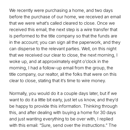
We recently were purchasing a home, and two days
before the purchase of our home, we received an email
that we were what’s called cleared to close. Once we
received this email, the next step is a wire transfer that
is performed to the title company so that the funds are
in the account; you can sign all the paperwork, and they
can disperse to the relevant parties. Well, on this night
that we received our clear to close, the next morning, I
woke up, and at approximately eight o’clock in the
morning, I had a follow-up email from the group, the
title company, our realtor, all the folks that were on this
clear to close, stating that it’s time to wire money.
Normally, you would do it a couple days later, but if we
want to do it a little bit early, just let us know, and they’d
be happy to provide this information. Thinking through
this, and after dealing with buying a home for 30 days
and just wanting everything to be over with, I replied
with this email: “Sure, send over the instructions.” The