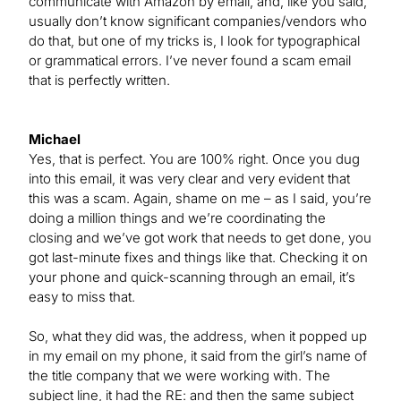
communicate with Amazon by email, and, like you said,
usually don’t know significant companies/vendors who
do that, but one of my tricks is, I look for typographical
or grammatical errors. I’ve never found a scam email
that is perfectly written.
Michael
Yes, that is perfect. You are 100% right. Once you dug
into this email, it was very clear and very evident that
this was a scam. Again, shame on me – as I said, you’re
doing a million things and we’re coordinating the
closing and we’ve got work that needs to get done, you
got last-minute fixes and things like that. Checking it on
your phone and quick-scanning through an email, it’s
easy to miss that.
So, what they did was, the address, when it popped up
in my email on my phone, it said from the girl’s name of
the title company that we were working with. The
subject line, it had the RE: and then the same subject