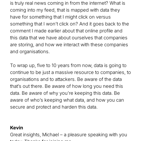
is truly real news coming in from the internet? What is
coming into my feed, that is mapped with data they
have for something that I might click on versus
something that I won’t click on? And it goes back to the
comment I made earlier about that online profile and
this data that we have about ourselves that companies
are storing, and how we interact with these companies
and organisations.
To wrap up, five to 10 years from now, data is going to
continue to be just a massive resource to companies, to
organisations and to attackers. Be aware of the data
that’s out there. Be aware of how long you need this
data. Be aware of why you’re keeping this data. Be
aware of who’s keeping what data, and how you can
secure and protect and harden this data.
Kevin
Great insights, Michael – a pleasure speaking with you