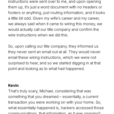
instructions were sent over to me, and upon opening
them up, it’s just a word document with no headers or
footers or anything, just routing information, and it looks
a little bit odd. Given my wife’s career and my career,
we always said when it came to wiring this money, we
would actually call our title company and confirm the
wire instructions when we did this.
So, upon calling our title company, they informed us
they never sent an email out at all. They would never
email these wiring instructions, which we were not
surprised to hear, and so we started digging in at that
point and looking as to what had happened.
Kevin
That’s truly scary, Michael, considering that was
something that you dreamed – essentially, a current
transaction you were working on with your home. So,
what essentially happened is, hackers accessed those
communications, that information, as it was ongoing?