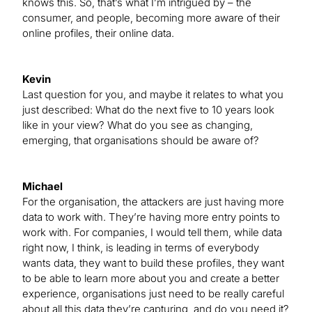
knows this. So, that’s what I’m intrigued by – the
consumer, and people, becoming more aware of their
online profiles, their online data.
Kevin
Last question for you, and maybe it relates to what you
just described: What do the next five to 10 years look
like in your view? What do you see as changing,
emerging, that organisations should be aware of?
Michael
For the organisation, the attackers are just having more
data to work with. They’re having more entry points to
work with. For companies, I would tell them, while data
right now, I think, is leading in terms of everybody
wants data, they want to build these profiles, they want
to be able to learn more about you and create a better
experience, organisations just need to be really careful
about all this data they’re capturing, and do you need it?