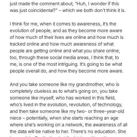
just made the comment about, “Huh, I wonder if this
was just coincidental?” – which we both don’t think it is.
I think for me, when it comes to awareness, it’s the
evolution of people, and as they become more aware
of how much of their lives are online and how much is
tracked online and how much awareness of what
people are getting online and what you share online,
too, through these social media areas, I think that, to
me, is one of the most intriguing. It’s going to be what
people overall do, and how they become more aware.
And you take someone like my grandmother, who is
completely clueless as to what’s going on, you take
someone like myself, who has worked in this field,
who’s lived in the evolution, revolution, of technology,
and then take someone like my two- or three-year-old
niece – potentially, when she starts reaching an age
where she’s working on a network, the awareness of all
the data will be native to her. There’s no education. She