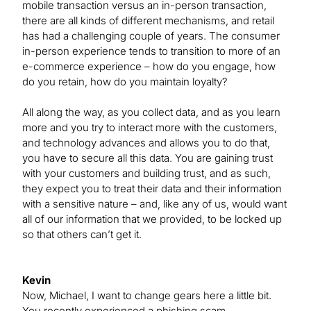
mobile transaction versus an in-person transaction,
there are all kinds of different mechanisms, and retail
has had a challenging couple of years. The consumer
in-person experience tends to transition to more of an
e-commerce experience – how do you engage, how
do you retain, how do you maintain loyalty?
All along the way, as you collect data, and as you learn
more and you try to interact more with the customers,
and technology advances and allows you to do that,
you have to secure all this data. You are gaining trust
with your customers and building trust, and as such,
they expect you to treat their data and their information
with a sensitive nature – and, like any of us, would want
all of our information that we provided, to be locked up
so that others can’t get it.
Kevin
Now, Michael, I want to change gears here a little bit.
You recently experienced a phishing scam.