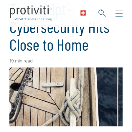
Transcript-
Cybersecurity Hits
Close to Home
19 min read