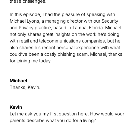
these challenges.
In this episode, I had the pleasure of speaking with
Michael Lyons, a managing director with our Security
and Privacy practice, based in Tampa, Florida. Michael
not only shares great insights on the work he’s doing
with retail and telecommunications companies, but he
also shares his recent personal experience with what
could’ve been a costly phishing scam. Michael, thanks
for joining me today.
Michael
Thanks, Kevin.
Kevin
Let me ask you my first question here. How would your
parents describe what you do for a living?