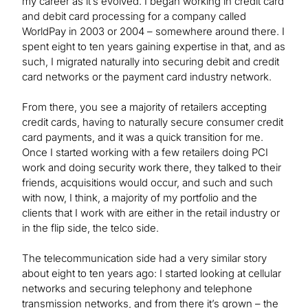
my career as it’s evolved. I began working in credit card
and debit card processing for a company called
WorldPay in 2003 or 2004 – somewhere around there. I
spent eight to ten years gaining expertise in that, and as
such, I migrated naturally into securing debit and credit
card networks or the payment card industry network.
From there, you see a majority of retailers accepting
credit cards, having to naturally secure consumer credit
card payments, and it was a quick transition for me.
Once I started working with a few retailers doing PCI
work and doing security work there, they talked to their
friends, acquisitions would occur, and such and such
with now, I think, a majority of my portfolio and the
clients that I work with are either in the retail industry or
in the flip side, the telco side.
The telecommunication side had a very similar story
about eight to ten years ago: I started looking at cellular
networks and securing telephony and telephone
transmission networks, and from there it’s grown – the