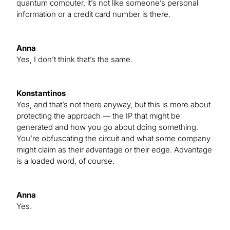
quantum computer, it’s not like someone’s personal
information or a credit card number is there.
Anna
Yes, I don’t think that’s the same.
Konstantinos
Yes, and that’s not there anyway, but this is more about
protecting the approach — the IP that might be
generated and how you go about doing something.
You’re obfuscating the circuit and what some company
might claim as their advantage or their edge. Advantage
is a loaded word, of course.
Anna
Yes.