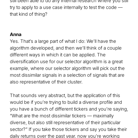
still been able to do any internal research where you still
try to apply to a use case internally to test the code —
that kind of thing?
Anna
Yes. That’s a large part of what I do: We’ll have the
algorithm developed, and then we’ll think of a couple
different ways in which it can be applied. The
diversification use for our selector algorithm is a great
example, where our selector algorithm will pick out the
most dissimilar signals in a selection of signals that are
also representative of their cluster.
That sounds very abstract, but the application of this
would be if you’re trying to build a diverse profile and
you have a bunch of different tickers and you’re saying,
“What are the most dissimilar tickers — maximally
diverse, but also still representative of their particular
sector?” If you take those tickers and say you take their
daily returns over the past year, now you’re working