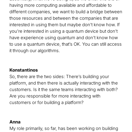
having more computing available and affordable to
different companies, we want to build a bridge between
those resources and between the companies that are
interested in using them but maybe don’t know how. If
you’re interested in using a quantum device but don’t
have experience using quantum and don’t know how
to use a quantum device, that’s OK. You can still access
it through our algorithms.
Konstantinos
So, there are the two sides: There’s building your
platform, and then there is actually interacting with the
customers. Is it the same teams interacting with both?
Are you responsible for more interacting with
customers or for building a platform?
Anna
My role primarily, so far, has been working on building