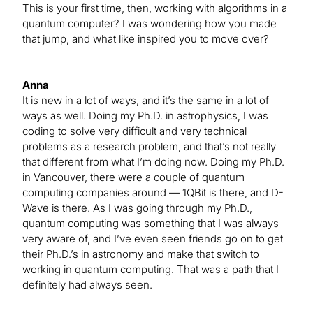
This is your first time, then, working with algorithms in a
quantum computer? I was wondering how you made
that jump, and what like inspired you to move over?
Anna
It is new in a lot of ways, and it’s the same in a lot of
ways as well. Doing my Ph.D. in astrophysics, I was
coding to solve very difficult and very technical
problems as a research problem, and that’s not really
that different from what I’m doing now. Doing my Ph.D.
in Vancouver, there were a couple of quantum
computing companies around — 1QBit is there, and D-
Wave is there. As I was going through my Ph.D.,
quantum computing was something that I was always
very aware of, and I’ve even seen friends go on to get
their Ph.D.’s in astronomy and make that switch to
working in quantum computing. That was a path that I
definitely had always seen.