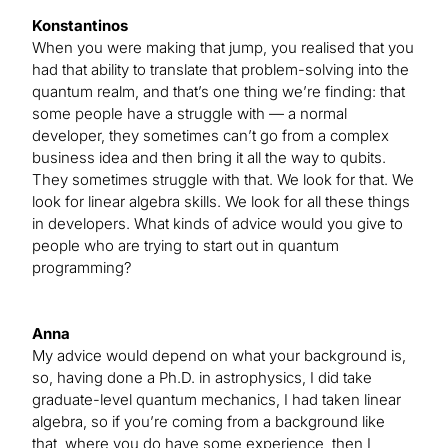
Konstantinos
When you were making that jump, you realised that you
had that ability to translate that problem-solving into the
quantum realm, and that’s one thing we’re finding: that
some people have a struggle with — a normal
developer, they sometimes can’t go from a complex
business idea and then bring it all the way to qubits.
They sometimes struggle with that. We look for that. We
look for linear algebra skills. We look for all these things
in developers. What kinds of advice would you give to
people who are trying to start out in quantum
programming?
Anna
My advice would depend on what your background is,
so, having done a Ph.D. in astrophysics, I did take
graduate-level quantum mechanics, I had taken linear
algebra, so if you’re coming from a background like
that, where you do have some experience, then I