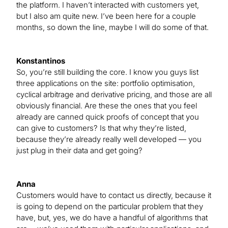
the platform. I haven’t interacted with customers yet,
but I also am quite new. I’ve been here for a couple
months, so down the line, maybe I will do some of that.
Konstantinos
So, you’re still building the core. I know you guys list
three applications on the site: portfolio optimisation,
cyclical arbitrage and derivative pricing, and those are all
obviously financial. Are these the ones that you feel
already are canned quick proofs of concept that you
can give to customers? Is that why they’re listed,
because they’re already really well developed — you
just plug in their data and get going?
Anna
Customers would have to contact us directly, because it
is going to depend on the particular problem that they
have, but, yes, we do have a handful of algorithms that