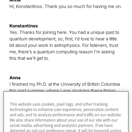
Hi, Konstantinos. Thank you so much for having me on.
Konstantinos
Yes. Thanks for joining here. You had a unique past to
quantum development, so, first, I’d love to hear a little
bit about your work in astrophysics. For listeners, trust
me, there’s a quantum computing reason I’m asking
this that we’ll get to.
Anna
I finished my Ph.D. at the University of British Columbia
this past summer, where I was studying these things
called ultracool dwarfs, which are the smallest and
coolest stars in the universe. I was looking for radio
This website uses cookies, pixel tags, and other tracking
technologies to enhance user experience, personalize content
emission from these stars to try to learn something
and ads, and to analyze performance and traffic on our website.
about their magnetic behavior, which we see the traces
We also share information about your use of our site with our
of in radio emission. I found that about 10% of these
social media, advertising and analytics partners. If we have
objects — from a pretty small sample, because these
detected an opt-out preference signal, it will be honored unless