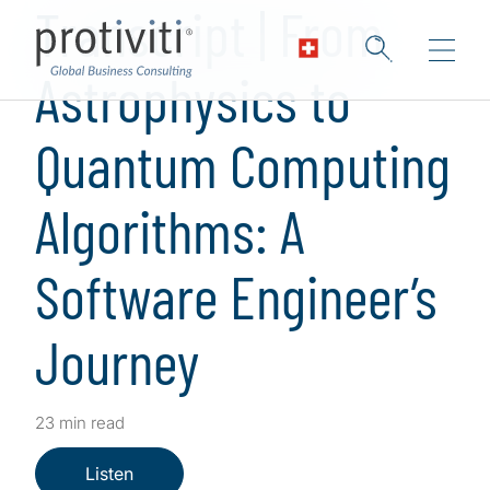
Transcript | From
Astrophysics to
Quantum Computing
Algorithms: A
Software Engineer’s
Journey
23 min read
Listen