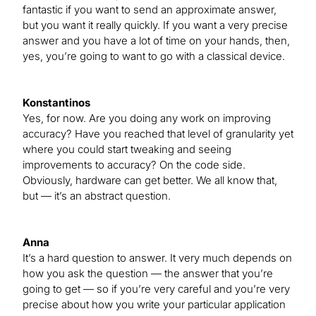
fantastic if you want to send an approximate answer,
but you want it really quickly. If you want a very precise
answer and you have a lot of time on your hands, then,
yes, you’re going to want to go with a classical device.
Konstantinos
Yes, for now. Are you doing any work on improving
accuracy? Have you reached that level of granularity yet
where you could start tweaking and seeing
improvements to accuracy? On the code side.
Obviously, hardware can get better. We all know that,
but — it’s an abstract question.
Anna
It’s a hard question to answer. It very much depends on
how you ask the question — the answer that you’re
going to get — so if you’re very careful and you’re very
precise about how you write your particular application