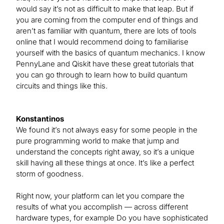
would say it’s not as difficult to make that leap. But if
you are coming from the computer end of things and
aren’t as familiar with quantum, there are lots of tools
online that I would recommend doing to familiarise
yourself with the basics of quantum mechanics. I know
PennyLane and Qiskit have these great tutorials that
you can go through to learn how to build quantum
circuits and things like this.
Konstantinos
We found it’s not always easy for some people in the
pure programming world to make that jump and
understand the concepts right away, so it’s a unique
skill having all these things at once. It’s like a perfect
storm of goodness.
Right now, your platform can let you compare the
results of what you accomplish — across different
hardware types, for example Do you have sophisticated