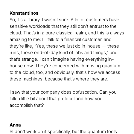
Konstantinos
So, it’s a library. I wasn’t sure. A lot of customers have
sensitive workloads that they still don’t entrust to the
cloud. That’s in a pure classical realm, and this is always
amazing to me: I’ll talk to a financial customer, and
they’re like, “Yes, these we just do in-house — these
runs, these end-of-day kind of jobs and things,” and
that’s strange. I can’t imagine having everything in-
house now. They’re concerned with moving quantum
to the cloud, too, and obviously, that’s how we access
these machines, because that’s where they are.
I saw that your company does obfuscation. Can you
talk a little bit about that protocol and how you
accomplish that?
Anna
SI don’t work on it specifically, but the quantum tools