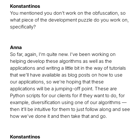
Konstantinos
You mentioned you don’t work on the obfuscation, so
what piece of the development puzzle do you work on,
specifically?
Anna
So far, again, I’m quite new. I’ve been working on
helping develop these algorithms as well as the
applications and writing a little bit in the way of tutorials
that we’ll have available as blog posts on how to use
our applications, so we’re hoping that these
applications will be a jumping-off point. These are
Python scripts for our clients for if they want to do, for
example, diversification using one of our algorithms —
then it’ll be intuitive for them to just follow along and see
how we’ve done it and then take that and go.
Konstantinos