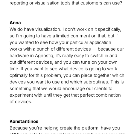
reporting or visualisation tools that customers can use?
Anna
We do have visualization. I don’t work on it specifically,
so I’m going to have a limited comment on that, but if
you wanted to see how your particular application
works with a bunch of different devices — because our
hardware in Agnostiq, it’s really easy to switch in and
out different devices, and you can tune on your own
time. If you want to see what device is going to work
optimally for this problem, you can piece together which
devices you want to use and which subroutines. This is
something that we would encourage our clients to
experiment with until they get that perfect combination
of devices.
Konstantinos
Because you’re helping create the platform, have you