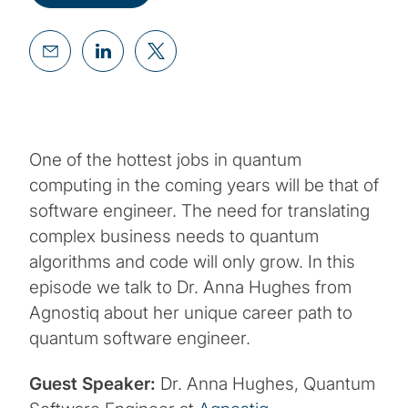
One of the hottest jobs in quantum
computing in the coming years will be that of
software engineer. The need for translating
complex business needs to quantum
algorithms and code will only grow. In this
episode we talk to Dr. Anna Hughes from
Agnostiq about her unique career path to
quantum software engineer.
Guest Speaker:
Dr. Anna Hughes, Quantum