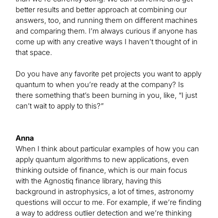
better results and better approach at combining our
answers, too, and running them on different machines
and comparing them. I’m always curious if anyone has
come up with any creative ways I haven’t thought of in
that space.
Do you have any favorite pet projects you want to apply
quantum to when you’re ready at the company? Is
there something that’s been burning in you, like, “I just
can’t wait to apply to this?”
Anna
When I think about particular examples of how you can
apply quantum algorithms to new applications, even
thinking outside of finance, which is our main focus
with the Agnostiq finance library, having this
background in astrophysics, a lot of times, astronomy
questions will occur to me. For example, if we’re finding
a way to address outlier detection and we’re thinking