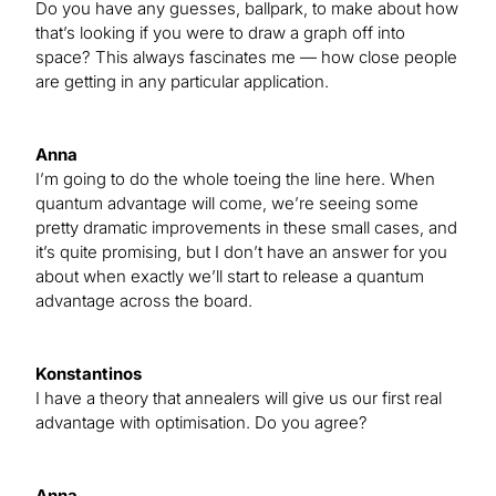
Do you have any guesses, ballpark, to make about how
that’s looking if you were to draw a graph off into
space? This always fascinates me — how close people
are getting in any particular application.
Anna
I’m going to do the whole toeing the line here. When
quantum advantage will come, we’re seeing some
pretty dramatic improvements in these small cases, and
it’s quite promising, but I don’t have an answer for you
about when exactly we’ll start to release a quantum
advantage across the board.
Konstantinos
I have a theory that annealers will give us our first real
advantage with optimisation. Do you agree?
Anna