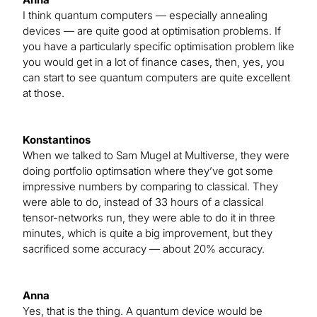
I think quantum computers — especially annealing
devices — are quite good at optimisation problems. If
you have a particularly specific optimisation problem like
you would get in a lot of finance cases, then, yes, you
can start to see quantum computers are quite excellent
at those.
Konstantinos
When we talked to Sam Mugel at Multiverse, they were
doing portfolio optimsation where they’ve got some
impressive numbers by comparing to classical. They
were able to do, instead of 33 hours of a classical
tensor-networks run, they were able to do it in three
minutes, which is quite a big improvement, but they
sacrificed some accuracy — about 20% accuracy.
Anna
Yes, that is the thing. A quantum device would be