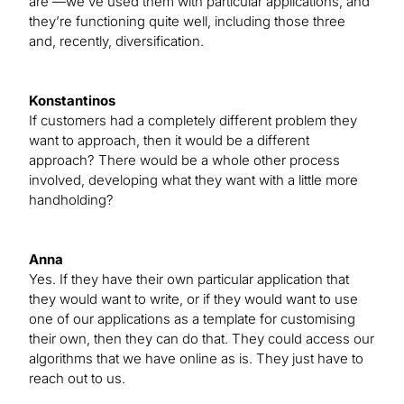
are —we’ve used them with particular applications, and
they’re functioning quite well, including those three
and, recently, diversification.
Konstantinos
If customers had a completely different problem they
want to approach, then it would be a different
approach? There would be a whole other process
involved, developing what they want with a little more
handholding?
Anna
Yes. If they have their own particular application that
they would want to write, or if they would want to use
one of our applications as a template for customising
their own, then they can do that. They could access our
algorithms that we have online as is. They just have to
reach out to us.