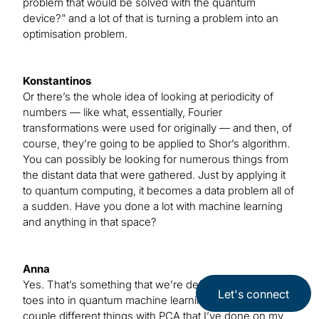
problem that would be solved with the quantum
device?” and a lot of that is turning a problem into an
optimisation problem.
Konstantinos
Or there’s the whole idea of looking at periodicity of
numbers — like what, essentially, Fourier
transformations were used for originally — and then, of
course, they’re going to be applied to Shor’s algorithm.
You can possibly be looking for numerous things from
the distant data that were gathered. Just by applying it
to quantum computing, it becomes a data problem all of
a sudden. Have you done a lot with machine learning
and anything in that space?
Anna
Yes. That’s something that we’re definitely dipping our
Let's connect
toes into in quantum machine learning, and there are a
couple different things with PCA that I’ve done on my