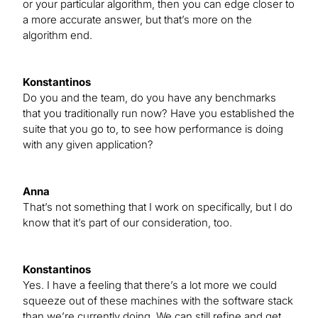
or your particular algorithm, then you can edge closer to
a more accurate answer, but that’s more on the
algorithm end.
Konstantinos
Do you and the team, do you have any benchmarks
that you traditionally run now? Have you established the
suite that you go to, to see how performance is doing
with any given application?
Anna
That’s not something that I work on specifically, but I do
know that it’s part of our consideration, too.
Konstantinos
Yes. I have a feeling that there’s a lot more we could
squeeze out of these machines with the software stack
than we’re currently doing. We can still refine and get