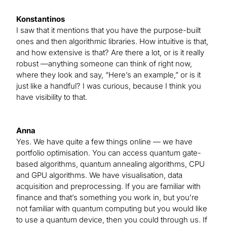
Konstantinos
I saw that it mentions that you have the purpose-built
ones and then algorithmic libraries. How intuitive is that,
and how extensive is that? Are there a lot, or is it really
robust —anything someone can think of right now,
where they look and say, “Here’s an example,” or is it
just like a handful? I was curious, because I think you
have visibility to that.
Anna
Yes. We have quite a few things online — we have
portfolio optimisation. You can access quantum gate-
based algorithms, quantum annealing algorithms, CPU
and GPU algorithms. We have visualisation, data
acquisition and preprocessing. If you are familiar with
finance and that’s something you work in, but you’re
not familiar with quantum computing but you would like
to use a quantum device, then you could through us. If