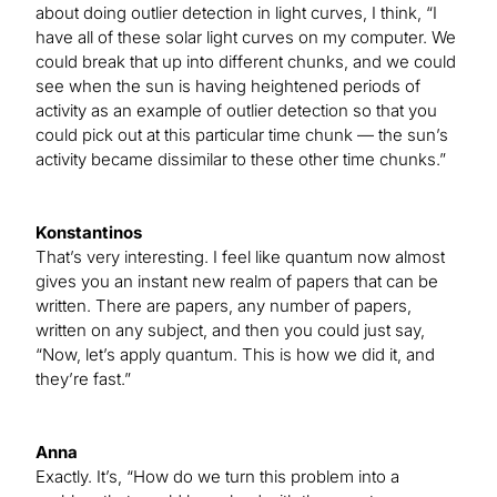
about doing outlier detection in light curves, I think, “I
have all of these solar light curves on my computer. We
could break that up into different chunks, and we could
see when the sun is having heightened periods of
activity as an example of outlier detection so that you
could pick out at this particular time chunk — the sun’s
activity became dissimilar to these other time chunks.”
Konstantinos
That’s very interesting. I feel like quantum now almost
gives you an instant new realm of papers that can be
written. There are papers, any number of papers,
written on any subject, and then you could just say,
“Now, let’s apply quantum. This is how we did it, and
they’re fast.”
Anna
Exactly. It’s, “How do we turn this problem into a