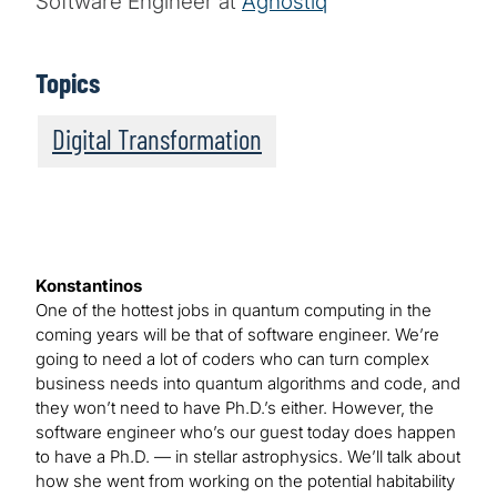
Software Engineer at
Agnostiq
Topics
Digital Transformation
Konstantinos
One of the hottest jobs in quantum computing in the
coming years will be that of software engineer. We’re
going to need a lot of coders who can turn complex
business needs into quantum algorithms and code, and
they won’t need to have Ph.D.’s either. However, the
software engineer who’s our guest today does happen
to have a Ph.D. — in stellar astrophysics. We’ll talk about
how she went from working on the potential habitability