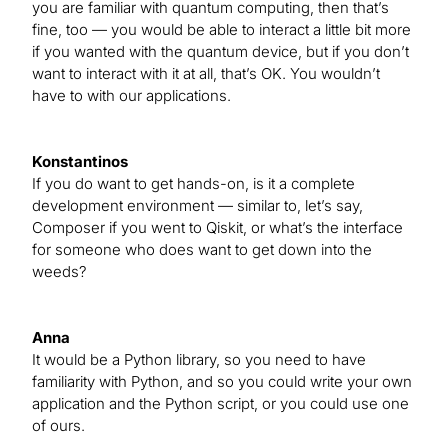
you are familiar with quantum computing, then that’s
fine, too — you would be able to interact a little bit more
if you wanted with the quantum device, but if you don’t
want to interact with it at all, that’s OK. You wouldn’t
have to with our applications.
Konstantinos
If you do want to get hands-on, is it a complete
development environment — similar to, let’s say,
Composer if you went to Qiskit, or what’s the interface
for someone who does want to get down into the
weeds?
Anna
It would be a Python library, so you need to have
familiarity with Python, and so you could write your own
application and the Python script, or you could use one
of ours.