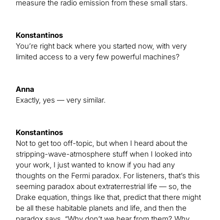
measure the radio emission from these small stars.
Konstantinos
You’re right back where you started now, with very
limited access to a very few powerful machines?
Anna
Exactly, yes — very similar.
Konstantinos
Not to get too off-topic, but when I heard about the
stripping-wave-atmosphere stuff when I looked into
your work, I just wanted to know if you had any
thoughts on the Fermi paradox. For listeners, that’s this
seeming paradox about extraterrestrial life — so, the
Drake equation, things like that, predict that there might
be all these habitable planets and life, and then the
paradox says, “Why don’t we hear from them? Why