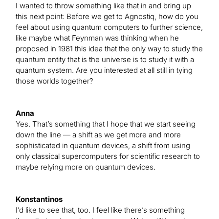
I wanted to throw something like that in and bring up
this next point: Before we get to Agnostiq, how do you
feel about using quantum computers to further science,
like maybe what Feynman was thinking when he
proposed in 1981 this idea that the only way to study the
quantum entity that is the universe is to study it with a
quantum system. Are you interested at all still in tying
those worlds together?
Anna
Yes. That’s something that I hope that we start seeing
down the line — a shift as we get more and more
sophisticated in quantum devices, a shift from using
only classical supercomputers for scientific research to
maybe relying more on quantum devices.
Konstantinos
I’d like to see that, too. I feel like there’s something