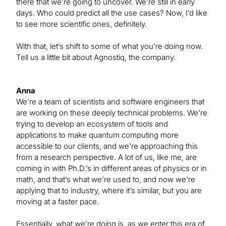
there that we’re going to uncover. We’re still in early
days. Who could predict all the use cases? Now, I’d like
to see more scientific ones, definitely.
With that, let’s shift to some of what you’re doing now.
Tell us a little bit about Agnostiq, the company.
Anna
We’re a team of scientists and software engineers that
are working on these deeply technical problems. We’re
trying to develop an ecosystem of tools and
applications to make quantum computing more
accessible to our clients, and we’re approaching this
from a research perspective. A lot of us, like me, are
coming in with Ph.D.’s in different areas of physics or in
math, and that’s what we’re used to, and now we’re
applying that to industry, where it’s similar, but you are
moving at a faster pace.
Essentially, what we’re doing is, as we enter this era of