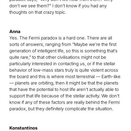
don’t we see them?” I don’t know if you had any
thoughts on that crazy topic.
Anna
Yes. The Fermi paradox is a hard one. There are all
sorts of answers, ranging from “Maybe we’re the first
generation of intelligent life, so this is something that’s
quite rare,” to that other civilisations might not be
particularly interested in contacting us, or if the stellar
behavior of low-mass stars truly is quite violent across
the board and this is where most terrestrial — Earth-like
— planets are orbiting, then it might be that the planets
that have the potential to host life aren’t actually able to
support that life because of the stellar activity. We don’t
know if any of these factors are really behind the Fermi
paradox, but they definitely complicate the situation.
Konstantinos