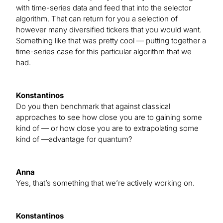
with time-series data and feed that into the selector
algorithm. That can return for you a selection of
however many diversified tickers that you would want.
Something like that was pretty cool — putting together a
time-series case for this particular algorithm that we
had.
Konstantinos
Do you then benchmark that against classical
approaches to see how close you are to gaining some
kind of — or how close you are to extrapolating some
kind of —advantage for quantum?
Anna
Yes, that’s something that we’re actively working on.
Konstantinos