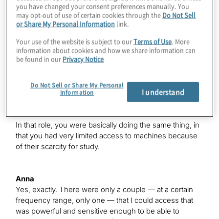
you have changed your consent preferences manually. You
radio observations do require a lot of time on very high-
may opt-out of use of certain cookies through the
Do Not Sell
powered telescopes — seem to have tracers of violent
or Share My Personal Information
link.
magnetic activity that could pose a threat to the planets
that are orbiting around these stars if they do have
Your use of the website is subject to our
Terms of Use
. More
them. That was pretty exciting, and I was trying to
information about cookies and how we share information can
be found in our
Privacy Notice
understand, because we do see a lot of planets around
these low-mass stars, whether or not the stellar activity
poses a threat to those planets.
Do Not Sell or Share My Personal
I understand
Information
Konstantinos
In that role, you were basically doing the same thing, in
that you had very limited access to machines because
of their scarcity for study.
Anna
Yes, exactly. There were only a couple — at a certain
frequency range, only one — that I could access that
was powerful and sensitive enough to be able to