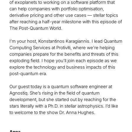
of exoplanets to working on a software platform that
can help companies with portfolio optimisation,
derivative pricing and other use cases — stellar topics
after reaching a half-year milestone with this episode of
The Post-Quantum World.
I’m your host, Konstantinos Karagiannis. I lead Quantum
Computing Services at Protiviti, where we’re helping
companies prepare for the benefits and threats of this
exploding field. I hope you’ll join each episode as we
explore the technology and business impacts of this
post-quantum era.
Our guest today is a quantum software engineer at
Agnostiq. She’s rising in the field of quantum
development, but she started out by reaching for the
stars literally with a Ph.D. in stellar astrophysics. I’d like
to welcome to the show Dr. Anna Hughes.
Anna