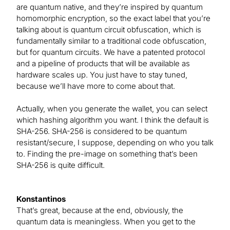
are quantum native, and they’re inspired by quantum
homomorphic encryption, so the exact label that you’re
talking about is quantum circuit obfuscation, which is
fundamentally similar to a traditional code obfuscation,
but for quantum circuits. We have a patented protocol
and a pipeline of products that will be available as
hardware scales up. You just have to stay tuned,
because we’ll have more to come about that.
Actually, when you generate the wallet, you can select
which hashing algorithm you want. I think the default is
SHA-256. SHA-256 is considered to be quantum
resistant/secure, I suppose, depending on who you talk
to. Finding the pre-image on something that’s been
SHA-256 is quite difficult.
Konstantinos
That’s great, because at the end, obviously, the
quantum data is meaningless. When you get to the