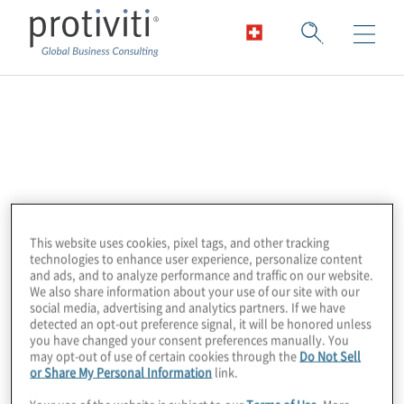
Payscale
Payscale is a leading technology solution for
managing and scaling compensation that
provides multiple streams of fresh,
This website uses cookies, pixel tags, and other tracking
transparently curated, and validated salary
technologies to enhance user experience, personalize content
data. Combined with modeling engines that
and ads, and to analyze performance and traffic on our website.
We also share information about your use of our site with our
learn continuously and generate
social media, advertising and analytics partners. If we have
recommendations and insight, Payscale
detected an opt-out preference signal, it will be honored unless
you have changed your consent preferences manually. You
empowers HR to price jobs and adjust
may opt-out of use of certain cookies through the
Do Not Sell
compensation to reflect near real-time
or Share My Personal Information
link.
changes in the market — all on one trusted