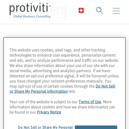
Bloomberg
This website uses cookies, pixel tags, and other tracking
technologies to enhance user experience, personalize content
and ads, and to analyze performance and traffic on our website.
We also share information about your use of our site with our
social media, advertising and analytics partners. If we have
detected an opt-out preference signal, it will be honored unless
you have changed your consent preferences manually. You
may opt-out of use of certain cookies through the
Do Not Sell
or Share My Personal Information
link.
Your use of the website is subject to our
Terms of Use
. More
information about cookies and how we share information can
be found in our
Privacy Notice
Do Not Sell or Share My Personal