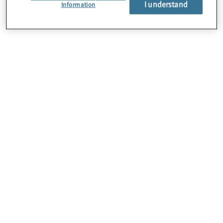
I understand
About Us
Information
Careers
Contact Us
Insights
Locations
Preference Center
Sitemap