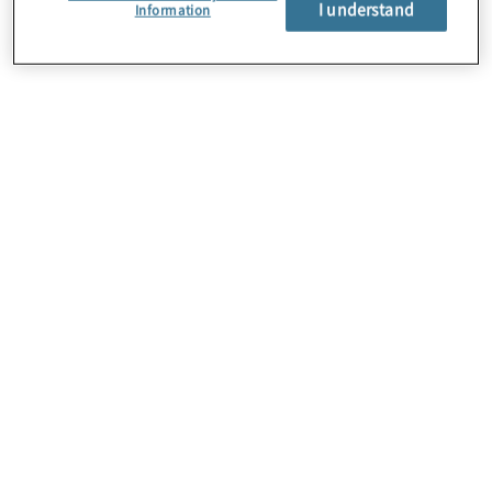
I understand
About Us
Information
Careers
Contact Us
Insights
Locations
Preference Center
Sitemap