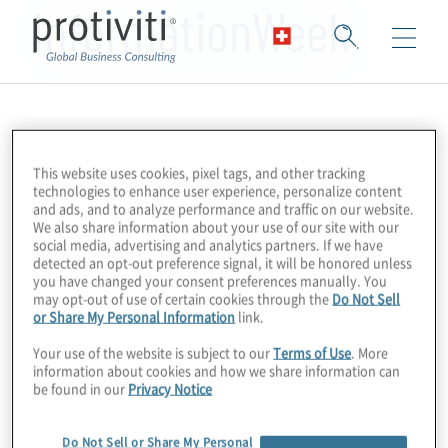
InformationWeek
This website uses cookies, pixel tags, and other tracking
technologies to enhance user experience, personalize content
and ads, and to analyze performance and traffic on our website.
We also share information about your use of our site with our
social media, advertising and analytics partners. If we have
detected an opt-out preference signal, it will be honored unless
you have changed your consent preferences manually. You
may opt-out of use of certain cookies through the
Do Not Sell
or Share My Personal Information
link.
Your use of the website is subject to our
Terms of Use
. More
information about cookies and how we share information can
be found in our
Privacy Notice
Do Not Sell or Share My Personal