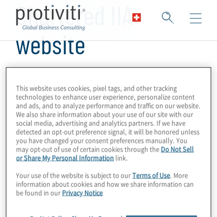
Chartered IIA
website
This website uses cookies, pixel tags, and other tracking
technologies to enhance user experience, personalize content
and ads, and to analyze performance and traffic on our website.
We also share information about your use of our site with our
social media, advertising and analytics partners. If we have
detected an opt-out preference signal, it will be honored unless
you have changed your consent preferences manually. You
may opt-out of use of certain cookies through the
Do Not Sell
or Share My Personal Information
link.
Your use of the website is subject to our
Terms of Use
. More
information about cookies and how we share information can
be found in our
Privacy Notice