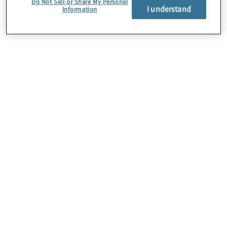
Do Not Sell or Share My Personal
I understand
Information
About Us
Careers
Contact Us
Insights
Locations
Preference Center
Sitemap