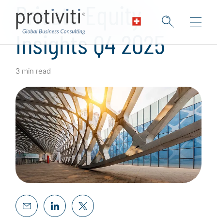
Private Equity
Insights Q4 2025
3 min read