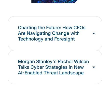
Charting the Future: How CFOs
Are Navigating Change with
Technology and Foresight
Morgan Stanley's Rachel Wilson
Talks Cyber Strategies in New
AI-Enabled Threat Landscape