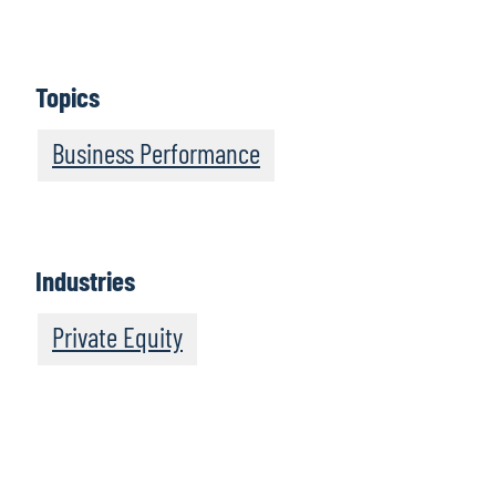
Speed Up or Slip Behind: How Accelerating AI Can
Transform Risks Into Rewards
Finance at the Speed of Innovation
Topics
Bridging the Generational AI Gap Survey Report
Business Performance
Industries
Private Equity