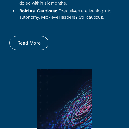
do so within six months.
Bold vs. Cautious:
Executives are leaning into
autonomy. Mid-level leaders? Still cautious.
Read More