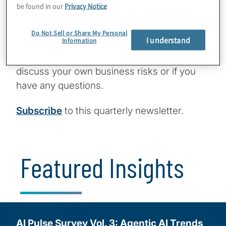
This is not just about surviving — it’s about
be found in our
Privacy Notice
leading the next wave of value creation in
private markets.
Do Not Sell or Share My Personal
I understand
Information
Please reach out
via
email
or
LinkedIn
to
discuss your own business risks or if you
have any questions.
Subscribe
to this quarterly newsletter.
Featured Insights
AI Pulse Survey Vol. 3: Agentic AI Trends