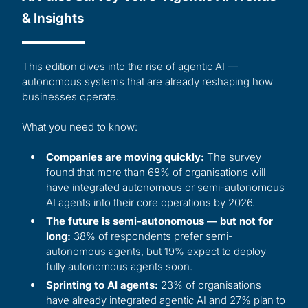
& Insights
This edition dives into the rise of agentic AI —
autonomous systems that are already reshaping how
businesses operate.
What you need to know:
Companies are moving quickly:
The survey
found that more than 68% of organisations will
have integrated autonomous or semi-autonomous
AI agents into their core operations by 2026.
The future is semi-autonomous — but not for
long:
38% of respondents prefer semi-
autonomous agents, but 19% expect to deploy
fully autonomous agents soon.
Sprinting to AI agents:
23% of organisations
have already integrated agentic AI and 27% plan to