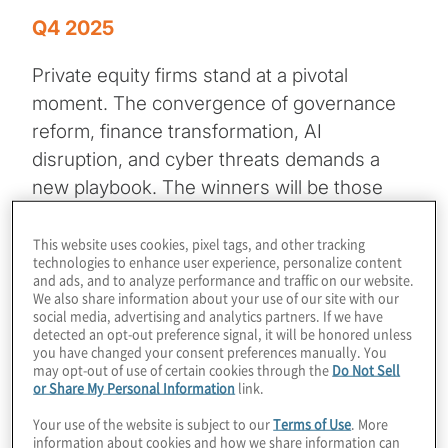
Q4 2025
Private equity firms stand at a pivotal
moment. The convergence of governance
reform, finance transformation, AI
disruption, and cyber threats demands a
new playbook. The winners will be those
who:
This website uses cookies, pixel tags, and other tracking
technologies to enhance user experience, personalize content
• Integrate AI across the investment
and ads, and to analyze performance and traffic on our website.
lifecycle
We also share information about your use of our site with our
social media, advertising and analytics partners. If we have
• Strengthen governance and
detected an opt-out preference signal, it will be honored unless
cybersecurity
you have changed your consent preferences manually. You
may opt-out of use of certain cookies through the
Do Not Sell
• Invest in talent and technology
or Share My Personal Information
link.
• Embrace agility and strategic foresight
Your use of the website is subject to our
Terms of Use
. More
information about cookies and how we share information can