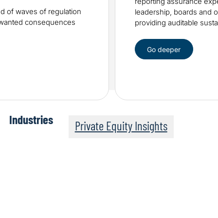
reporting assurance expe
od of waves of regulation
leadership, boards and ot
unwanted consequences
providing auditable sustai
Go deeper
Industries
Private Equity Insights