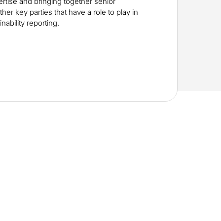
rtise and bringing together senior
her key parties that have a role to play in
nability reporting.