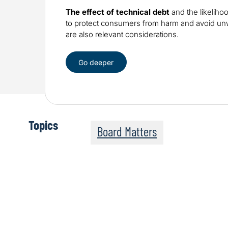
The effect of technical debt
and the likeliho
to protect consumers from harm and avoid 
are also relevant considerations.
Go deeper
Topics
Board Matters