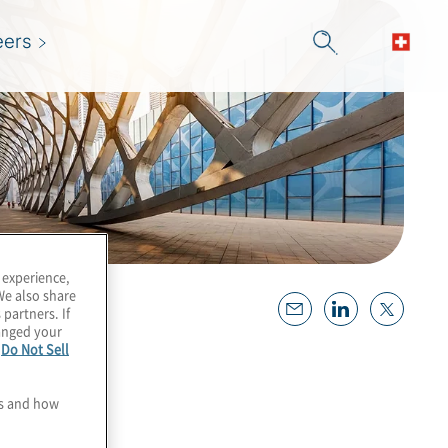
eers
 experience,
We also share
 partners. If
hanged your
e
Do Not Sell
es and how