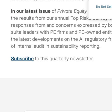
Do Not Sel
In our latest issue
of
Private Equity Insights
, w
the results from our annual Top Risks Survey, lo
responses from and concerns expressed by 
suite leaders with PE firms and PE-owned entiti
the latest developments on the AI regulatory fr
of internal audit in sustainability reporting.
Subscribe
to this quarterly newsletter.