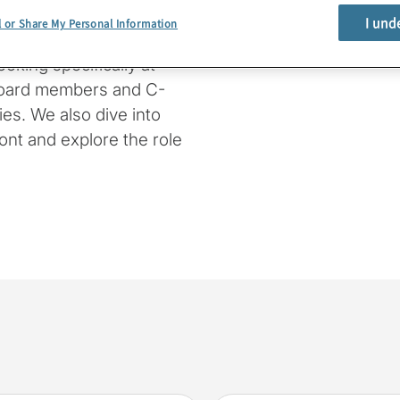
I und
l or Share My Personal Information
e provide a rundown of
oking specifically at
board members and C-
es. We also dive into
ont and explore the role