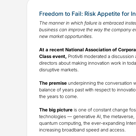
Freedom to Fail: Risk Appetite for I
The manner in which failure is embraced instea
business can improve the way the company e
new market opportunities.
At a recent National Association of Corpor
Class event,
Protiviti moderated a discussion 
directors about making innovation work in toda
disruptive markets.
The premise
underpinning the conversation w
balance of years past with respect to innovatio
the years to come.
The big picture
is one of constant change fos
technologies — generative AI, the metaverse, di
quantum computing, the ever-expanding Inter
increasing broadband speed and access.