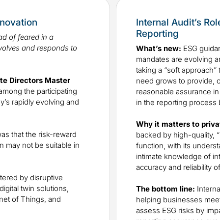
nnovation
Internal Audit’s Ro
Reporting
d of feared in a
volves and responds to
What’s new:
ESG guidan
mandates are evolving a
taking a “soft approach” 
ate Directors Master
need grows to provide, or
among the participating
reasonable assurance in su
y’s rapidly evolving and
in the reporting process
Why it matters to priva
as that the risk-reward
backed by high-quality, “
n may not be suitable in
function, with its unders
intimate knowledge of inte
accuracy and reliability o
tered by disruptive
gital twin solutions,
The bottom line:
Interna
net of Things, and
helping businesses meet t
assess ESG risks by impa