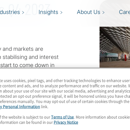
ts Q4 2023
ndustries
Insights
About Us
Car
 and markets are
stabilising and interest
 start to come down in
eful this leads to a more
te uses cookies, pixel tags, and other tracking technologies to enhance user
e content and ads, and to analyze performance and traffic on our website. 
n about your use of our site with our social media, advertising and analytics
e. Geopolitical conflicts
tected an opt-out preference signal, it will be honored unless you have c
eferences manually. You may opt-out of use of certain cookies through th
ability. Sustainability
y Personal Information
link.
nt countries and regions.
f the website is subject to our
Terms of Use
. More information about cooki
ghtest negative news
nformation can be found in our
Privacy Notice
downturn.