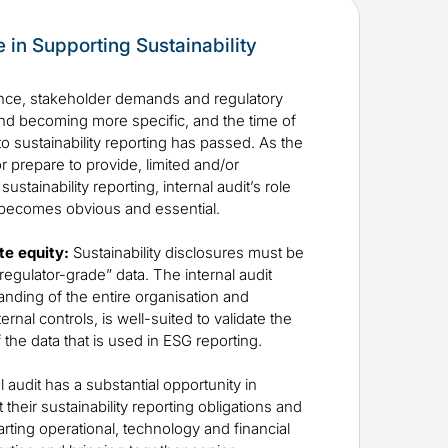
le in Supporting Sustainability
ce, stakeholder demands and regulatory
nd becoming more specific, and the time of
to sustainability reporting has passed. As the
 prepare to provide, limited and/or
stainability reporting, internal audit’s role
 becomes obvious and essential.
te equity:
Sustainability disclosures must be
regulator-grade” data. The internal audit
tanding of the entire organisation and
rnal controls, is well-suited to validate the
f the data that is used in ESG reporting.
l audit has a substantial opportunity in
heir sustainability reporting obligations and
rting operational, technology and financial