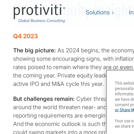
Private Equity Insigh
Solutions
I
3 min read
Q4 2023
The big picture:
As 2024 begins, the economy
showing some encouraging signs, with inflation 
rates poised to remain where they are or even
the coming year. Private equity leaders are hop
This websi
active IPO and M&A cycle this year.
personaliz
informatio
But challenges remain:
Cyber threats loom larg
we have de
consent pr
around the world threaten near- and long-term st
or Share M
reporting requirements are emerging in differe
Your use o
And the economic outlook is such that the sli
we share i
could swing markets into a more pronounced 