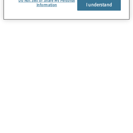
Do Not Sell or Share My Personal
I understand
Information
About Us
Careers
Contact Us
Insights
Locations
Preference Center
Sitemap