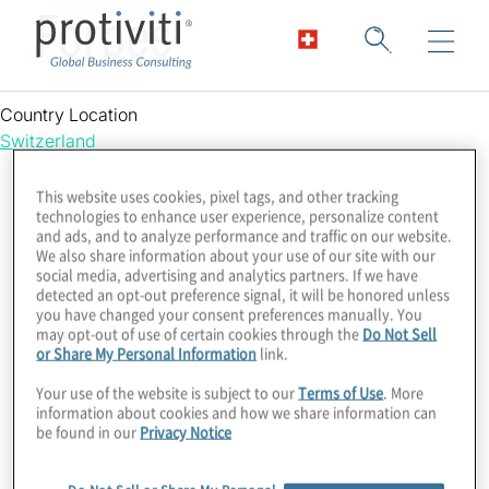
Forbes
Country Location
Switzerland
This website uses cookies, pixel tags, and other tracking
technologies to enhance user experience, personalize content
and ads, and to analyze performance and traffic on our website.
We also share information about your use of our site with our
social media, advertising and analytics partners. If we have
detected an opt-out preference signal, it will be honored unless
you have changed your consent preferences manually. You
may opt-out of use of certain cookies through the
Do Not Sell
or Share My Personal Information
link.
Your use of the website is subject to our
Terms of Use
. More
information about cookies and how we share information can
be found in our
Privacy Notice