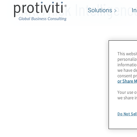
GARP/Risk Intelligenc
Solutions
I
This websi
personaliz
informatio
we have de
consent pr
or Share M
Your use o
we share i
Do Not Sel