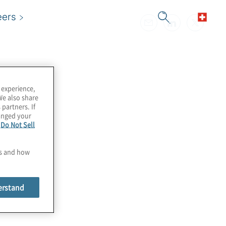
eers
 experience,
We also share
 partners. If
hanged your
e
Do Not Sell
es and how
erstand