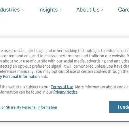
e
ndustries
Insights
About Us
Car
te uses cookies, pixel tags, and other tracking technologies to enhance user
e content and ads, and to analyze performance and traffic on our website. 
n about your use of our site with our social media, advertising and analytics
tected an opt-out preference signal, it will be honored unless you have c
eferences manually. You may opt-out of use of certain cookies through th
y Personal Information
link.
f the website is subject to our
Terms of Use
. More information about cooki
nformation can be found in our
Privacy Notice
I und
l or Share My Personal Information