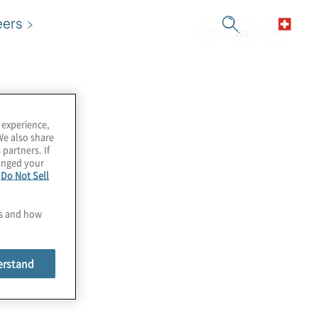
eers
 experience,
We also share
 partners. If
hanged your
e
Do Not Sell
es and how
erstand