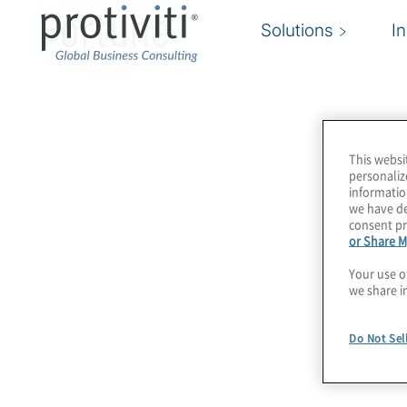
Fortune
Solutions
I
This websi
personaliz
informatio
we have de
consent pr
or Share M
Your use o
we share i
Do Not Sel