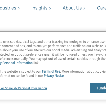
ndustries
Insights
About Us
Car
te uses cookies, pixel tags, and other tracking technologies to enhance user
e content and ads, and to analyze performance and traffic on our website. 
n about your use of our site with our social media, advertising and analytics
tected an opt-out preference signal, it will be honored unless you have c
eferences manually. You may opt-out of use of certain cookies through th
y Personal Information
link.
f the website is subject to our
Terms of Use
. More information about cooki
nformation can be found in our
Privacy Notice
I und
l or Share My Personal Information