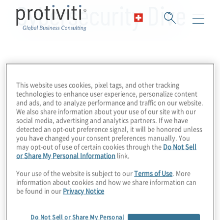
Cybersecurity Dive
This website uses cookies, pixel tags, and other tracking
technologies to enhance user experience, personalize content
and ads, and to analyze performance and traffic on our website.
We also share information about your use of our site with our
social media, advertising and analytics partners. If we have
detected an opt-out preference signal, it will be honored unless
you have changed your consent preferences manually. You
may opt-out of use of certain cookies through the
Do Not Sell
or Share My Personal Information
link.
Your use of the website is subject to our
Terms of Use
. More
information about cookies and how we share information can
be found in our
Privacy Notice
Do Not Sell or Share My Personal