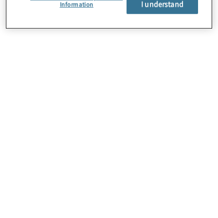
I understand
About Us
Information
Careers
Contact Us
Insights
Locations
Preference Center
Sitemap