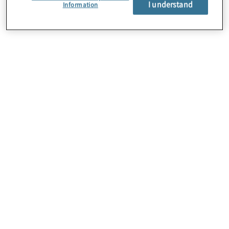
I understand
About Us
Information
Careers
Contact Us
Insights
Locations
Preference Center
Sitemap