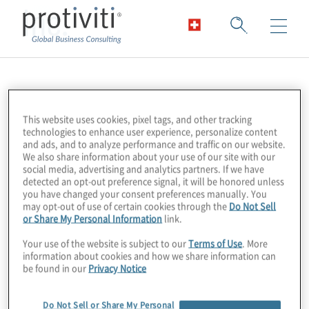
Inc.
This website uses cookies, pixel tags, and other tracking
technologies to enhance user experience, personalize content
and ads, and to analyze performance and traffic on our website.
We also share information about your use of our site with our
social media, advertising and analytics partners. If we have
detected an opt-out preference signal, it will be honored unless
you have changed your consent preferences manually. You
may opt-out of use of certain cookies through the
Do Not Sell
or Share My Personal Information
link.
Your use of the website is subject to our
Terms of Use
. More
information about cookies and how we share information can
be found in our
Privacy Notice
Do Not Sell or Share My Personal