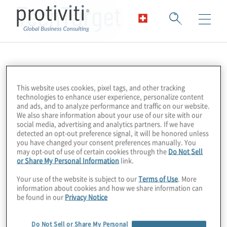
TechTarget
This website uses cookies, pixel tags, and other tracking
technologies to enhance user experience, personalize content
and ads, and to analyze performance and traffic on our website.
We also share information about your use of our site with our
social media, advertising and analytics partners. If we have
detected an opt-out preference signal, it will be honored unless
you have changed your consent preferences manually. You
may opt-out of use of certain cookies through the
Do Not Sell
or Share My Personal Information
link.
Your use of the website is subject to our
Terms of Use
. More
information about cookies and how we share information can
be found in our
Privacy Notice
Do Not Sell or Share My Personal