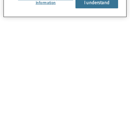
I understand
About Us
Information
Careers
Contact Us
Insights
Locations
Preference Center
Sitemap