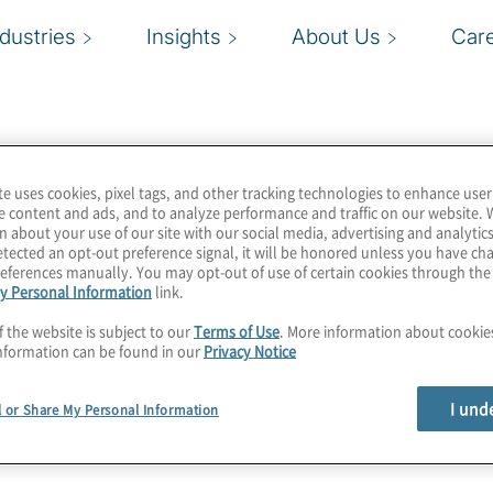
ndustries
Insights
About Us
Car
te uses cookies, pixel tags, and other tracking technologies to enhance user
e content and ads, and to analyze performance and traffic on our website. 
n about your use of our site with our social media, advertising and analytics
tected an opt-out preference signal, it will be honored unless you have c
eferences manually. You may opt-out of use of certain cookies through th
y Personal Information
link.
f the website is subject to our
Terms of Use
. More information about cooki
nformation can be found in our
Privacy Notice
I und
l or Share My Personal Information