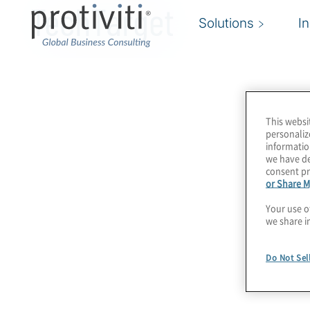
TechTarget
Solutions
I
This websi
personaliz
informatio
we have de
consent pr
or Share M
Your use o
we share i
Do Not Sel