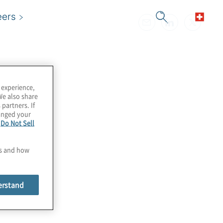
eers
 experience,
We also share
 partners. If
hanged your
e
Do Not Sell
es and how
erstand