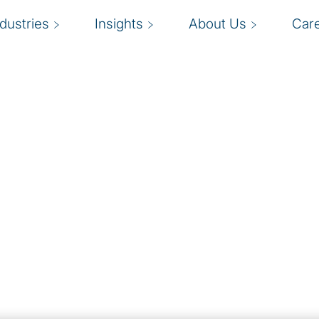
ndustries
Insights
About Us
Car
ment
ess operations
A
 (MDM) solutions with
that a single version of
s
ive business growth, but
y
g
lution that meets your
aging both general data
mplementation of MDM.
ut the program on a