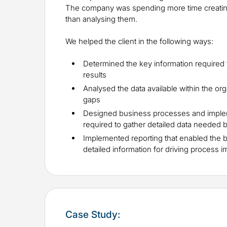
The company was spending more time creating
than analysing them.
We helped the client in the following ways:
Determined the key information required
results
Analysed the data available within the org
gaps
Designed business processes and impl
required to gather detailed data needed 
Implemented reporting that enabled the 
detailed information for driving process
Case Study: