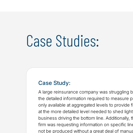
Case Studies:
Case Study:
A large reinsurance company was struggling b
the detailed information required to measure
only available at aggregated levels to provide fi
at the more detailed level needed to shed light
business driving the bottom line. Additionally, 
firm was requesting information on specific lin
not be produced without a great deal of manua