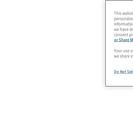
domain by domain basis. This ultimately will pr
This websi
implementation on the domains within the busi
personaliz
informatio
prioritised for centralisation and further control
we have de
consent pr
or Share M
Create a trusted vi
Your use o
we share i
Do Not Sel
Data Domains and Elements
Understanding data domains and data
elements is key to assigning
accountability and responsibility across