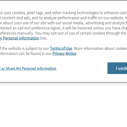
ovide a quicker time to
te uses cookies, pixel tags, and other tracking technologies to enhance user
ness that are most
e content and ads, and to analyze performance and traffic on our website. 
n about your use of our site with our social media, advertising and analytics
.
tected an opt-out preference signal, it will be honored unless you have c
eferences manually. You may opt-out of use of certain cookies through th
y Personal Information
link.
ew of business-critical d
f the website is subject to our
Terms of Use
. More information about cooki
nformation can be found in our
Privacy Notice
I und
l or Share My Personal Information
Data Quality
Take control of your information.
Standardise data to ensure quality and
consistency across your organisation.