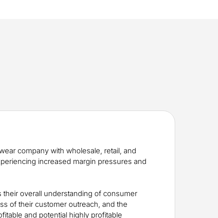
twear company with wholesale, retail, and
xperiencing increased margin pressures and
 their overall understanding of consumer
ess of their customer outreach, and the
ofitable and potential highly profitable