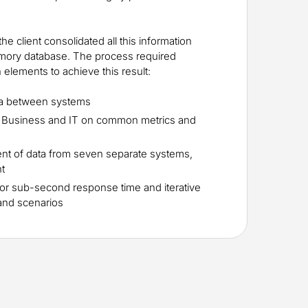
 the client consolidated all this information
mory database. The process required
elements to achieve this result:
ta between systems
 Business and IT on common metrics and
t of data from seven separate systems,
ht
or sub-second response time and iterative
 and scenarios