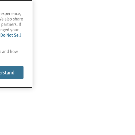
 experience,
We also share
 partners. If
hanged your
e
Do Not Sell
ata
es and how
erstand
Business Rule Definition
A single source of truth that can be
modified only under trusted
circumstances is at the center of a