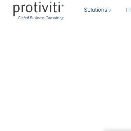
Solutions
I
Master Data Manage
Gain unprecedented insights into your busin
We focus on aligning Master Data Management
your business goals and vision. We understand 
the truth for key data domains is critical to dr
how to accomplish that can vary.
Our teams will work with you to implement a so
organisation's unique environment, while lever
and industry standards to allow for an agile i
Through this approach, we are able to prove o