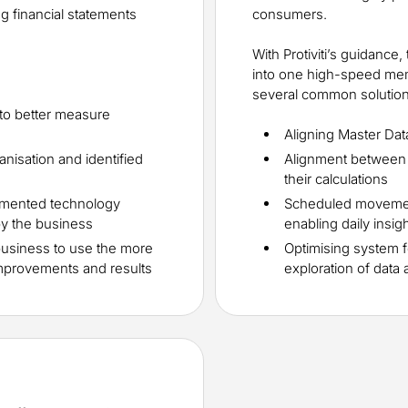
 financial statements
consumers.
With Protiviti’s guidance,
into one high-speed me
several common solution 
 to better measure
Aligning Master Da
anisation and identified
Alignment between
their calculations
emented technology
Scheduled movemen
by the business
enabling daily insig
business to use the more
Optimising system f
 improvements and results
exploration of data