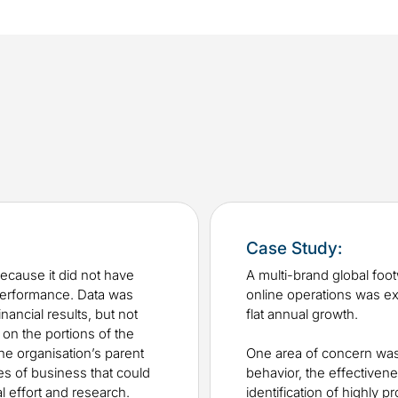
Case Study:
ecause it did not have
A multi-brand global foo
 performance. Data was
online operations was e
nancial results, but not
flat annual growth.
 on the portions of the
the organisation’s parent
One area of concern was
es of business that could
behavior, the effectiven
l effort and research.
identification of highly pr