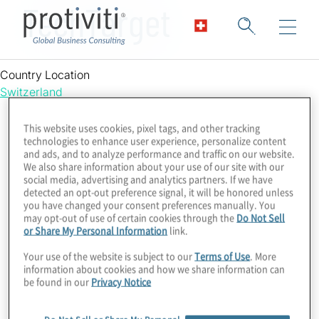
TechTarget
Country Location
Switzerland
This website uses cookies, pixel tags, and other tracking
technologies to enhance user experience, personalize content
and ads, and to analyze performance and traffic on our website.
We also share information about your use of our site with our
social media, advertising and analytics partners. If we have
detected an opt-out preference signal, it will be honored unless
you have changed your consent preferences manually. You
may opt-out of use of certain cookies through the
Do Not Sell
or Share My Personal Information
link.
Your use of the website is subject to our
Terms of Use
. More
information about cookies and how we share information can
be found in our
Privacy Notice