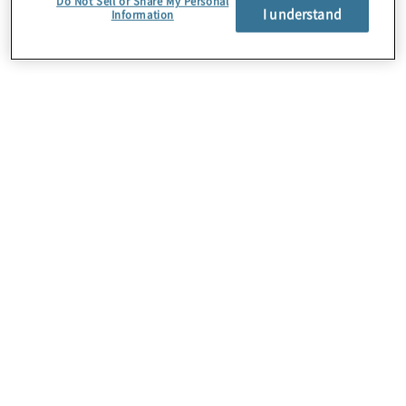
Do Not Sell or Share My Personal
I understand
Information
About Us
Careers
Contact Us
Insights
Locations
Preference Center
Sitemap