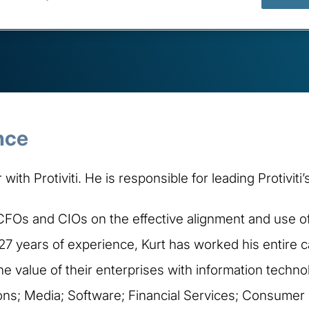
nce
with Protiviti. He is responsible for leading Protivi
 CFOs and CIOs on the effective alignment and use of
27 years of experience, Kurt has worked his entir
 value of their enterprises with information techno
ons; Media; Software; Financial Services; Consumer