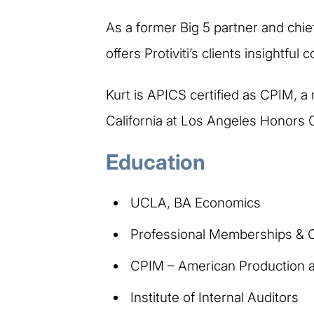
As a former Big 5 partner and chief
offers Protiviti’s clients insightfu
Kurt is APICS certified as CPIM, a
California at Los Angeles Honors 
Education
UCLA, BA Economics
Professional Memberships & Ce
CPIM – American Production a
Institute of Internal Auditors