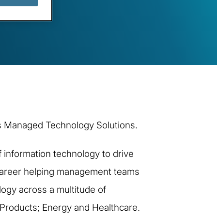
ti’s Managed Technology Solutions.
 information technology to drive
e career helping management teams
logy across a multitude of
 Products; Energy and Healthcare.