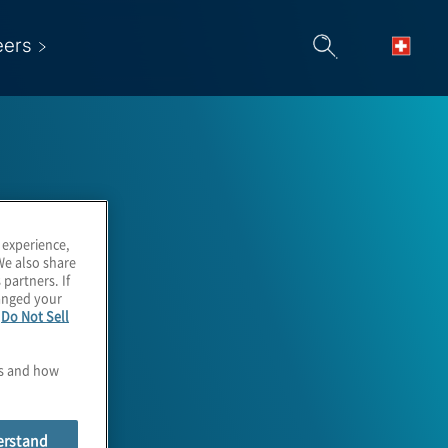
eers
 experience,
We also share
 partners. If
hanged your
e
Do Not Sell
es and how
erstand