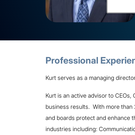
Professional Experie
Kurt serves as a managing director 
Kurt is an active advisor to CEOs,
business results. With more than 
and boards protect and enhance the
industries including: Communicati