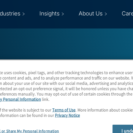
ndustries
Insights
About Us
Car
te uses cookies, pixel tags, and other tracking technologies to enhance user
Kurt Underwood
e content and ads, and to analyze performance and traffic on our website. 
n about your use of our site with our social media, advertising and analytics
tected an opt-out preference signal, it will be honored unless you have c
eferences manually. You may opt-out of use of certain cookies through th
y Personal Information
link.
Managing Director
f the website is subject to our
Terms of Use
. More information about cooki
nformation can be found in our
Privacy Notice
I und
l or Share My Personal Information