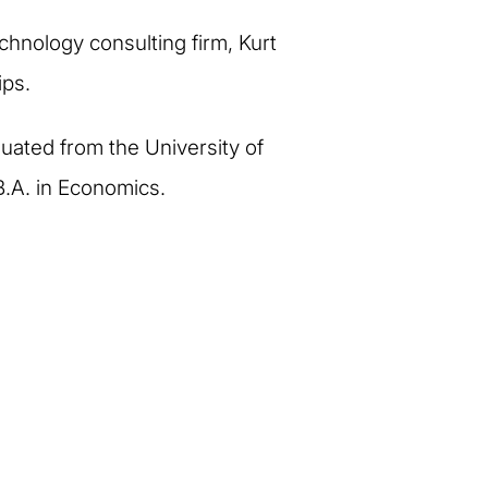
echnology consulting firm, Kurt
ips.
duated from the University of
B.A. in Economics.