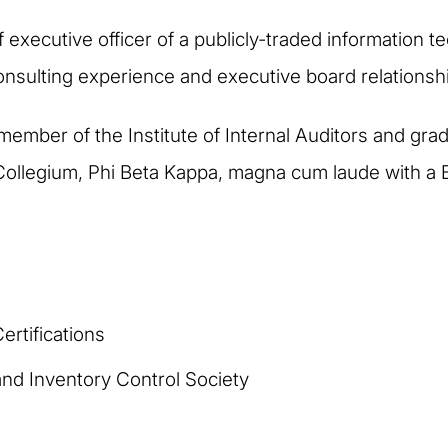
 executive officer of a publicly-traded information t
l consulting experience and executive board relationsh
 member of the Institute of Internal Auditors and gra
Collegium, Phi Beta Kappa, magna cum laude with a 
rtifications
nd Inventory Control Society