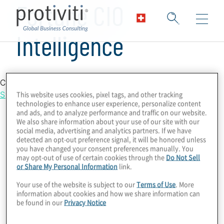
Fortune CIO
Intelligence
Country Location
This website uses cookies, pixel tags, and other tracking
Switzerland
technologies to enhance user experience, personalize content
and ads, and to analyze performance and traffic on our website.
We also share information about your use of our site with our
social media, advertising and analytics partners. If we have
detected an opt-out preference signal, it will be honored unless
you have changed your consent preferences manually. You
may opt-out of use of certain cookies through the
Do Not Sell
or Share My Personal Information
link.
Your use of the website is subject to our
Terms of Use
. More
information about cookies and how we share information can
be found in our
Privacy Notice