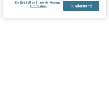
Do Not Sell or Share My Personal
I understand
Information
About Us
Careers
Contact Us
Insights
Locations
Preference Center