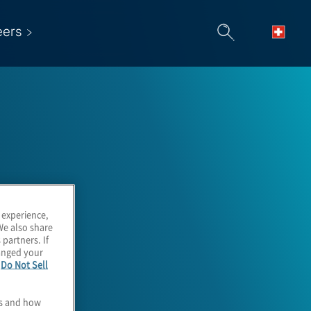
eers
 experience,
We also share
 partners. If
hanged your
e
Do Not Sell
es and how