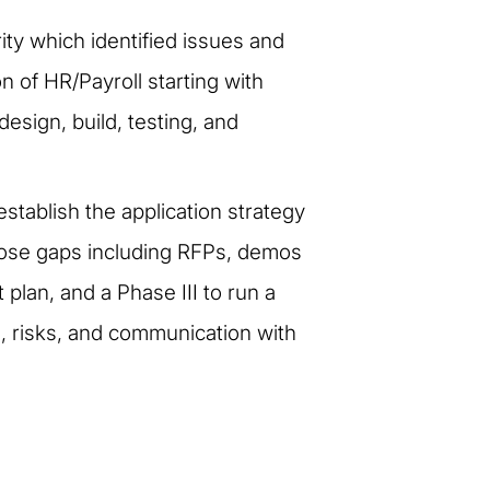
ity which identified issues and
n of HR/Payroll starting with
esign, build, testing, and
establish the application strategy
close gaps including RFPs, demos
plan, and a Phase III to run a
s, risks, and communication with