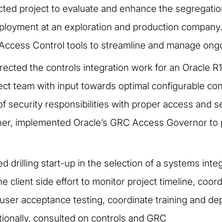
cted project to evaluate and enhance the segregatio
ployment at an exploration and production company.
Access Control tools to streamline and manage ongo
rected the controls integration work for an Oracle R
ct team with input towards optimal configurable cont
of security responsibilities with proper access and s
ther, implemented Oracle’s GRC Access Governor to
d drilling start-up in the selection of a systems int
e client side effort to monitor project timeline, coo
 user acceptance testing, coordinate training and de
tionally, consulted on controls and GRC