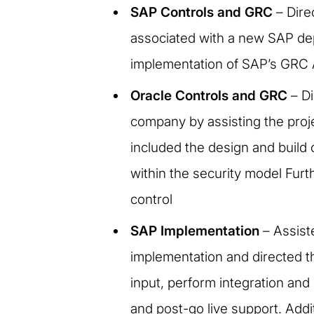
SAP Controls and GRC
– Dire
associated with a new SAP de
implementation of SAP’s GRC 
Oracle Controls and GRC
– Di
company by assisting the proje
included the design and build 
within the security model Fur
control
SAP Implementation
– Assiste
implementation and directed th
input, perform integration and
and post-go live support. Addi