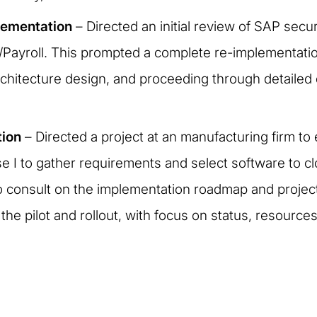
lementation
– Directed an initial review of SAP secur
HR/Payroll. This prompted a complete re-implementatio
hitecture design, and proceeding through detailed d
tion
– Directed a project at an manufacturing firm to 
se I to gather requirements and select software to 
o consult on the implementation roadmap and project 
the pilot and rollout, with focus on status, resource