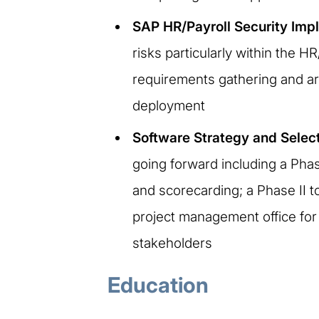
SAP HR/Payroll Security Imp
risks particularly within the 
requirements gathering and arc
deployment
Software Strategy and Selec
going forward including a Pha
and scorecarding; a Phase II t
project management office for 
stakeholders
Education