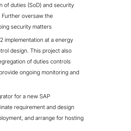
n of duties (SoD) and security
 Further oversaw the
ing security matters
12 implementation at a energy
rol design. This project also
egregation of duties controls
 provide ongoing monitoring and
egrator for a new SAP
rdinate requirement and design
ployment, and arrange for hosting