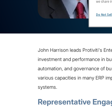
we share i
Do Not Sel
John Harrison leads Protiviti's Ent
investment and performance in busi
automation, and governance of bus
various capacities in many ERP imp
systems.
Representative Enga