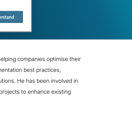
erstand
 helping companies optimise their
entation best practices,
tions. He has been involved in
projects to enhance existing