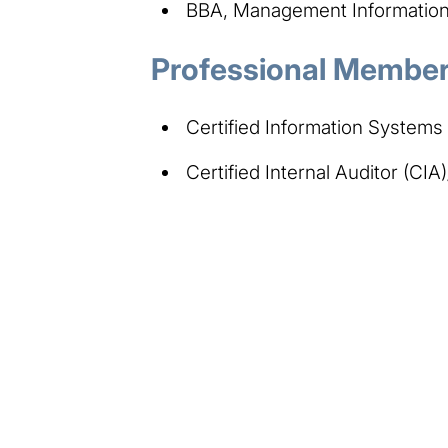
BBA, Management Information 
Professional Members
Certified Information Systems
Certified Internal Auditor (CIA)