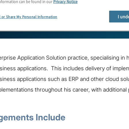
nformation can be found in our
Privacy Notice
I und
l or Share My Personal Information
erprise Application Solution practice, specialising in
ness applications. This includes delivery of implem
iness applications such as ERP and other cloud solu
lementations throughout his career, with additional 
gements Include