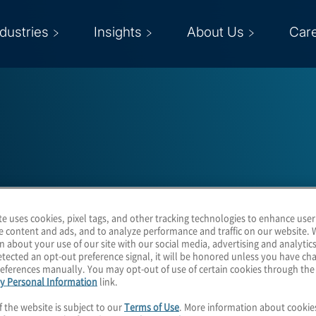
ndustries
Insights
About Us
Car
John Harrison
te uses cookies, pixel tags, and other tracking technologies to enhance user
e content and ads, and to analyze performance and traffic on our website. 
n about your use of our site with our social media, advertising and analytics
Managing Director
tected an opt-out preference signal, it will be honored unless you have c
eferences manually. You may opt-out of use of certain cookies through th
y Personal Information
link.
f the website is subject to our
Terms of Use
. More information about cooki