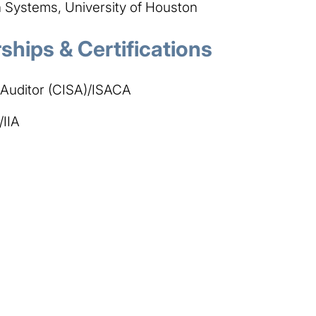
Systems, University of Houston
hips & Certifications
 Auditor (CISA)/ISACA
/IIA