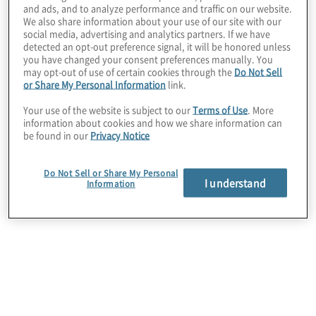
SOX
and ads, and to analyze performance and traffic on our website.
We also share information about your use of our site with our
social media, advertising and analytics partners. If we have
Design a roadmap to comply with J-SOX. We help
detected an opt-out preference signal, it will be honored unless
you right-size your J-SOX programme using
you have changed your consent preferences manually. You
leading practices to build an efficient control
may opt-out of use of certain cookies through the
Do Not Sell
framework.
or Share My Personal Information
link.
Your use of the website is subject to our
Terms of Use
. More
information about cookies and how we share information can
be found in our
Privacy Notice
Do Not Sell or Share My Personal
I understand
Information
J-SOX Diagnostic
Rationalise and optimise your J-SOX controls. We
leverage years of compliance expertise and