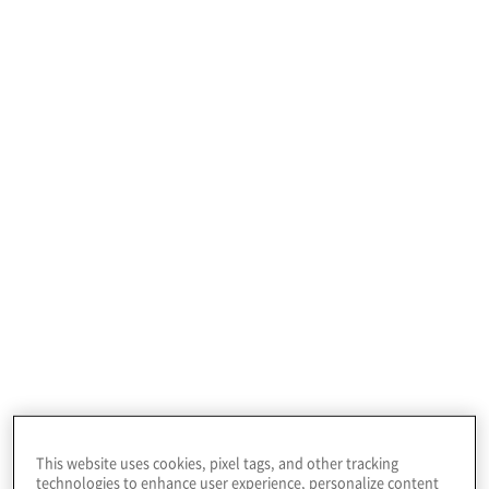
to establish effective global corporate
governance.
Improve the speed,
efficiency, and quality
J-SOX Compliance
of financial reporting
Improving compliance.
This website uses cookies, pixel tags, and other tracking
Public Company Readiness - Year One
technologies to enhance user experience, personalize content