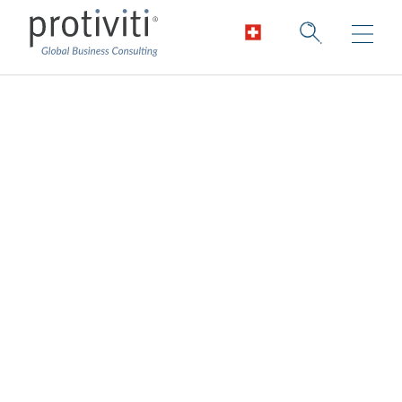
J-SOX
Improving compliance.
We help organisations achieve effective
ongoing compliance with J-SOX. We help
organisations implement sustainable
processes to manage compliance costs
while improving internal control over
financial reporting. Our J-SOX compliance
team will help you improve the speed,
efficiency, and quality of financial reporting