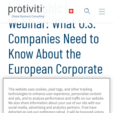
Infographic |
Webinar: What U.S.
Companies Need to
Know About the
European Corporate
Sustainability
This website uses cookies, pixel tags, and other tracking
Reporting Directive
technologies to enhance user experience, personalize content
and ads, and to analyze performance and traffic on our website.
We also share information about your use of our site with our
social media, advertising and analytics partners. If we have
detected an opt-out preference signal, it will be honored unless
1 min read