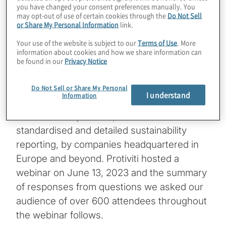
you have changed your consent preferences manually. You
may opt-out of use of certain cookies through the
Do Not Sell
The Corporate Sustainability Reporting
or Share My Personal Information
link.
Directive (CSRD) entered into force in
Your use of the website is subject to our
Terms of Use
. More
January 2023 with the goal to increase
information about cookies and how we share information can
transparency on sustainability information
be found in our
Privacy Notice
for investors and other stakeholders. This
June, the detailed European Sustainability
Do Not Sell or Share My Personal
I understand
Information
Reporting Standards (ESRS) will be officially
released. They will require new,
standardised and detailed sustainability
reporting, by companies headquartered in
Europe and beyond. Protiviti hosted a
webinar on June 13, 2023 and the summary
of responses from questions we asked our
audience of over 600 attendees throughout
the webinar follows.