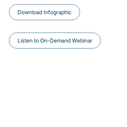
Download Infographic
Listen to On-Demand Webinar