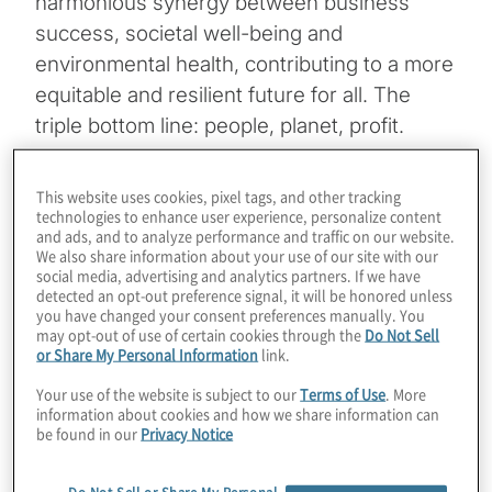
harmonious synergy between business
success, societal well-being and
environmental health, contributing to a more
equitable and resilient future for all. The
triple bottom line: people, planet, profit.
Research has shown that companies having
sustainability embedded into their business
This website uses cookies, pixel tags, and other tracking
technologies to enhance user experience, personalize content
strategy outperform companies lacking the
and ads, and to analyze performance and traffic on our website.
same. Protiviti hosted a
webinar
on
We also share information about your use of our site with our
social media, advertising and analytics partners. If we have
September 28, 2023, and the summary of
detected an opt-out preference signal, it will be honored unless
responses from our audience of executives
you have changed your consent preferences manually. You
may opt-out of use of certain cookies through the
Do Not Sell
on questions asked throughout the webinar
or Share My Personal Information
link.
follows.
Your use of the website is subject to our
Terms of Use
. More
information about cookies and how we share information can
be found in our
Privacy Notice
Download Infographic
Do Not Sell or Share My Personal