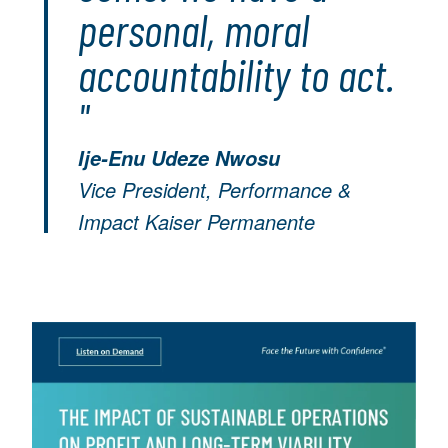
personal, moral
accountability to act.
"
Ije-Enu Udeze Nwosu
Vice President, Performance &
Impact Kaiser Permanente
Image