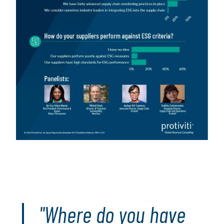
"Where do you have