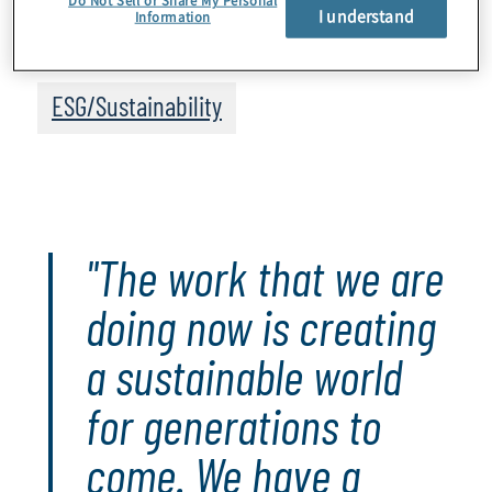
I understand
Information
Topics
ESG/Sustainability
"The work that we are
doing now is creating
a sustainable world
for generations to
come. We have a