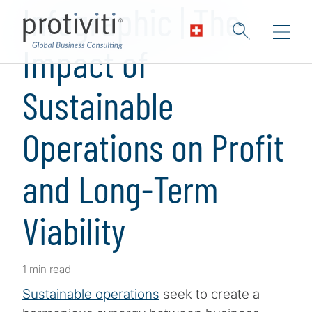
Infographic | The
Impact of
Sustainable
Operations on Profit
and Long-Term
Viability
1 min read
Sustainable operations
seek to create a