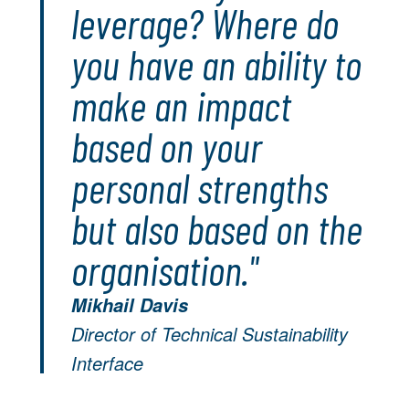
leverage? Where do
you have an ability to
make an impact
based on your
personal strengths
but also based on the
organisation."
Mikhail Davis
Director of Technical Sustainability
Interface