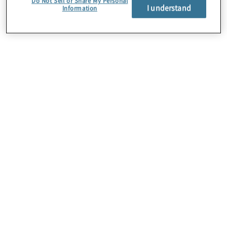
Do Not Sell or Share My Personal
I understand
Information
About Us
Careers
Contact Us
Insights
Locations
Preference Center
Sitemap