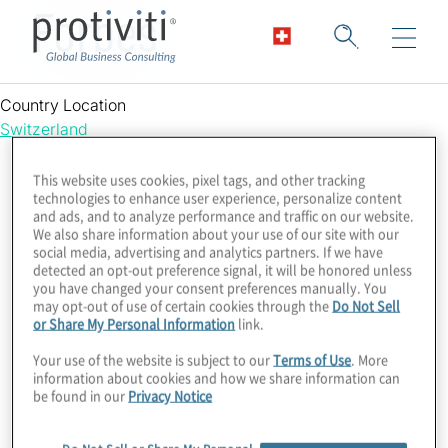
Forbes
Country Location
Switzerland
This website uses cookies, pixel tags, and other tracking
technologies to enhance user experience, personalize content
and ads, and to analyze performance and traffic on our website.
We also share information about your use of our site with our
social media, advertising and analytics partners. If we have
detected an opt-out preference signal, it will be honored unless
you have changed your consent preferences manually. You
may opt-out of use of certain cookies through the
Do Not Sell
or Share My Personal Information
link.
Your use of the website is subject to our
Terms of Use
. More
information about cookies and how we share information can
be found in our
Privacy Notice