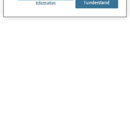
I understand
About Us
Information
Careers
Contact Us
Insights
Locations
Preference Center
Sitemap