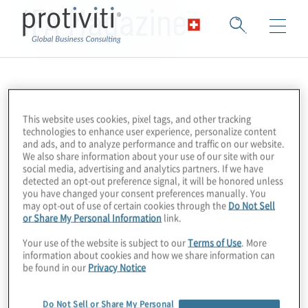
IFA Magazine
This website uses cookies, pixel tags, and other tracking
technologies to enhance user experience, personalize content
and ads, and to analyze performance and traffic on our website.
We also share information about your use of our site with our
social media, advertising and analytics partners. If we have
detected an opt-out preference signal, it will be honored unless
you have changed your consent preferences manually. You
may opt-out of use of certain cookies through the
Do Not Sell
or Share My Personal Information
link.
Your use of the website is subject to our
Terms of Use
. More
information about cookies and how we share information can
be found in our
Privacy Notice
Do Not Sell or Share My Personal