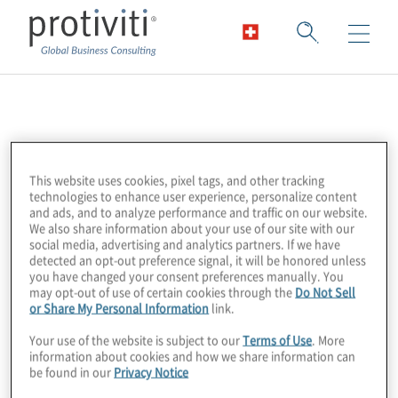
FinTech Association
FinTech Australia is a member-driven
This website uses cookies, pixel tags, and other tracking
organisation that is building an ecosystem of
technologies to enhance user experience, personalize content
and ads, and to analyze performance and traffic on our website.
Australian fintechs to advance the global
We also share information about your use of our site with our
economy and culture. Their aim is to build a
social media, advertising and analytics partners. If we have
detected an opt-out preference signal, it will be honored unless
strong community, foster connections while
you have changed your consent preferences manually. You
supporting innovation and regulation that
may opt-out of use of certain cookies through the
Do Not Sell
or Share My Personal Information
link.
our members require.
Your use of the website is subject to our
Terms of Use
. More
information about cookies and how we share information can
be found in our
Privacy Notice