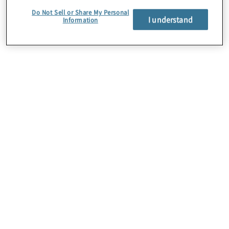
Do Not Sell or Share My Personal
I understand
Information
About Us
Careers
Contact Us
Insights
Locations